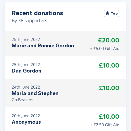
Recent donations
Top
By
38
supporters
£20.00
25th June 2022
Marie and Ronnie Gordon
+ £5.00 Gift Aid
£10.00
25th June 2022
Dan Gordon
£10.00
24th June 2022
Maria and Stephen
Go Beavers!
£10.00
20th June 2022
Anonymous
+ £2.50 Gift Aid