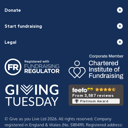
Donate
Start fundraising
Legal
From 3,587 reviews
Platinum Award
© Give as you Live Ltd 2026. All rights reserved. Company
registered in England & Wales (No. 5181419). Registered address: