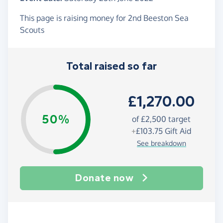
This page is raising money for 2nd Beeston Sea
Scouts
Total raised so far
£1,270.00
50%
of
£2,500
target
+
£103.75
Gift Aid
See breakdown
Donate now