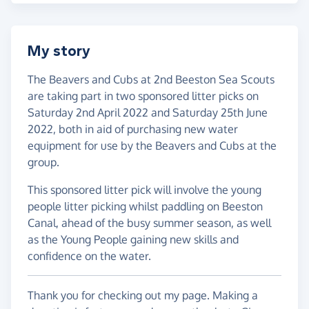
My story
The Beavers and Cubs at 2nd Beeston Sea Scouts
are taking part in two sponsored litter picks on
Saturday 2nd April 2022 and Saturday 25th June
2022, both in aid of purchasing new water
equipment for use by the Beavers and Cubs at the
group.
This sponsored litter pick will involve the young
people litter picking whilst paddling on Beeston
Canal, ahead of the busy summer season, as well
as the Young People gaining new skills and
confidence on the water.
Thank you for checking out my page. Making a