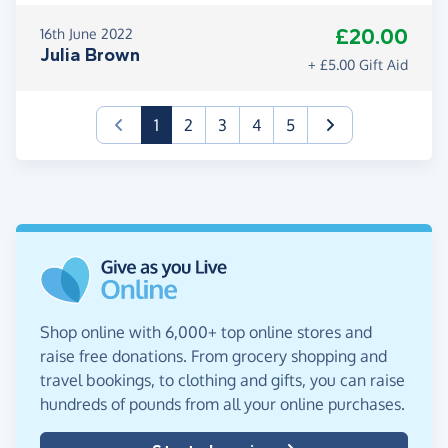
£20.00
16th June 2022
Julia Brown
+ £5.00 Gift Aid
(current)
1
2
3
4
5
Shop online with 6,000+ top online stores and
raise free donations. From grocery shopping and
travel bookings, to clothing and gifts, you can raise
hundreds of pounds from all your online purchases.