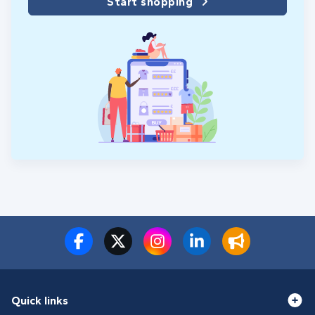
Start shopping
Quick links