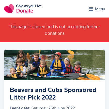
Skip to main content
Menu
This page is closed and is not accepting further
donations
Beavers and Cubs Sponsored
Litter Pick 2022
Event date:
Saturday 25th June 2022