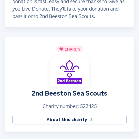
donation is fast, easy and secure thanks to Give as
you Live Donate. They'll take your donation and
pass it onto 2nd Beeston Sea Scouts.
CHARITY
2nd Beeston Sea Scouts
Charity number: 522425
About this charity