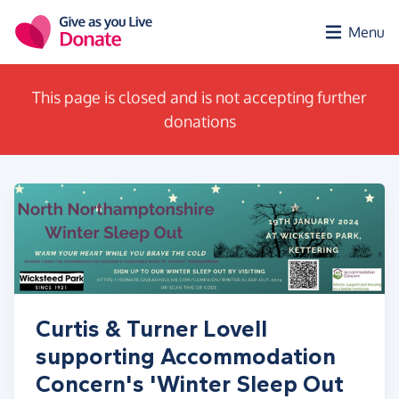
Skip to main content
Menu
This page is closed and is not accepting further
donations
Curtis & Turner Lovell
supporting Accommodation
Concern's 'Winter Sleep Out