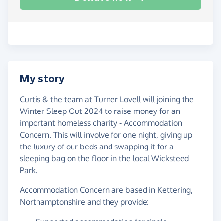
My story
Curtis & the team at Turner Lovell will joining the
Winter Sleep Out 2024 to raise money for an
important homeless charity - Accommodation
Concern. This will involve for one night, giving up
the luxury of our beds and swapping it for a
sleeping bag on the floor in the local Wicksteed
Park.
Accommodation Concern are based in Kettering,
Northamptonshire and they provide: