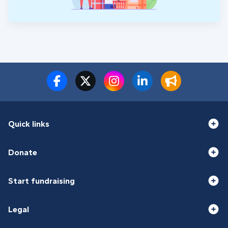
Quick links
Donate
Start fundraising
Legal