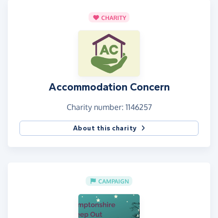
CHARITY
Accommodation Concern
Charity number: 1146257
About this charity
CAMPAIGN