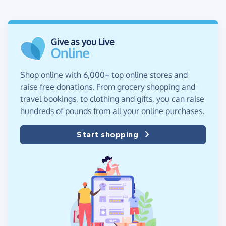
Shop online with 6,000+ top online stores and
raise free donations. From grocery shopping and
travel bookings, to clothing and gifts, you can raise
hundreds of pounds from all your online purchases.
Start shopping