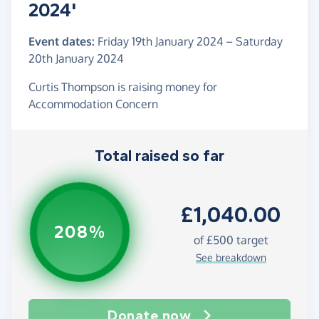
2024'
Event dates:
Friday 19th January 2024
–
Saturday
20th January 2024
Curtis Thompson is raising money for
Accommodation Concern
Total raised so far
£1,040.00
208%
of
£500
target
See breakdown
Donate now