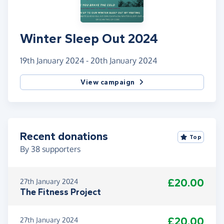
Winter Sleep Out 2024
19th January 2024 - 20th January 2024
View campaign
Recent donations
Top
By
38
supporters
£20.00
27th January 2024
The Fitness Project
£20.00
27th January 2024