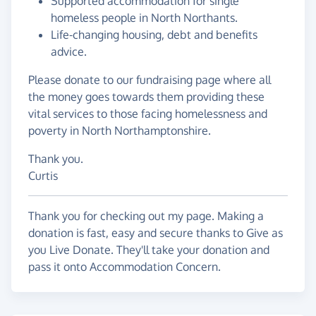
Supported accommodation for single
homeless people in North Northants.
Life-changing housing, debt and benefits
advice.
Please donate to our fundraising page where all
the money goes towards them providing these
vital services to those facing homelessness and
poverty in North Northamptonshire.
Thank you.
Curtis
Thank you for checking out my page. Making a
donation is fast, easy and secure thanks to Give as
you Live Donate. They'll take your donation and
pass it onto Accommodation Concern.