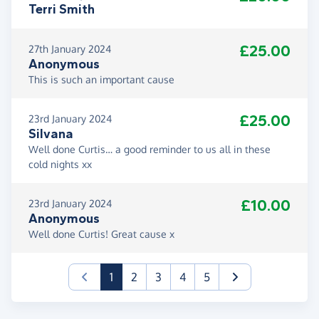
Terri Smith
£25.00
27th January 2024
Anonymous
This is such an important cause
£25.00
23rd January 2024
Silvana
Well done Curtis… a good reminder to us all in these
cold nights xx
£10.00
23rd January 2024
Anonymous
Well done Curtis! Great cause x
(current)
1
2
3
4
5