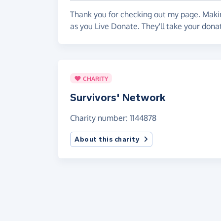
Thank you for checking out my page. Makin
as you Live Donate. They'll take your dona
CHARITY
Survivors' Network
Charity number: 1144878
About this charity