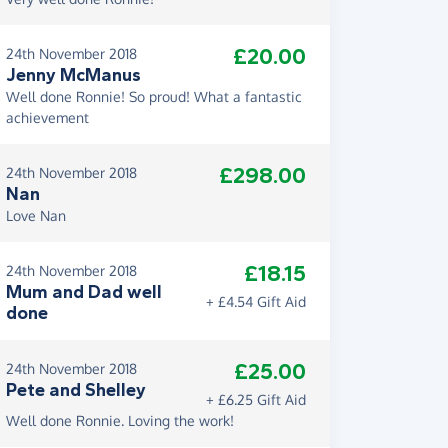
£20.00
24th November 2018
Jenny McManus
Well done Ronnie! So proud! What a fantastic
achievement
£298.00
24th November 2018
Nan
Love Nan
£18.15
24th November 2018
Mum and Dad well
+ £4.54 Gift Aid
done
£25.00
24th November 2018
Pete and Shelley
+ £6.25 Gift Aid
Well done Ronnie. Loving the work!