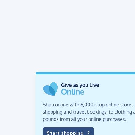
Shop online with 6,000+ top online stores
shopping and travel bookings, to clothing a
pounds from all your online purchases.
Start shopping