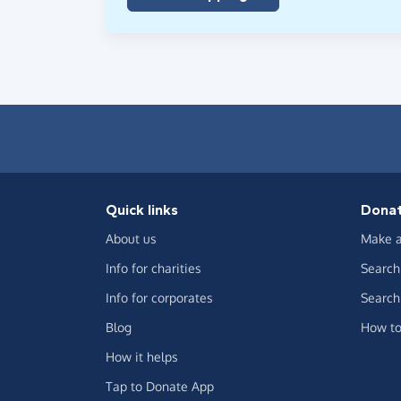
Quick links
Dona
About us
Make a
Info for charities
Search 
Info for corporates
Search 
Blog
How to
How it helps
Tap to Donate App