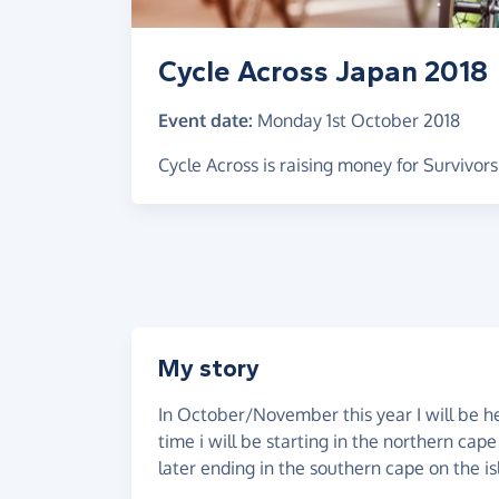
Cycle Across Japan 2018
Event date:
Monday 1st October 2018
Cycle Across is raising money for Survivor
My story
In October/November this year I will be he
time i will be starting in the northern cap
later ending in the southern cape on the i