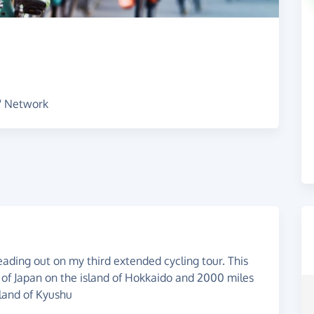
s' Network
ading out on my third extended cycling tour. This
e of Japan on the island of Hokkaido and 2000 miles
sland of Kyushu