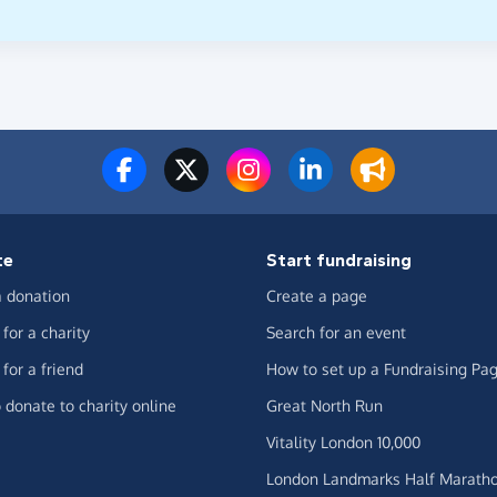
te
Start fundraising
 donation
Create a page
for a charity
Search for an event
for a friend
How to set up a Fundraising Pa
 donate to charity online
Great North Run
Vitality London 10,000
London Landmarks Half Marath