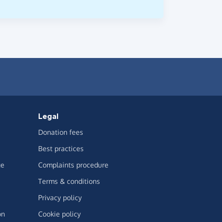
Legal
Donation fees
Best practices
ge
Complaints procedure
Terms & conditions
Privacy policy
on
Cookie policy