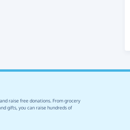
 and raise free donations. From grocery
nd gifts, you can raise hundreds of