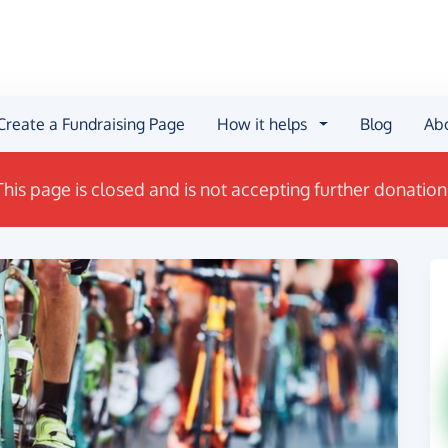
Create a Fundraising Page
How it helps
Blog
Ab
This page is closed and is not accepting further donation