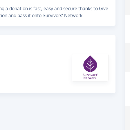
g a donation is fast, easy and secure thanks to Give
tion and pass it onto Survivors' Network.