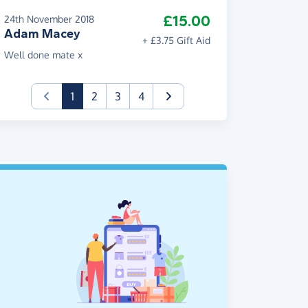
£15.00
24th November 2018
Adam Macey
+ £3.75 Gift Aid
Well done mate x
(current)
1
2
3
4