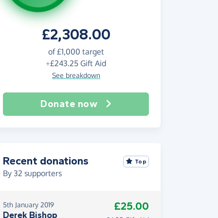
£2,308.00
of
£1,000
target
+
£243.25
Gift Aid
See breakdown
Donate now
Recent donations
Top
By
32
supporters
£25.00
5th January 2019
Derek Bishop