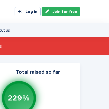
Log in
Join for free
out us
s
Total raised so far
229%