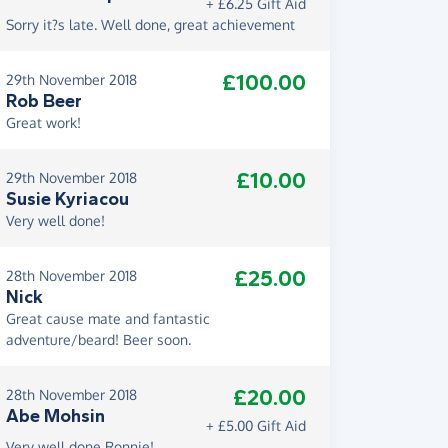
+ £6.25 Gift Aid
Sorry it?s late. Well done, great achievement
£100.00
29th November 2018
Rob Beer
Great work!
£10.00
29th November 2018
Susie Kyriacou
Very well done!
£25.00
28th November 2018
Nick
Great cause mate and fantastic
adventure/beard! Beer soon.
£20.00
28th November 2018
Abe Mohsin
+ £5.00 Gift Aid
Very well done Ronnie!