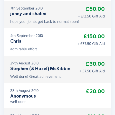
£50.00
7th September 2010
jonny and shalini
+ £12.50 Gift Aid
hope your joints get back to normal soon!
£150.00
4th September 2010
Chris
+ £37.50 Gift Aid
admirable effort
£30.00
29th August 2010
Stephen (& Hazel) McKibbin
+ £7.50 Gift Aid
Well done! Great achievement
£20.00
28th August 2010
Anonymous
well done