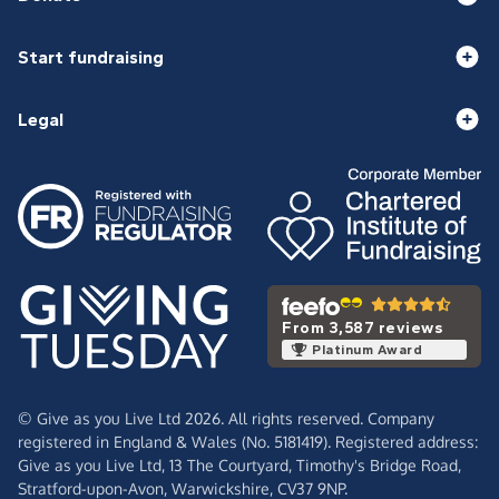
Start fundraising
Legal
From 3,587 reviews
Platinum Award
© Give as you Live Ltd 2026. All rights reserved. Company
registered in England & Wales (No. 5181419). Registered address:
Give as you Live Ltd,
13 The Courtyard,
Timothy's Bridge Road,
Stratford-upon-Avon,
Warwickshire,
CV37 9NP.