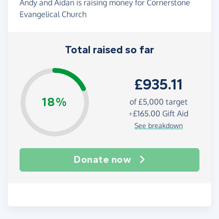
Andy and Aidan is raising money for Cornerstone
Evangelical Church
Total raised so far
£935.11
18%
of
£5,000
target
+
£165.00
Gift Aid
See breakdown
Donate now