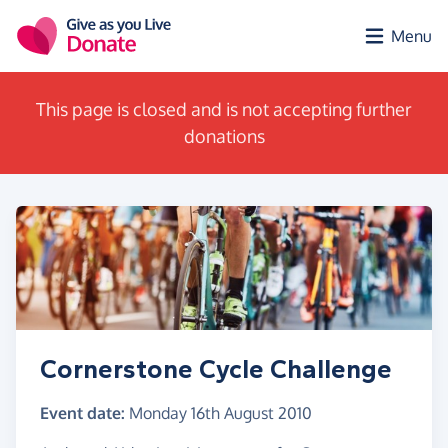
Skip to main content
Menu
This page is closed and is not accepting further
donations
Cornerstone Cycle Challenge
Event date:
Monday 16th August 2010