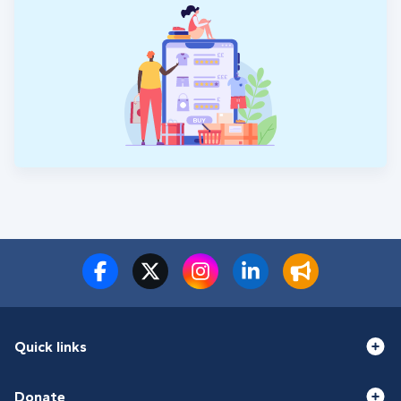
Quick links
Donate