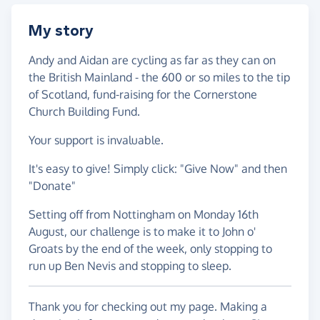
My story
Andy and Aidan are cycling as far as they can on
the British Mainland - the 600 or so miles to the tip
of Scotland, fund-raising for the Cornerstone
Church Building Fund.
Your support is invaluable.
It's easy to give! Simply click: "Give Now" and then
"Donate"
Setting off from Nottingham on Monday 16th
August, our challenge is to make it to John o'
Groats by the end of the week, only stopping to
run up Ben Nevis and stopping to sleep.
Thank you for checking out my page. Making a