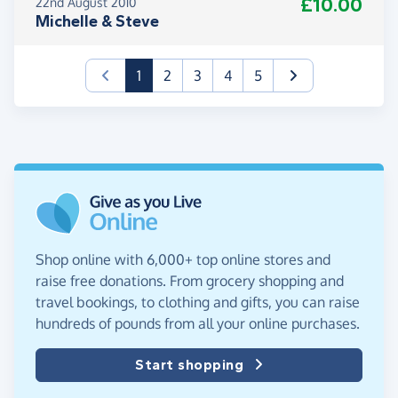
£10.00
22nd August 2010
Michelle & Steve
(current)
1
2
3
4
5
Shop online with 6,000+ top online stores and
raise free donations. From grocery shopping and
travel bookings, to clothing and gifts, you can raise
hundreds of pounds from all your online purchases.
Start shopping