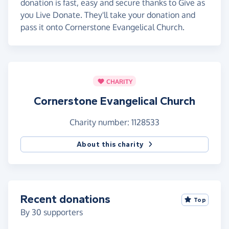
donation is fast, easy and secure thanks to Give as
you Live Donate. They'll take your donation and
pass it onto Cornerstone Evangelical Church.
CHARITY
Cornerstone Evangelical Church
Charity number: 1128533
About this charity
Recent donations
Top
By
30
supporters