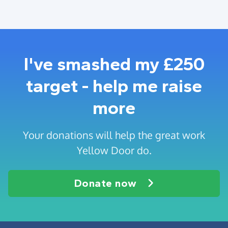
I've smashed my £250
target - help me raise
more
Your donations will help the great work
Yellow Door do.
Donate now