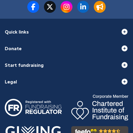
Quick links
Donate
Start fundraising
Legal