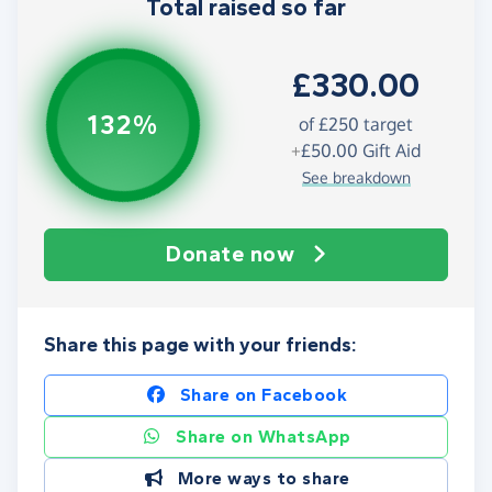
Total raised so far
£330.00
132%
of
£250
target
+
£50.00
Gift Aid
See breakdown
Donate now
Share this page with your friends:
Share on Facebook
Share on WhatsApp
More ways to share