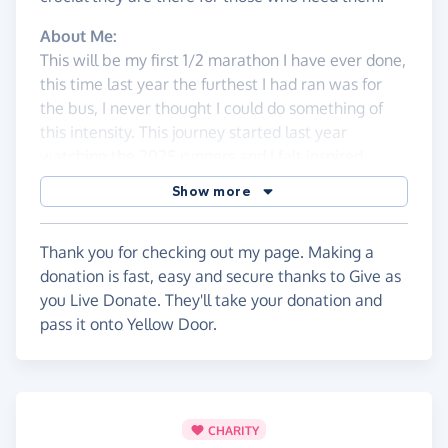
About Me:
This will be my first 1/2 marathon I have ever done,
this time last year the furthest I had ran was for
the bus, I never thought I could do something of
this intensity. This journey started last year
watching the 2025 runners and I felt inspired
watching a good friend run, along with all of the
Show more
other dedicated runners.
Running the half marathon was first a bit of a joke
Thank you for checking out my page. Making a
at first between my partner and I - I was not fit, I
donation is fast, easy and secure thanks to Give as
had never ran before and never particularly had
you Live Donate. They'll take your donation and
the urge to. I was inspired in the moment and I
pass it onto Yellow Door.
thought "why not?", that same evening I brought
my placement in the 2026 1/2 marathon, that way
I wasn't going to talk myself out of it.
While signing up, I knew I wanted to run for a good
CHARITY