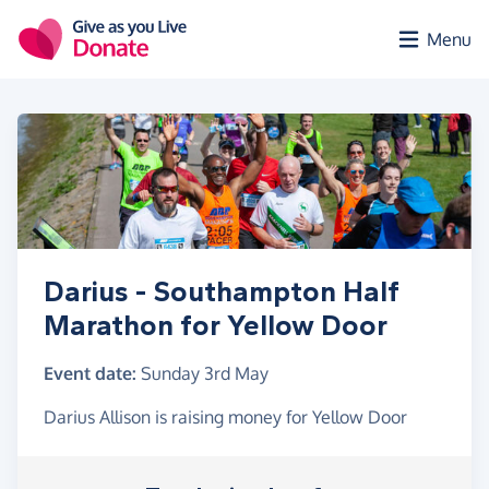
Skip to main content
Menu
Darius - Southampton Half
Marathon for Yellow Door
Event date:
Sunday 3rd May
Darius Allison is raising money for Yellow Door