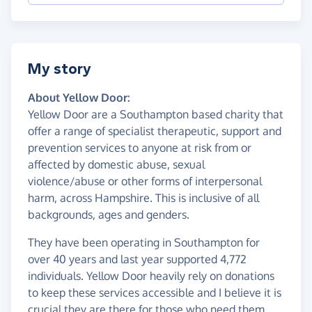
My story
About Yellow Door:
Yellow Door are a Southampton based charity that
offer a range of specialist therapeutic, support and
prevention services to anyone at risk from or
affected by domestic abuse, sexual
violence/abuse or other forms of interpersonal
harm, across Hampshire. This is inclusive of all
backgrounds, ages and genders.
They have been operating in Southampton for
over 40 years and last year supported 4,772
individuals. Yellow Door heavily rely on donations
to keep these services accessible and I believe it is
crucial they are there for those who need them.