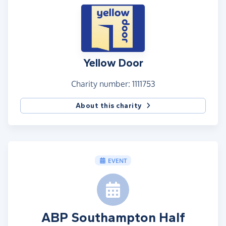
cause and this was Yellow Door.
On a personal level, I owe Yellow Door a great
debt. Although I have not used their services
myself, someone very close to me did rely on their
services and benefited greatly by their approach. I
Yellow Door
fully believe that if they did not have the help of
Yellow Door during this extremely dark time, they
Charity number: 1111753
would not be here with us today. As such I feel a
About this charity
great debt owed that I could never truly repay but
if I can help them fund support to others then I
know someone else will feel the same gratitude I
do.
EVENT
So Far:
I wanted to make sure I was committed to this. At
the time I was in a dark place mentally myself and
having this as a goal, really helped me keep going.
One step at a time.
ABP Southampton Half