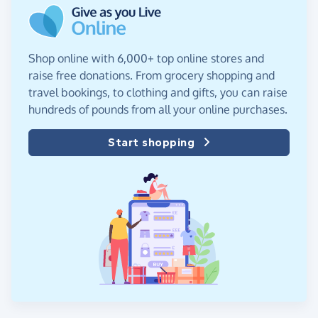
Shop online with 6,000+ top online stores and
raise free donations. From grocery shopping and
travel bookings, to clothing and gifts, you can raise
hundreds of pounds from all your online purchases.
Start shopping