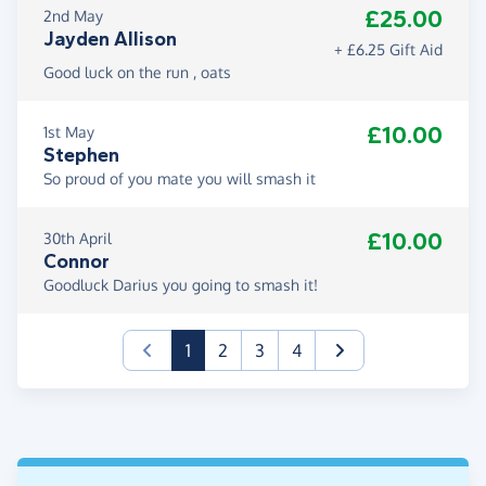
£25.00
2nd May
use it as an outlet to refresh my mental state. The
Jayden Allison
goal of this fundraiser has kept me going and I will
+ £6.25 Gift Aid
keep going until I am over that finishing line.
Good luck on the run , oats
Domestic and sexual abuse can sadly happen to
£10.00
1st May
anyone. In a perfect world it would not exist but in
Stephen
our world it does. We need services such as Yellow
So proud of you mate you will smash it
Door to help those who are impacted. Please
donate if you can, every penny really does count.
£10.00
30th April
Connor
Thank you
Goodluck Darius you going to smash it!
Darius
(current)
1
2
3
4