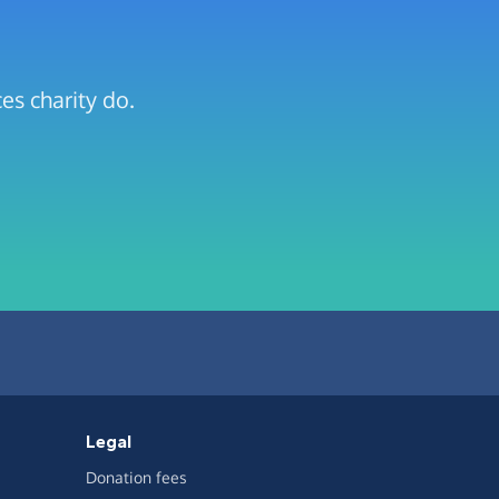
es charity do.
Legal
Donation fees