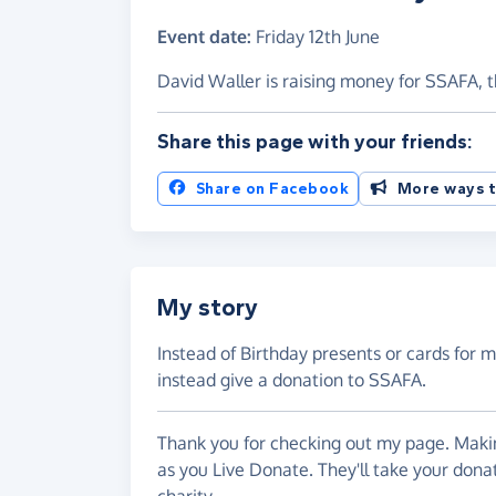
Event date:
Friday 12th June
David Waller is raising money for SSAFA, 
Share this page with your friends:
Share on Facebook
More ways t
My story
Instead of Birthday presents or cards for my
instead give a donation to SSAFA.
Thank you for checking out my page. Makin
as you Live Donate. They'll take your don
charity.