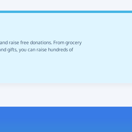
 and raise free donations. From grocery
nd gifts, you can raise hundreds of