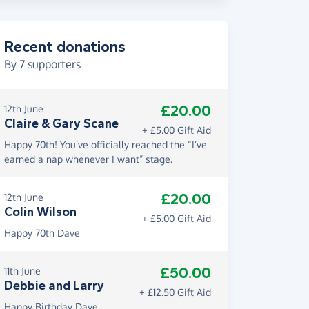
Recent donations
By
7
supporters
£20.00
12th June
Claire & Gary Scane
+ £5.00 Gift Aid
Happy 70th! You’ve officially reached the “I’ve
earned a nap whenever I want” stage.
£20.00
12th June
Colin Wilson
+ £5.00 Gift Aid
Happy 70th Dave
£50.00
11th June
Debbie and Larry
+ £12.50 Gift Aid
Happy Birthday Dave