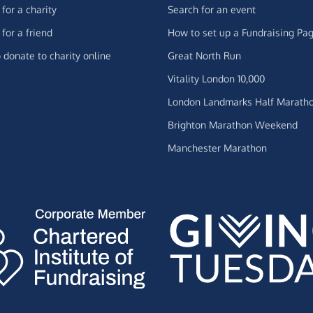
for a charity
Search for an event
for a friend
How to set up a Fundraising Pa
 donate to charity online
Great North Run
Vitality London 10,000
London Landmarks Half Marath
Brighton Marathon Weekend
Manchester Marathon