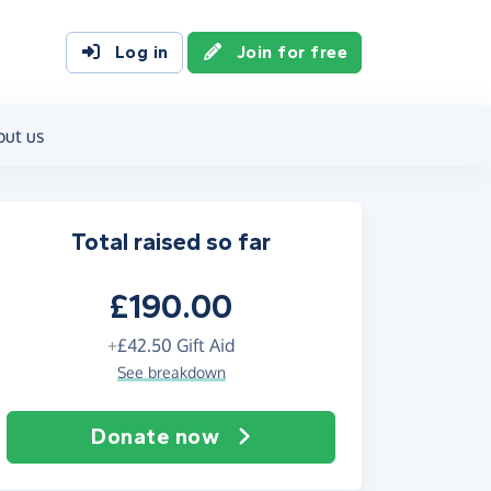
Log in
Join for free
out us
Total raised so far
£190.00
+
£42.50
Gift Aid
See breakdown
Donate now