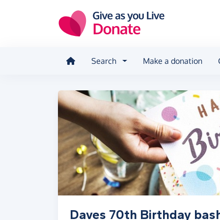
Skip to main content
Search
Make a donation
Daves 70th Birthday bas