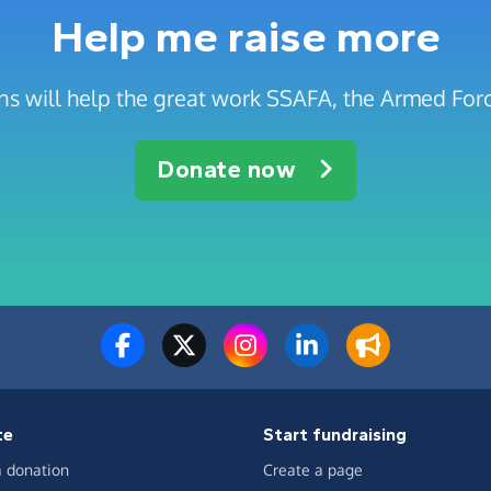
Help me raise more
s will help the great work SSAFA, the Armed Forc
Donate now
te
Start fundraising
 donation
Create a page