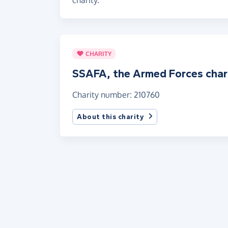
CHARITY
SSAFA, the Armed Forces char
Charity number: 210760
About this charity