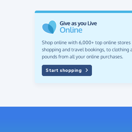
Shop online with 6,000+ top online stores
shopping and travel bookings, to clothing a
pounds from all your online purchases.
Start shopping