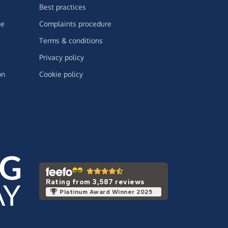
Best practices
ge
Complaints procedure
Terms & conditions
Privacy policy
on
Cookie policy
Rating from 3,587 reviews
Platinum Award Winner 2025