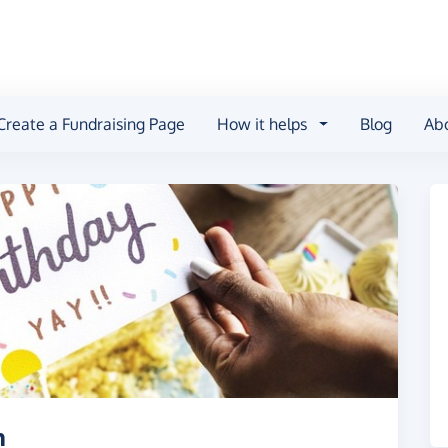
Create a Fundraising Page
How it helps
Blog
Ab
h