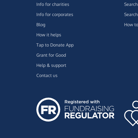
Info for charities
Search 
Info for corporates
Search 
Blog
How to
How it helps
Tap to Donate App
Grant for Good
Help & support
Contact us