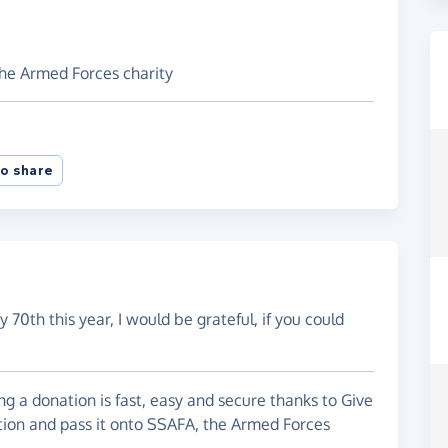
the Armed Forces charity
o share
 70th this year, I would be grateful, if you could
g a donation is fast, easy and secure thanks to Give
ation and pass it onto SSAFA, the Armed Forces