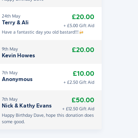
£20.00
24th May
Terry & Ali
+ £5.00 Gift Aid
Have a fantastic day you old bastard!!!🍻
£20.00
9th May
Kevin Howes
£10.00
7th May
Anonymous
+ £2.50 Gift Aid
£50.00
7th May
Nick & Kathy Evans
+ £12.50 Gift Aid
Happy Birthday Dave, hope this donation does
some good.