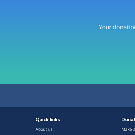
Your donation
Quick links
Dona
About us
Make a