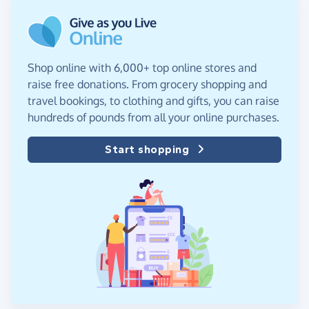
Shop online with 6,000+ top online stores and
raise free donations. From grocery shopping and
travel bookings, to clothing and gifts, you can raise
hundreds of pounds from all your online purchases.
Start shopping