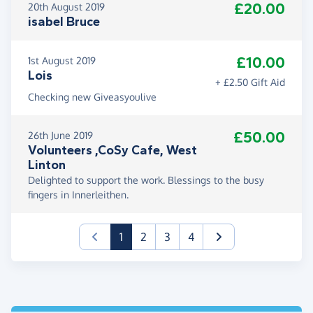
£20.00
20th August 2019
isabel Bruce
£10.00
1st August 2019
Lois
+ £2.50 Gift Aid
Checking new Giveasyoulive
£50.00
26th June 2019
Volunteers ,CoSy Cafe, West
Linton
Delighted to support the work. Blessings to the busy
fingers in Innerleithen.
(current)
1
2
3
4