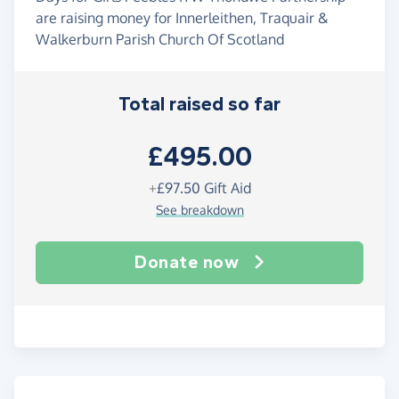
are raising money for Innerleithen, Traquair &
Walkerburn Parish Church Of Scotland
Total raised so far
£495.00
+
£97.50
Gift Aid
See breakdown
Donate now