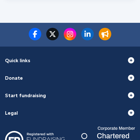
Quick links
Donate
Start fundraising
Legal