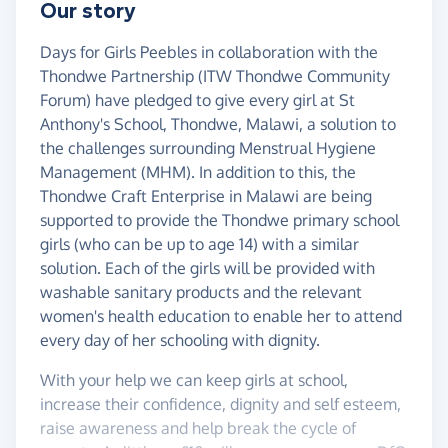
Our story
Days for Girls Peebles in collaboration with the
Thondwe Partnership (ITW Thondwe Community
Forum) have pledged to give every girl at St
Anthony's School, Thondwe, Malawi, a solution to
the challenges surrounding Menstrual Hygiene
Management (MHM). In addition to this, the
Thondwe Craft Enterprise in Malawi are being
supported to provide the Thondwe primary school
girls (who can be up to age 14) with a similar
solution. Each of the girls will be provided with
washable sanitary products and the relevant
women's health education to enable her to attend
every day of her schooling with dignity.
With your help we can keep girls at school,
increase their confidence, dignity and self esteem,
raise awareness and help break the cycle of