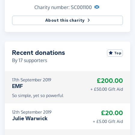
Charity number: SC001100
About this charity
Recent donations
Top
By
17
supporters
£200.00
17th September 2019
EMF
+ £50.00 Gift Aid
So simple, yet so powerful
£20.00
12th September 2019
Julie Warwick
+ £5.00 Gift Aid