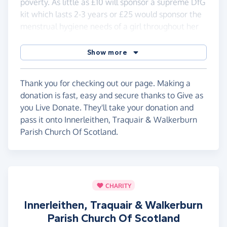
poverty. As little as £10 will sponsor a supreme DfG
kit which lasts 2-3 years or £25 would sponsor the
menstrual hygiene needs of a girl throughout her
entire secondary schooling.
Show more
This initiative is part of the Innerleithen Traquair
Walkerburn Church of Scotland's wider links with
Thondwe Community however, all funds raised
Thank you for checking out our page. Making a
through this Everyclick link will go directly to the
donation is fast, easy and secure thanks to Give as
Thondwe Girls Project.
you Live Donate. They'll take your donation and
pass it onto Innerleithen, Traquair & Walkerburn
Parish Church Of Scotland.
CHARITY
Innerleithen, Traquair & Walkerburn
Parish Church Of Scotland