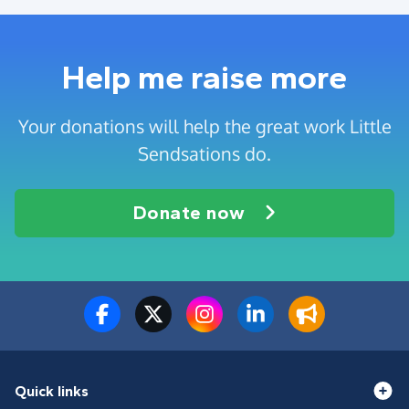
Help me raise more
Your donations will help the great work Little
Sendsations do.
Donate now
Quick links