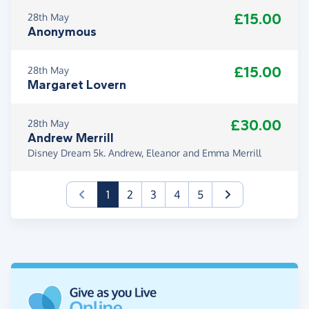
£15.00
28th May
Anonymous
£15.00
28th May
Margaret Lovern
£30.00
28th May
Andrew Merrill
Disney Dream 5k. Andrew, Eleanor and Emma Merrill
(current)
1
2
3
4
5