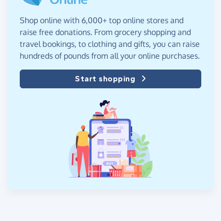
Shop online with 6,000+ top online stores and
raise free donations. From grocery shopping and
travel bookings, to clothing and gifts, you can raise
hundreds of pounds from all your online purchases.
Start shopping