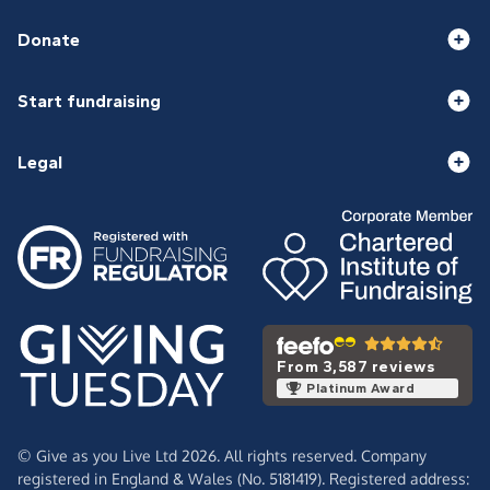
Donate
Start fundraising
Legal
From 3,587 reviews
Platinum Award
© Give as you Live Ltd 2026. All rights reserved. Company
registered in England & Wales (No. 5181419). Registered address: