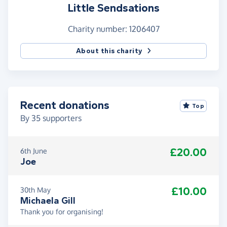
Little Sendsations
Charity number: 1206407
About this charity
Recent donations
Top
By
35
supporters
£20.00
6th June
Joe
£10.00
30th May
Michaela Gill
Thank you for organising!