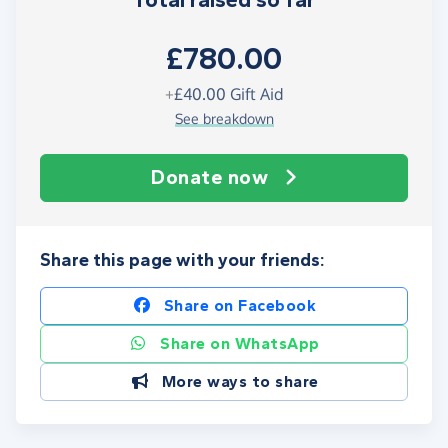
Total raised so far
£780.00
+
£40.00
Gift Aid
See breakdown
Donate now
Share this page with your friends:
Share on Facebook
Share on WhatsApp
More ways to share