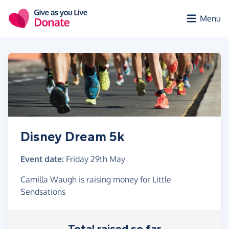
Skip to main content
Menu
Disney Dream 5k
Event date:
Friday 29th May
Camilla Waugh is raising money for Little
Sendsations