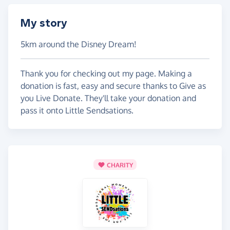
My story
5km around the Disney Dream!
Thank you for checking out my page. Making a
donation is fast, easy and secure thanks to Give as
you Live Donate. They'll take your donation and
pass it onto Little Sendsations.
CHARITY