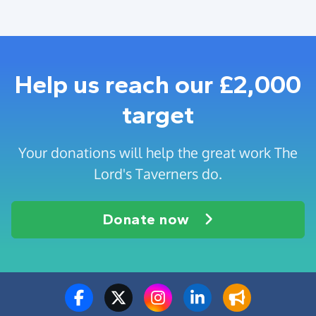
Help us reach our £2,000
target
Your donations will help the great work The
Lord's Taverners do.
Donate now