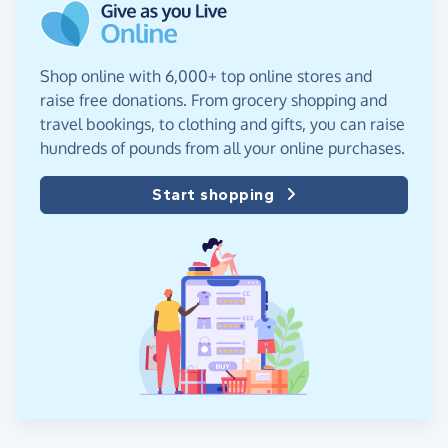
Shop online with 6,000+ top online stores and
raise free donations. From grocery shopping and
travel bookings, to clothing and gifts, you can raise
hundreds of pounds from all your online purchases.
Start shopping