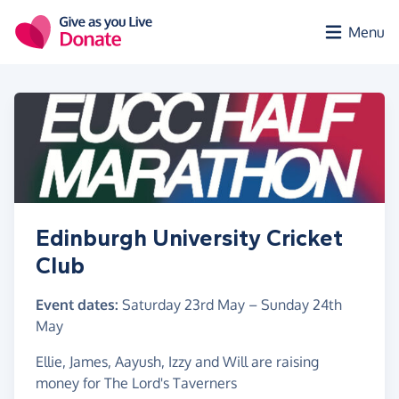
Skip to main content
Menu
Edinburgh University Cricket
Club
Event dates:
Saturday 23rd May
–
Sunday 24th
May
Ellie, James, Aayush, Izzy and Will are raising
money for The Lord's Taverners