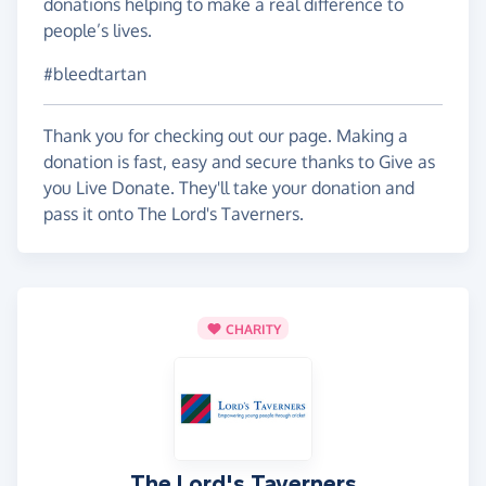
donations helping to make a real difference to
people’s lives.
#bleedtartan
Thank you for checking out our page. Making a
donation is fast, easy and secure thanks to Give as
you Live Donate. They'll take your donation and
pass it onto The Lord's Taverners.
CHARITY
The Lord's Taverners