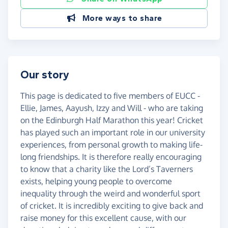
More ways to share
Our story
This page is dedicated to five members of EUCC -
Ellie, James, Aayush, Izzy and Will - who are taking
on the Edinburgh Half Marathon this year! Cricket
has played such an important role in our university
experiences, from personal growth to making life-
long friendships. It is therefore really encouraging
to know that a charity like the Lord’s Taverners
exists, helping young people to overcome
inequality through the weird and wonderful sport
of cricket. It is incredibly exciting to give back and
raise money for this excellent cause, with our