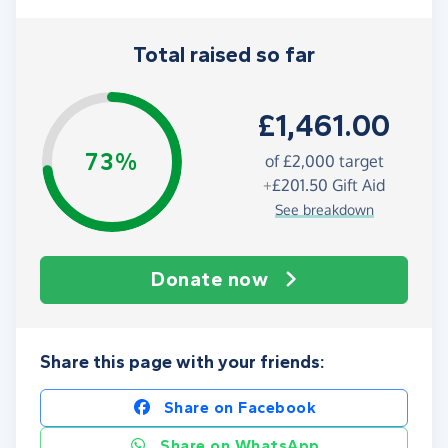
Total raised so far
£1,461.00
73%
of
£2,000
target
+
£201.50
Gift Aid
See breakdown
Donate now
Share this page with your friends:
Share on Facebook
Share on WhatsApp