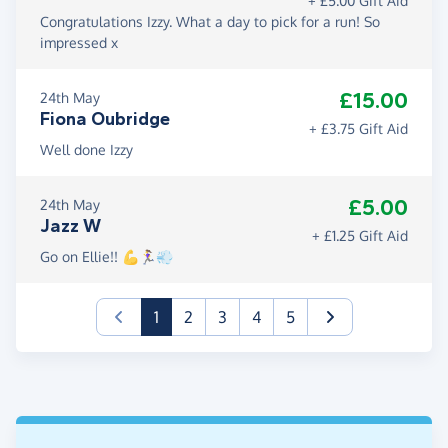
+ £5.00 Gift Aid
Congratulations Izzy. What a day to pick for a run! So
impressed x
£15.00
24th May
Fiona Oubridge
+ £3.75 Gift Aid
Well done Izzy
£5.00
24th May
Jazz W
+ £1.25 Gift Aid
Go on Ellie!! 💪🏃‍♀️💨
(current)
1
2
3
4
5