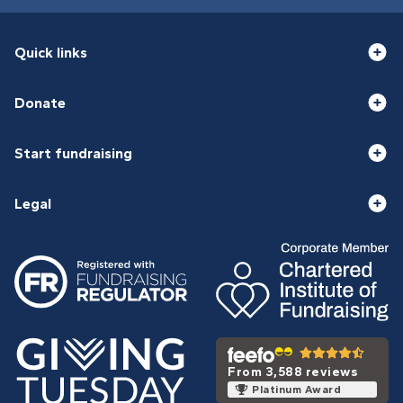
Quick links
Donate
Start fundraising
Legal
From 3,588 reviews
Platinum Award