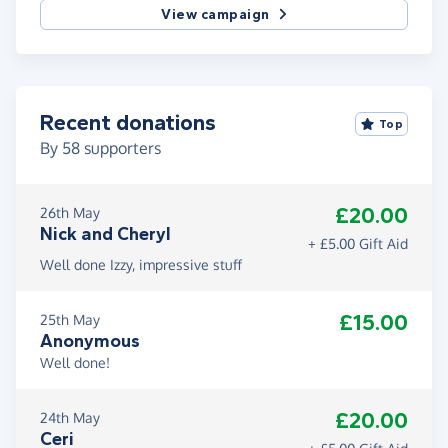
View campaign
Recent donations
Top
By
58
supporters
£20.00
26th May
Nick and Cheryl
+ £5.00 Gift Aid
Well done Izzy, impressive stuff
£15.00
25th May
Anonymous
Well done!
£20.00
24th May
Ceri