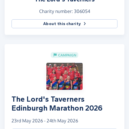
Charity number: 306054
About this charity
CAMPAIGN
The Lord's Taverners
Edinburgh Marathon 2026
23rd May 2026 - 24th May 2026