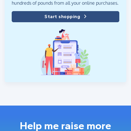
hundreds of pounds from all your online purchases.
Start shopping
Help me raise more