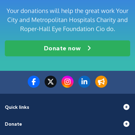
Your donations will help the great work Your
City and Metropolitan Hospitals Charity and
Roper-Hall Eye Foundation Cio do.
Donate now
Quick links
Donate