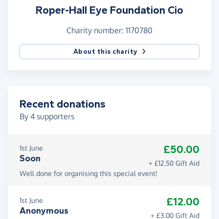
Roper-Hall Eye Foundation Cio
Charity number: 1170780
About this charity
Recent donations
By
4
supporters
£50.00
1st June
Soon
+ £12.50 Gift Aid
Well done for organising this special event!
£12.00
1st June
Anonymous
+ £3.00 Gift Aid