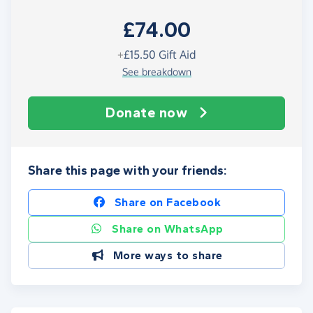
£74.00
+
£15.50
Gift Aid
See breakdown
Donate now
Share this page with your friends:
Share on Facebook
Share on WhatsApp
More ways to share