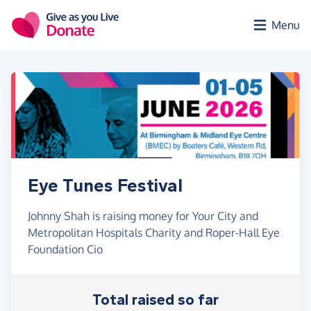
Skip to main content
Menu
Eye Tunes Festival
Johnny Shah is raising money for Your City and
Metropolitan Hospitals Charity and Roper-Hall Eye
Foundation Cio
Total raised so far