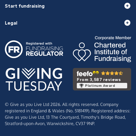
Start fundraising
Legal
From 3,587 reviews
Platinum Award
© Give as you Live Ltd 2026. All rights reserved. Company
registered in England & Wales (No. 5181419). Registered address:
Give as you Live Ltd,
13 The Courtyard,
Timothy's Bridge Road,
Stratford-upon-Avon,
Warwickshire,
CV37 9NP.