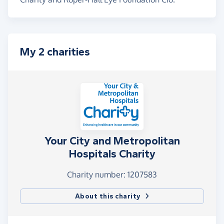
My 2 charities
Your City and Metropolitan
Hospitals Charity
Charity number: 1207583
About this charity