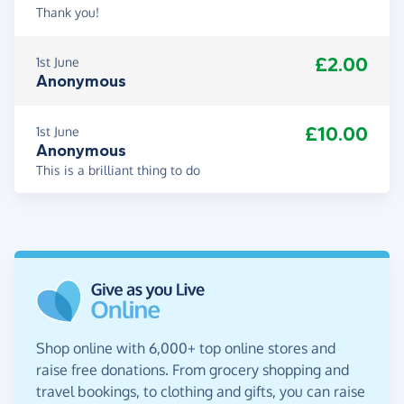
Thank you!
£2.00
1st June
Anonymous
£10.00
1st June
Anonymous
This is a brilliant thing to do
Shop online with 6,000+ top online stores and
raise free donations. From grocery shopping and
travel bookings, to clothing and gifts, you can raise