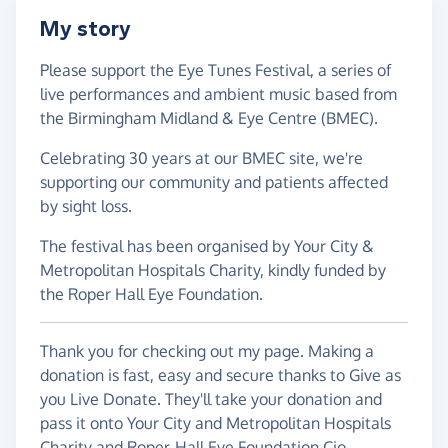
My story
Please support the Eye Tunes Festival, a series of
live performances and ambient music based from
the Birmingham Midland & Eye Centre (BMEC).
Celebrating 30 years at our BMEC site, we're
supporting our community and patients affected
by sight loss.
The festival has been organised by Your City &
Metropolitan Hospitals Charity, kindly funded by
the Roper Hall Eye Foundation.
Thank you for checking out my page. Making a
donation is fast, easy and secure thanks to Give as
you Live Donate. They'll take your donation and
pass it onto Your City and Metropolitan Hospitals
Charity and Roper-Hall Eye Foundation Cio.