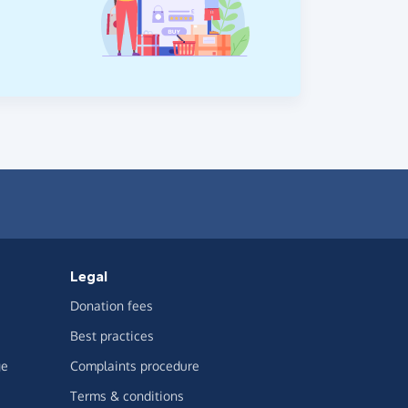
Legal
Donation fees
Best practices
ge
Complaints procedure
Terms & conditions