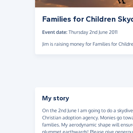
Families for Children Sky
Event date:
Thursday 2nd June 2011
Jim is raising money for Families for Childr
My story
On the 2nd June I am going to do a skydive 
Christian adoption agency. Monies go towa
families. My aerodynamic shape will ensure 
plummet earthwards! Please give generous