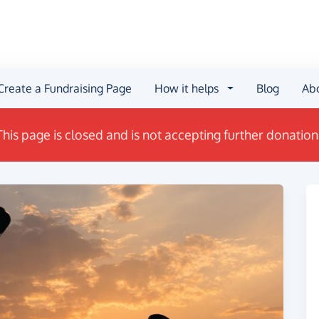
Create a Fundraising Page
How it helps
Blog
Ab
This page is closed and is not accepting further donation