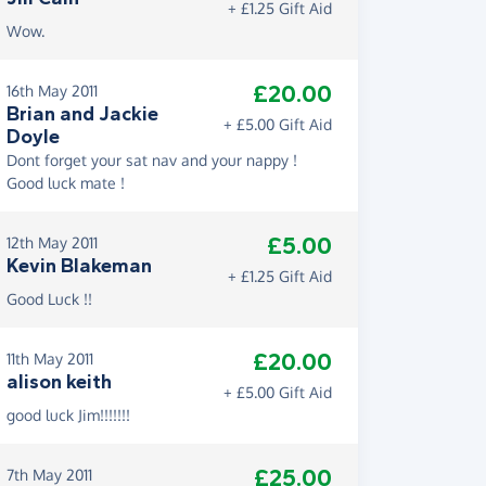
+ £1.25 Gift Aid
Wow.
£20.00
16th May 2011
Brian and Jackie
+ £5.00 Gift Aid
Doyle
Dont forget your sat nav and your nappy !
Good luck mate !
£5.00
12th May 2011
Kevin Blakeman
+ £1.25 Gift Aid
Good Luck !!
£20.00
11th May 2011
alison keith
+ £5.00 Gift Aid
good luck Jim!!!!!!!
£25.00
7th May 2011