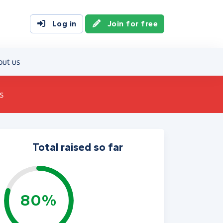
Log in
Join for free
out us
s
Total raised so far
80%