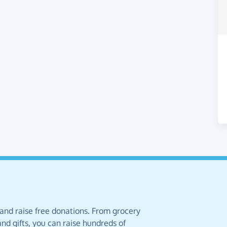
 and raise free donations. From grocery
nd gifts, you can raise hundreds of