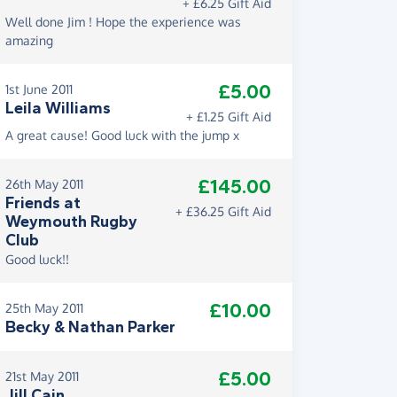
+ £6.25 Gift Aid
Well done Jim ! Hope the experience was
amazing
£5.00
1st June 2011
Leila Williams
+ £1.25 Gift Aid
A great cause! Good luck with the jump x
£145.00
26th May 2011
Friends at
+ £36.25 Gift Aid
Weymouth Rugby
Club
Good luck!!
£10.00
25th May 2011
Becky & Nathan Parker
£5.00
21st May 2011
Jill Cain