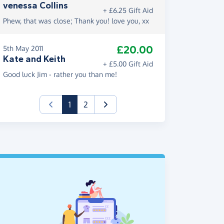
venessa Collins
+ £6.25 Gift Aid
Phew, that was close; Thank you! love you, xx
£20.00
5th May 2011
Kate and Keith
+ £5.00 Gift Aid
Good luck Jim - rather you than me!
(current)
1
2