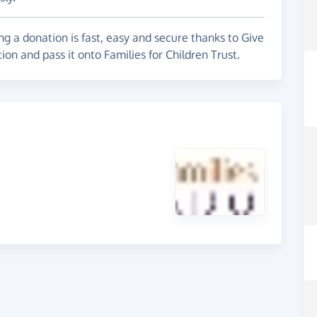
g a donation is fast, easy and secure thanks to Give
ion and pass it onto Families for Children Trust.