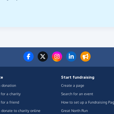
te
Start fundraising
 donation
Create a page
for a charity
Search for an event
for a friend
How to set up a Fundraising Pa
 donate to charity online
Great North Run