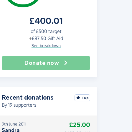
£400.01
of
£500
target
+
£87.50
Gift Aid
See breakdown
Donate now
Recent donations
Top
By
19
supporters
£25.00
9th June 2011
Sandra