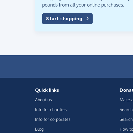
pounds from all your online purchases.
Start shopping
Quick links
Dona
About us
Make a
Info for charities
Search 
Info for corporates
Search 
Blog
How to