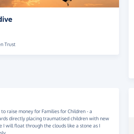
dive
en Trust
to raise money for Families for Children - a
rds directly placing traumatised children with new
I will float through the clouds like a stone as I
ly.