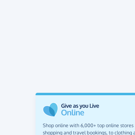
Shop online with 6,000+ top online stores
shopping and travel bookings, to clothing a