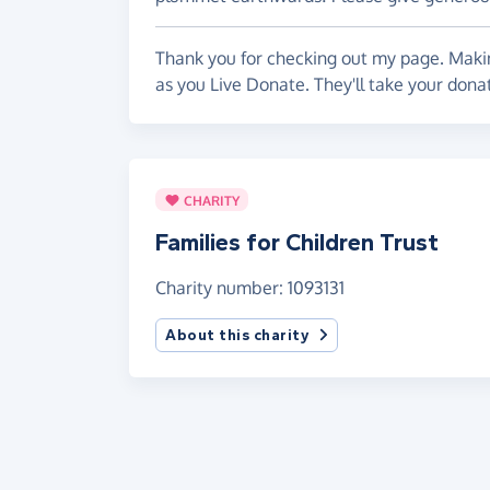
Thank you for checking out my page. Makin
as you Live Donate. They'll take your donat
CHARITY
Families for Children Trust
Charity number: 1093131
About this charity