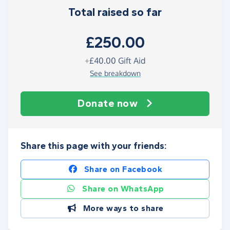
Total raised so far
£250.00
+
£40.00
Gift Aid
See breakdown
Donate now
Share this page with your friends:
Share on Facebook
Share on WhatsApp
More ways to share