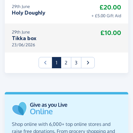
£20.00
29th June
Holy Doughly
+ £5.00 Gift Aid
£10.00
29th June
Tikka box
23/06/2026
(current)
1
2
3
Shop online with 6,000+ top online stores and
raise free donations. From grocery shopping and