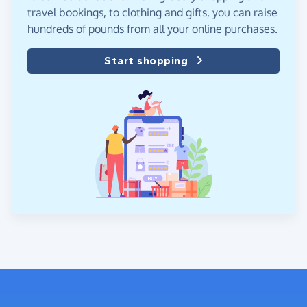
travel bookings, to clothing and gifts, you can raise
hundreds of pounds from all your online purchases.
Start shopping