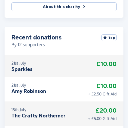
About this charity
Recent donations
Top
By
12
supporters
£10.00
21st July
Sparkles
£10.00
21st July
Amy Robinson
+ £2.50 Gift Aid
£20.00
15th July
The Crafty Northerner
+ £5.00 Gift Aid