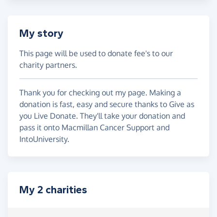
My story
This page will be used to donate fee's to our
charity partners.
Thank you for checking out my page. Making a
donation is fast, easy and secure thanks to Give as
you Live Donate. They'll take your donation and
pass it onto Macmillan Cancer Support and
IntoUniversity.
My 2 charities