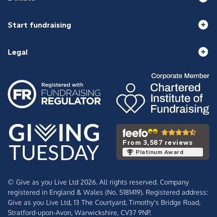
Start fundraising
Legal
From 3,587 reviews
Platinum Award
© Give as you Live Ltd 2026. All rights reserved. Company
registered in England & Wales (No. 5181419). Registered address:
Give as you Live Ltd,
13 The Courtyard,
Timothy's Bridge Road,
Stratford-upon-Avon,
Warwickshire,
CV37 9NP.