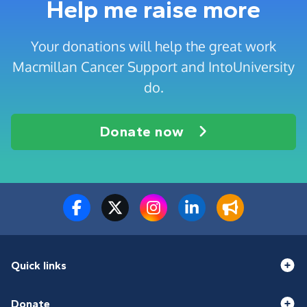
Help me raise more
Your donations will help the great work
Macmillan Cancer Support and IntoUniversity
do.
Donate now
Quick links
Donate