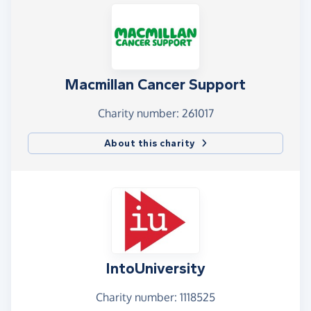
Macmillan Cancer Support
Charity number: 261017
About this charity
IntoUniversity
Charity number: 1118525