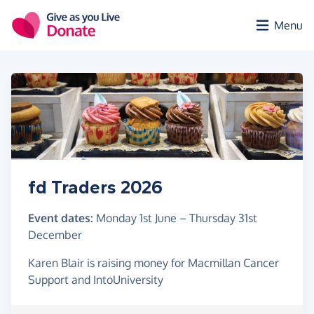
Skip to main content
Menu
fd Traders 2026
Event dates:
Monday 1st June
–
Thursday 31st
December
Karen Blair is raising money for Macmillan Cancer
Support and IntoUniversity