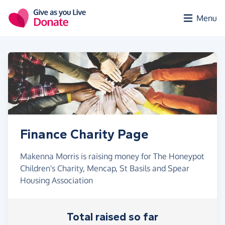
Skip to main content
Menu
Finance Charity Page
Makenna Morris is raising money for The Honeypot
Children's Charity, Mencap, St Basils and Spear
Housing Association
Total raised so far