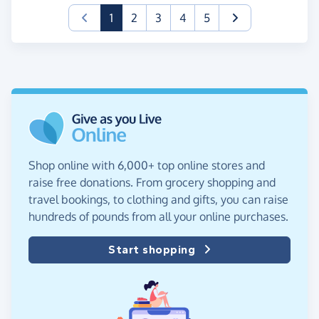
(current)
1
2
3
4
5
Shop online with 6,000+ top online stores and
raise free donations. From grocery shopping and
travel bookings, to clothing and gifts, you can raise
hundreds of pounds from all your online purchases.
Start shopping