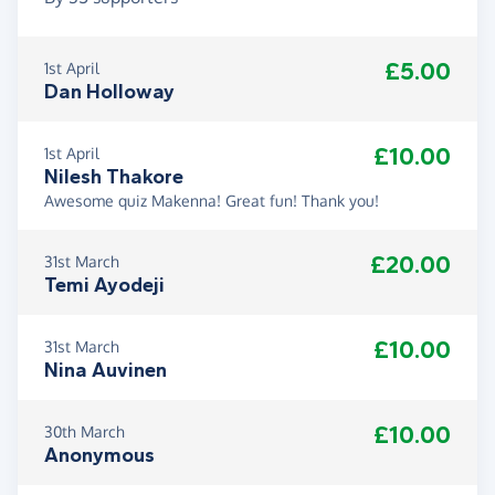
£5.00
1st April
Dan Holloway
£10.00
1st April
Nilesh Thakore
Awesome quiz Makenna! Great fun! Thank you!
£20.00
31st March
Temi Ayodeji
£10.00
31st March
Nina Auvinen
£10.00
30th March
Anonymous