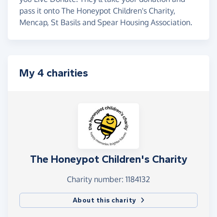
pass it onto The Honeypot Children's Charity,
Mencap, St Basils and Spear Housing Association.
My 4 charities
The Honeypot Children's Charity
Charity number: 1184132
About this charity