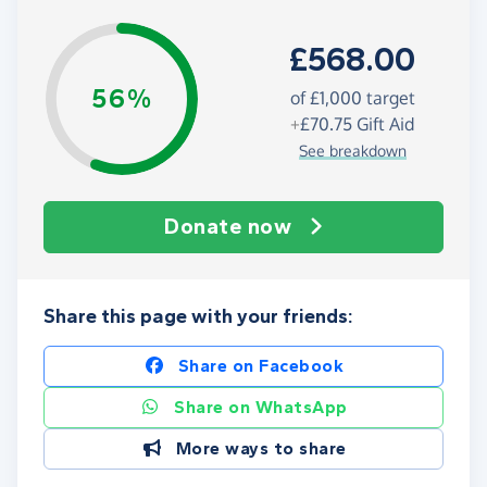
£568.00
56%
of
£1,000
target
+
£70.75
Gift Aid
See breakdown
Donate now
Share this page with your friends:
Share on Facebook
Share on WhatsApp
More ways to share