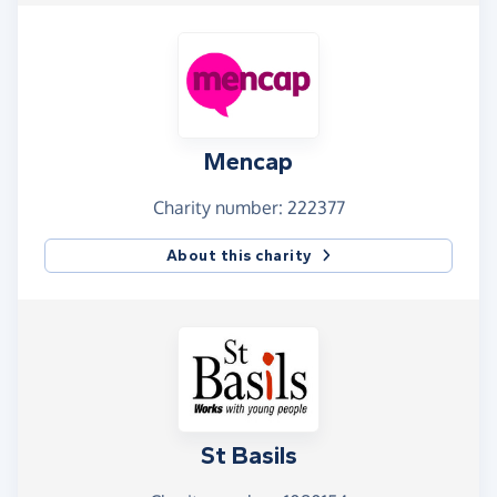
Mencap
Charity number: 222377
About this charity
St Basils