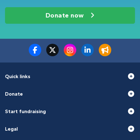
Donate now
Quick links
Donate
Start fundraising
Legal