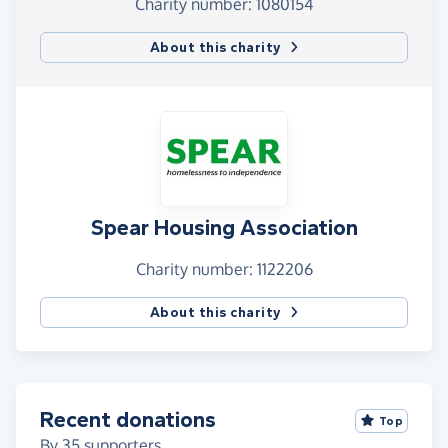
Charity number: 1080154
About this charity
Spear Housing Association
Charity number: 1122206
About this charity
Recent donations
Top
By
35
supporters