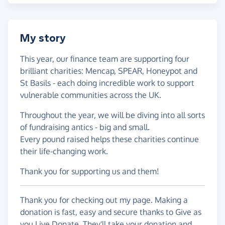
My story
This year, our finance team are supporting four
brilliant charities: Mencap, SPEAR, Honeypot and
St Basils - each doing incredible work to support
vulnerable communities across the UK.
Throughout the year, we will be diving into all sorts
of fundraising antics - big and small.
Every pound raised helps these charities continue
their life-changing work.
Thank you for supporting us and them!
Thank you for checking out my page. Making a
donation is fast, easy and secure thanks to Give as
you Live Donate. They'll take your donation and