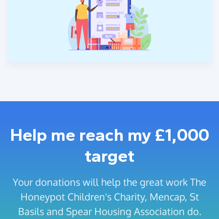
Help me reach my £1,000
target
Your donations will help the great work The
Honeypot Children's Charity, Mencap, St
Basils and Spear Housing Association do.