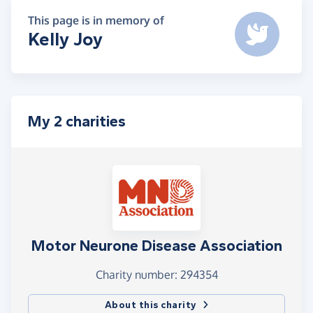
This page is in memory of
Kelly Joy
My 2 charities
Motor Neurone Disease Association
Charity number: 294354
About this charity