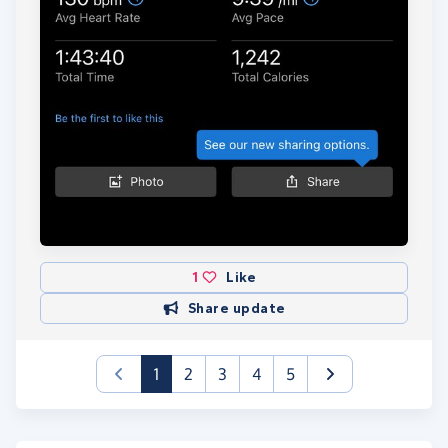
1
Like
Share update
(current)
1
2
3
4
5