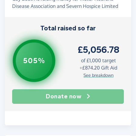
Disease Association and Severn Hospice Limited
Total raised so far
£5,056.78
505%
of
£1,000
target
+
£874.20
Gift Aid
See breakdown
Donate now