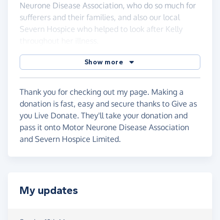
Neurone Disease Association, who do so much for
sufferers and their families, and also our local
Severn Hospice who helped to look after Kelly
throughout her illness.
Show more
Thank you for checking out my page. Making a
donation is fast, easy and secure thanks to Give as
you Live Donate. They'll take your donation and
pass it onto Motor Neurone Disease Association
and Severn Hospice Limited.
My updates