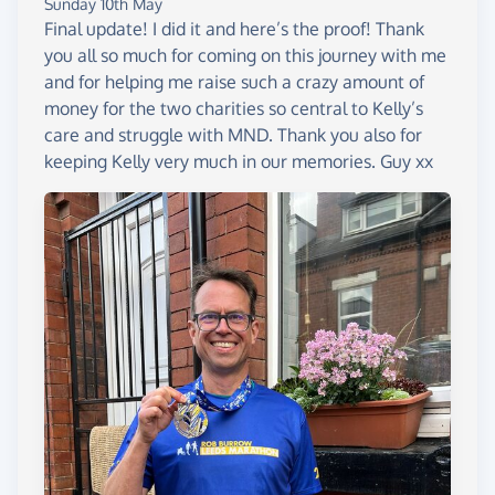
Sunday 10th May
Final update! I did it and here’s the proof! Thank
you all so much for coming on this journey with me
and for helping me raise such a crazy amount of
money for the two charities so central to Kelly’s
care and struggle with MND. Thank you also for
keeping Kelly very much in our memories. Guy xx