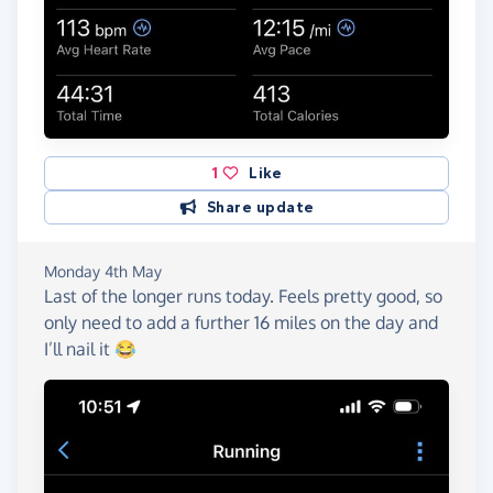
1
Like
Share update
Monday 4th May
Last of the longer runs today. Feels pretty good, so
only need to add a further 16 miles on the day and
I’ll nail it 😂