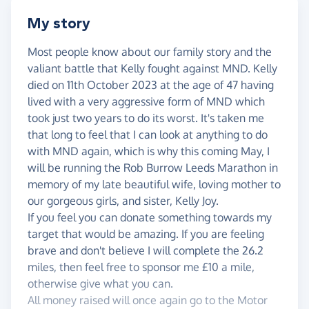
My story
Most people know about our family story and the
valiant battle that Kelly fought against MND. Kelly
died on 11th October 2023 at the age of 47 having
lived with a very aggressive form of MND which
took just two years to do its worst. It's taken me
that long to feel that I can look at anything to do
with MND again, which is why this coming May, I
will be running the Rob Burrow Leeds Marathon in
memory of my late beautiful wife, loving mother to
our gorgeous girls, and sister, Kelly Joy.
If you feel you can donate something towards my
target that would be amazing. If you are feeling
brave and don't believe I will complete the 26.2
miles, then feel free to sponsor me £10 a mile,
otherwise give what you can.
All money raised will once again go to the Motor