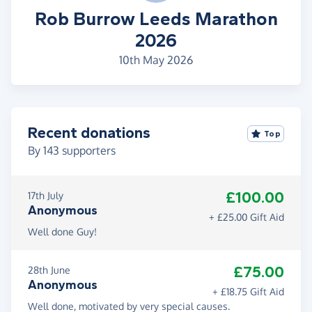
Rob Burrow Leeds Marathon
2026
10th May 2026
Recent donations
Top
By
143
supporters
£100.00
17th July
Anonymous
+ £25.00 Gift Aid
Well done Guy!
£75.00
28th June
Anonymous
+ £18.75 Gift Aid
Well done, motivated by very special causes.