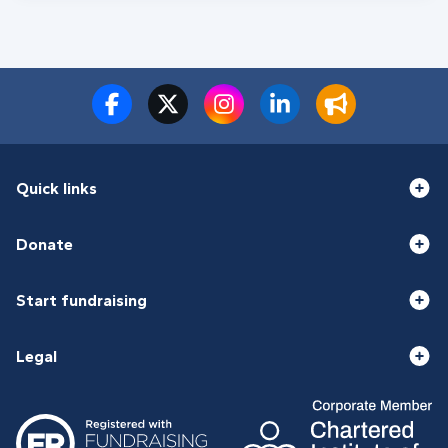
Quick links
Donate
Start fundraising
Legal