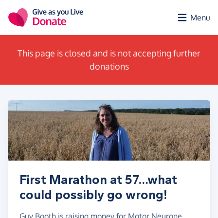
Skip to main content
Menu
This page is closed and is not accepting further
donations
First Marathon at 57...what
could possibly go wrong!
Guy Booth is raising money for Motor Neurone