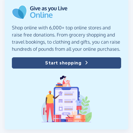
Shop online with 6,000+ top online stores and
raise free donations. From grocery shopping and
travel bookings, to clothing and gifts, you can raise
hundreds of pounds from all your online purchases.
Start shopping