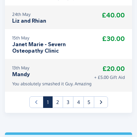
£40.00
24th May
Liz and Rhian
£30.00
15th May
Janet Marie - Severn
Osteopathy Clinic
£20.00
13th May
Mandy
+ £5.00 Gift Aid
You absolutely smashed it Guy. Amazing
(current)
1
2
3
4
5