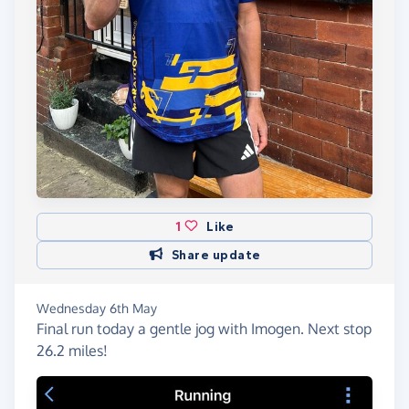
1
Like
Share update
Wednesday 6th May
Final run today a gentle jog with Imogen. Next stop
26.2 miles!