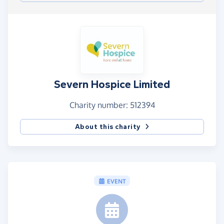
Severn Hospice Limited
Charity number: 512394
About this charity
EVENT