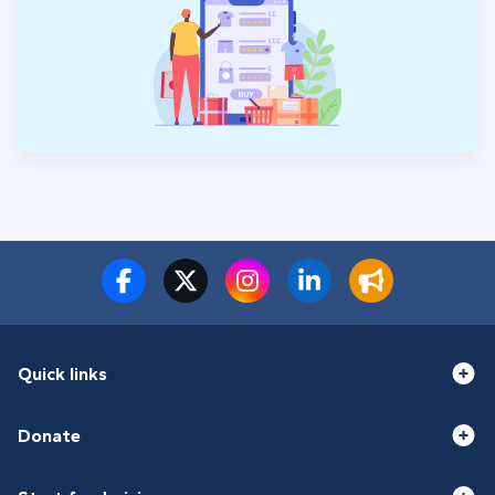
Quick links
Donate