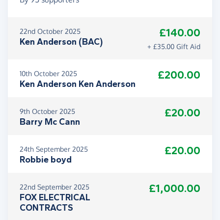
£140.00
22nd October 2025
Ken Anderson (BAC)
+ £35.00 Gift Aid
£200.00
10th October 2025
Ken Anderson Ken Anderson
£20.00
9th October 2025
Barry Mc Cann
£20.00
24th September 2025
Robbie boyd
£1,000.00
22nd September 2025
FOX ELECTRICAL
CONTRACTS