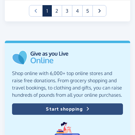
(current)
1
2
3
4
5
Shop online with 6,000+ top online stores and
raise free donations. From grocery shopping and
travel bookings, to clothing and gifts, you can raise
hundreds of pounds from all your online purchases.
Start shopping