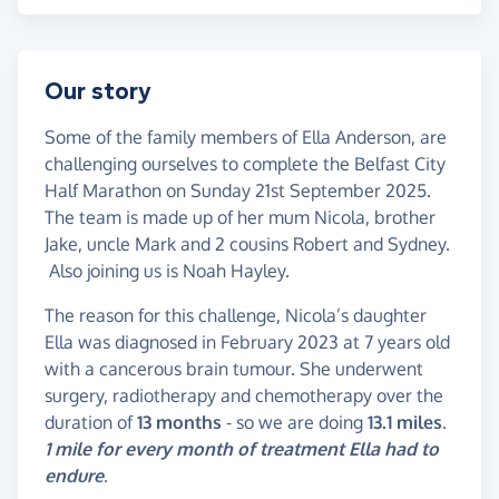
Our story
Some of the family members of Ella Anderson, are
challenging ourselves to complete the Belfast City
Half Marathon on Sunday 21st September 2025.
The team is made up of her mum Nicola, brother
Jake, uncle Mark and 2 cousins Robert and Sydney.
Also joining us is Noah Hayley.
The reason for this challenge, Nicola’s daughter
Ella was diagnosed in February 2023 at 7 years old
with a cancerous brain tumour. She underwent
surgery, radiotherapy and chemotherapy over the
duration of
13 months
- so we are doing
13.1 miles
.
1 mile for every month of treatment Ella had to
endure
.