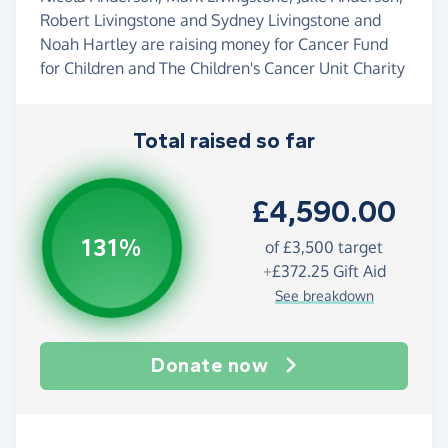
Robert Livingstone and Sydney Livingstone and
Noah Hartley are raising money for Cancer Fund
for Children and The Children's Cancer Unit Charity
Total raised so far
£4,590.00
131%
of
£3,500
target
+
£372.25
Gift Aid
See breakdown
Donate now