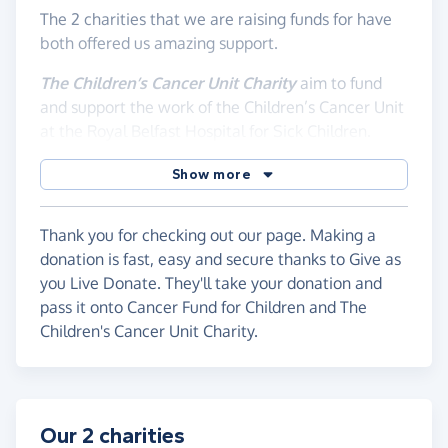
The 2 charities that we are raising funds for have
both offered us amazing support.
The Children’s Cancer Unit Charity
aim to fund
and support the work of the Children’s Cancer Unit
at the Royal Belfast Hospital for Sick Children.
Part of their support is support for families which
Show more
we were able to avail of, but most importantly for
us as a family, they fund specialist staff roles in a
range of disciplines including a Play Therapist,
Thank you for checking out our page. Making a
Brain Tumour dedicated Social Worker, Research
donation is fast, easy and secure thanks to Give as
Nurse Specialist and several others. Given the
you Live Donate. They'll take your donation and
recent news reports about staffing issues in the
pass it onto Cancer Fund for Children and The
Children's Cancer and Haematology Unit this has
Children's Cancer Unit Charity.
highlighted even more so the need for this
amazing charity’s support.
For us as a family this meant we had a social
Our 2 charities
worker who was with us every step of the way,