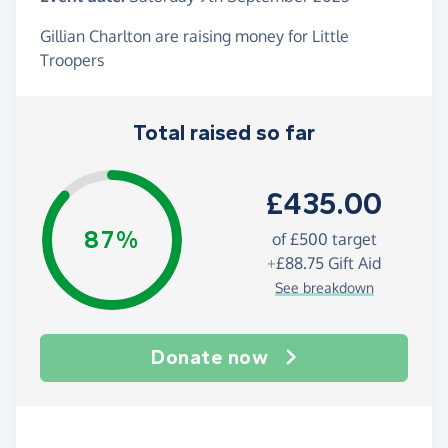
Gillian Charlton are raising money for Little
Troopers
Total raised so far
£435.00
87%
of
£500
target
+
£88.75
Gift Aid
See breakdown
Donate now