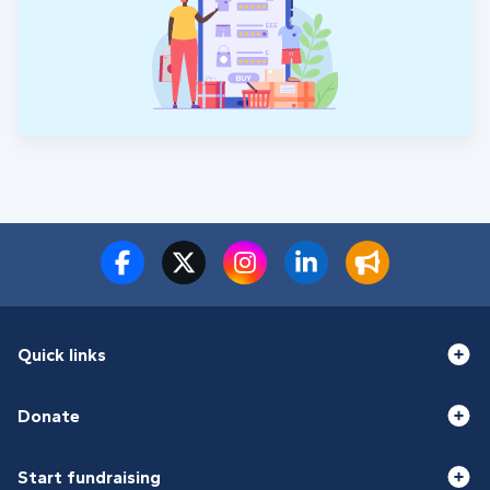
Quick links
Donate
Start fundraising