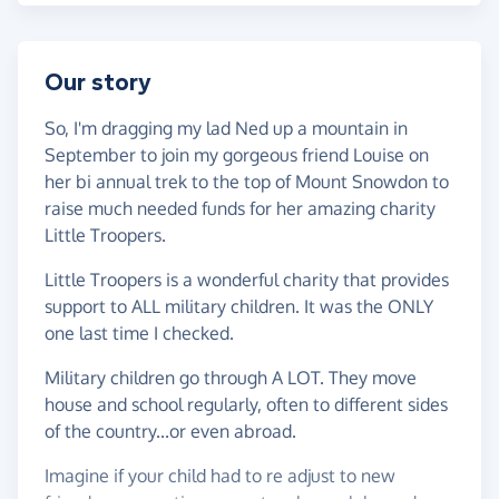
Our story
So, I'm dragging my lad Ned up a mountain in
September to join my gorgeous friend Louise on
her bi annual trek to the top of Mount Snowdon to
raise much needed funds for her amazing charity
Little Troopers.
Little Troopers is a wonderful charity that provides
support to ALL military children. It was the ONLY
one last time I checked.
Military children go through A LOT. They move
house and school regularly, often to different sides
of the country...or even abroad.
Imagine if your child had to re adjust to new