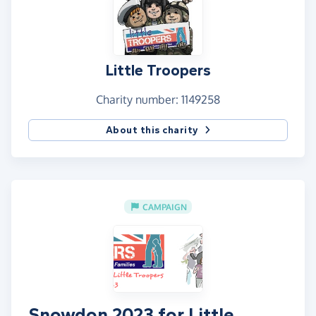
They / we do it so you don't have to!
I cannot express how amazing these kids are, and
how important I believe it is that Little Troopers
Little Troopers
exists to recognise how special they are and
provide much needed support.
Charity number: 1149258
If you're here to give us a few bob, then thankyou
About this charity
very much.
CAMPAIGN
Snowdon 2023 for Little