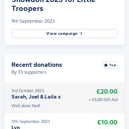
Troopers
9th September 2023
View campaign
Recent donations
Top
By
33
supporters
£20.00
3rd October 2023
Sarah, Joel & Laila x
+ £5.00 Gift Aid
Well done Ned!
£10.00
17th September 2023
Lyn