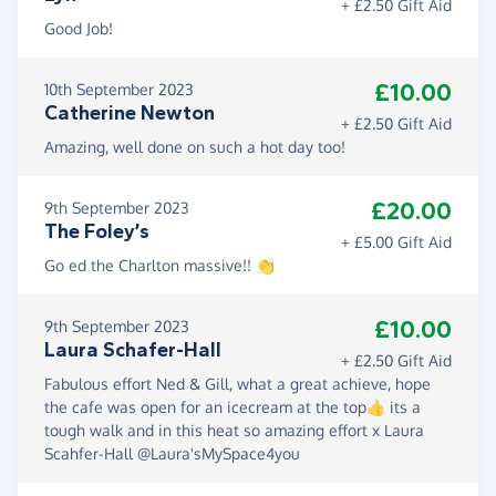
+ £2.50 Gift Aid
Good Job!
£10.00
10th September 2023
Catherine Newton
+ £2.50 Gift Aid
Amazing, well done on such a hot day too!
£20.00
9th September 2023
The Foley’s
+ £5.00 Gift Aid
Go ed the Charlton massive!! 👏
£10.00
9th September 2023
Laura Schafer-Hall
+ £2.50 Gift Aid
Fabulous effort Ned & Gill, what a great achieve, hope
the cafe was open for an icecream at the top👍 its a
tough walk and in this heat so amazing effort x Laura
Scahfer-Hall @Laura'sMySpace4you