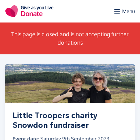
Skip to main content
Menu
This page is closed and is not accepting further
donations
Little Troopers charity
Snowdon fundraiser
Event date:
Saturday 9th September 2023