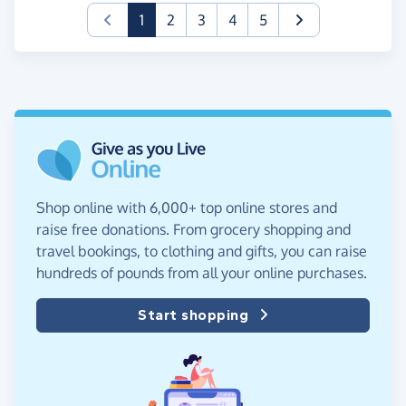
(current)
1
2
3
4
5
Shop online with 6,000+ top online stores and
raise free donations. From grocery shopping and
travel bookings, to clothing and gifts, you can raise
hundreds of pounds from all your online purchases.
Start shopping