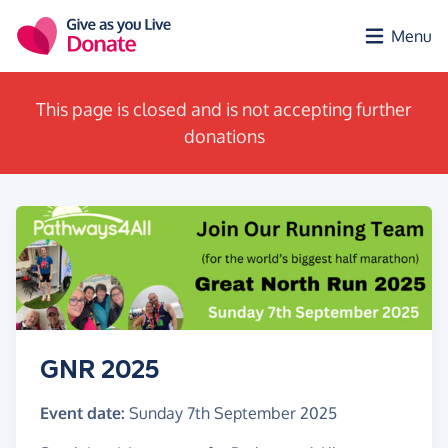
Skip to main content
Menu
This page is closed and is not accepting further
donations
GNR 2025
Event date:
Sunday 7th September 2025