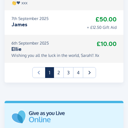
👏❤️ xxx
£50.00
7th September 2025
James
+ £12.50 Gift Aid
£10.00
6th September 2025
Ellie
Wishing you all the luck in the world, Sarah!! Xx
(current)
1
2
3
4