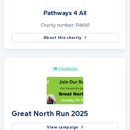
Pathways 4 All
Charity number: 1146161
About this charity
CAMPAIGN
Great North Run 2025
View campaign