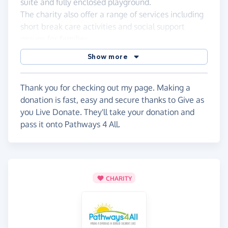
suite and fully enclosed playground.
The charity also offer a range of services including
short break care activities and social support
groups for families.
The charity receives no local authority funding, so
Show more
they really appreciate individual fundraising
efforts.
Thank you for checking out my page. Making a
donation is fast, easy and secure thanks to Give as
you Live Donate. They'll take your donation and
pass it onto Pathways 4 All.
CHARITY