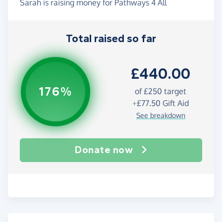
Sarah is raising money for Pathways 4 All
Total raised so far
£440.00
176%
of
£250
target
+
£77.50
Gift Aid
See breakdown
Donate now