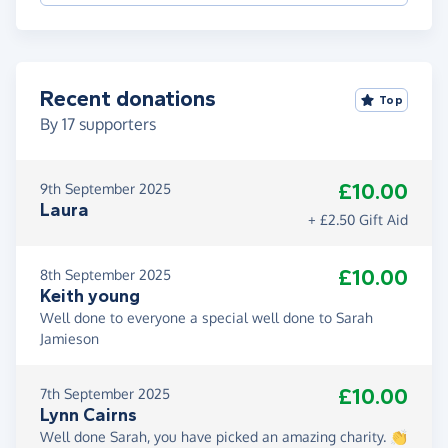
Recent donations
Top
By
17
supporters
£10.00
9th September 2025
Laura
+ £2.50 Gift Aid
£10.00
8th September 2025
Keith young
Well done to everyone a special well done to Sarah
Jamieson
£10.00
7th September 2025
Lynn Cairns
Well done Sarah, you have picked an amazing charity. 👏