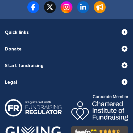
Quick links
Donate
Start fundraising
Legal