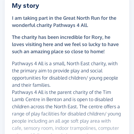
My story
I am taking part in the Great North Run for the
wonderful charity Pathways 4 All.
The charity has been incredible for Rory, he
loves visiting here and we feel so lucky to have
such an amazing place so close to home!
Pathways 4 All is a small, North East charity, with
the primary aim to provide play and social
opportunities for disabled children/ young people
and their families.
Pathways 4 All is the parent charity of the Tim
Lamb Centre in Benton and is open to disabled
children across the North East. The centre offers a
range of play facilities for disabled children/ young
people including an all age soft play area with
cafe, sensory room, indoor trampolines, computer