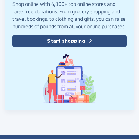
Shop online with 6,000+ top online stores and
raise free donations. From grocery shopping and
travel bookings, to clothing and gifts, you can raise
hundreds of pounds from all your online purchases.
Start shopping