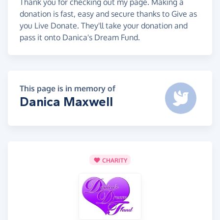
Thank you for checking out my page. Making a
donation is fast, easy and secure thanks to Give as
you Live Donate. They'll take your donation and
pass it onto Danica's Dream Fund.
This page is in memory of
Danica Maxwell
CHARITY