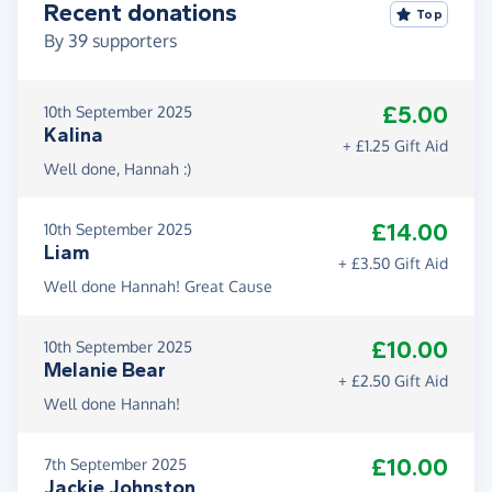
Recent donations
Top
By
39
supporters
£5.00
10th September 2025
Kalina
+ £1.25 Gift Aid
Well done, Hannah :)
£14.00
10th September 2025
Liam
+ £3.50 Gift Aid
Well done Hannah! Great Cause
£10.00
10th September 2025
Melanie Bear
+ £2.50 Gift Aid
Well done Hannah!
£10.00
7th September 2025
Jackie Johnston