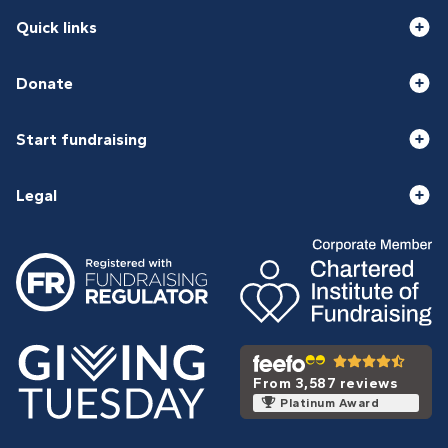
Quick links
Donate
Start fundraising
Legal
From 3,587 reviews
Platinum Award