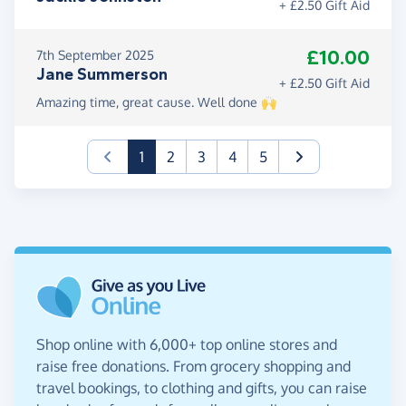
+ £2.50 Gift Aid
£10.00
7th September 2025
Jane Summerson
+ £2.50 Gift Aid
Amazing time, great cause. Well done 🙌
(current)
1
2
3
4
5
Shop online with 6,000+ top online stores and
raise free donations. From grocery shopping and
travel bookings, to clothing and gifts, you can raise