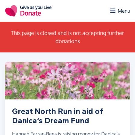
Skip to main content
Menu
This page is closed and is not accepting further
donations
Great North Run in aid of
Danica’s Dream Fund
Hannah Farran-Rees is raising money for Danica's