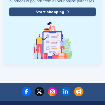
hundreds of pounds from all your online purchases.
Start shopping