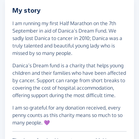
My story
I am running my first Half Marathon on the 7th
September in aid of Danica’s Dream Fund. We
sadly lost Danica to cancer in 2010; Danica was a
truly talented and beautiful young lady who is
missed by so many people.
Danica’s Dream fund is a charity that helps young
children and their families who have been affected
by cancer. Support can range from short breaks to
covering the cost of hospital accommodation,
offering support during the most difficult time.
I am so grateful for any donation received, every
penny counts as this charity means so much to so
many people. 💜