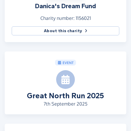
Danica's Dream Fund
Charity number: 1156021
About this charity
EVENT
Great North Run 2025
7th September 2025