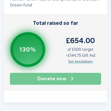
Dream Fund
Total raised so far
£654.00
130%
of
£500
target
+
£144.75
Gift Aid
See breakdown
Donate now