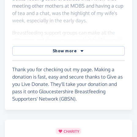
meeting other mothers at MOBS and having a cup
of tea and a chat, was the highlight of my wife's
week, especially in the early days.
Breastfeeding support groups can make all the
difference and their work is invaluable. We would
both like to see breastfeeding as more accepted in
Show more
our culture - it truly is magic stuff and is life-
changing and in some cases, life-saving; a cause
worth support!
Thank you for checking out my page. Making a
donation is fast, easy and secure thanks to Give as
you Live Donate. They'll take your donation and
pass it onto Gloucestershire Breastfeeding
Supporters' Network (GBSN).
CHARITY