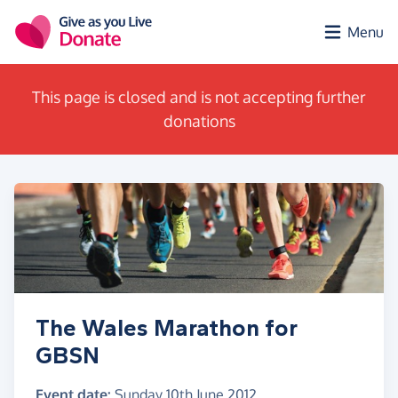
Skip to main content
Menu
This page is closed and is not accepting further
donations
The Wales Marathon for
GBSN
Event date:
Sunday 10th June 2012