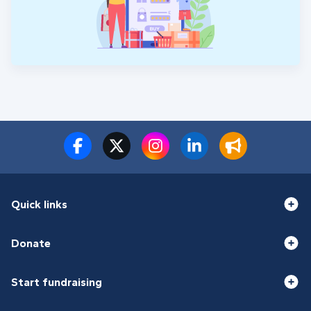
Quick links
Donate
Start fundraising