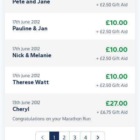
Pete and Jane
+ £2.50 Gift Aid
£10.00
17th June 2012
Pauline & Jan
+ £2.50 Gift Aid
£10.00
17th June 2012
Nick & Melanie
+ £2.50 Gift Aid
£10.00
17th June 2012
Therese Watt
+ £2.50 Gift Aid
£27.00
13th June 2012
Cheryl
+ £6.75 Gift Aid
Congratulations on your Marathon Run
(current)
1
2
3
4