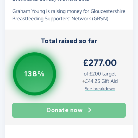
Graham Young is raising money for Gloucestershire
Breastfeeding Supporters' Network (GBSN)
Total raised so far
£277.00
138%
of
£200
target
+
£44.25
Gift Aid
See breakdown
Donate now