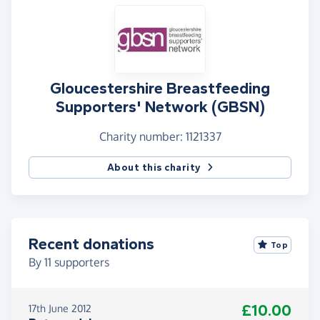
Gloucestershire Breastfeeding
Supporters' Network (GBSN)
Charity number: 1121337
About this charity
Recent donations
Top
By
11
supporters
£10.00
17th June 2012