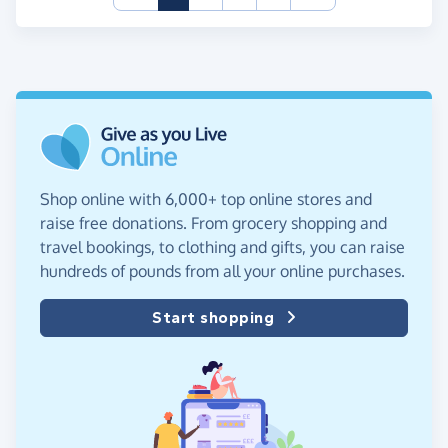
Shop online with 6,000+ top online stores and
raise free donations. From grocery shopping and
travel bookings, to clothing and gifts, you can raise
hundreds of pounds from all your online purchases.
Start shopping