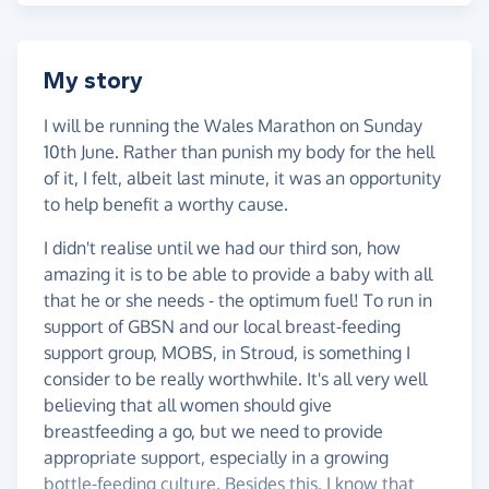
My story
I will be running the Wales Marathon on Sunday
10th June. Rather than punish my body for the hell
of it, I felt, albeit last minute, it was an opportunity
to help benefit a worthy cause.
I didn't realise until we had our third son, how
amazing it is to be able to provide a baby with all
that he or she needs - the optimum fuel! To run in
support of GBSN and our local breast-feeding
support group, MOBS, in Stroud, is something I
consider to be really worthwhile. It's all very well
believing that all women should give
breastfeeding a go, but we need to provide
appropriate support, especially in a growing
bottle-feeding culture. Besides this, I know that