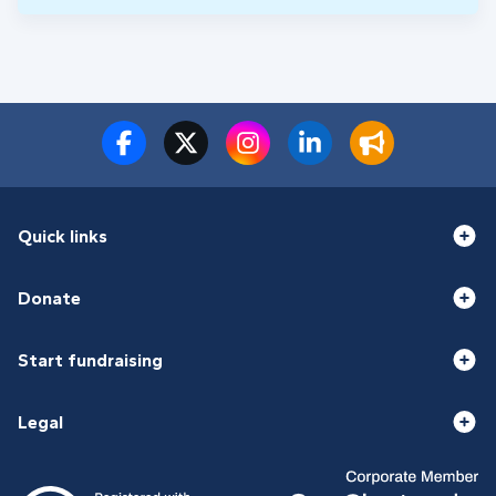
Quick links
Donate
Start fundraising
Legal