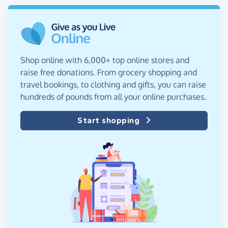
Shop online with 6,000+ top online stores and
raise free donations. From grocery shopping and
travel bookings, to clothing and gifts, you can raise
hundreds of pounds from all your online purchases.
Start shopping