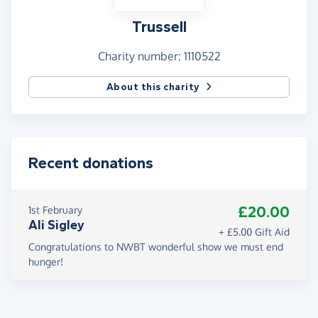
Trussell
Charity number: 1110522
About this charity
Recent donations
£20.00
1st February
Ali Sigley
+ £5.00 Gift Aid
Congratulations to NWBT wonderful show we must end
hunger!