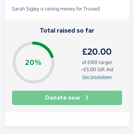
Sarah Sigley is raising money for Trussell
Total raised so far
£20.00
20%
of
£100
target
+
£5.00
Gift Aid
See breakdown
Donate now