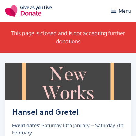
Skip to main content
Menu
This page is closed and is not accepting further
donations
Hansel and Gretel
Event dates:
Saturday 10th January
–
Saturday 7th
February