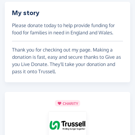
My story
Please donate today to help provide funding for
food for families in need in England and Wales.
Thank you for checking out my page. Making a
donation is fast, easy and secure thanks to Give as
you Live Donate. They'll take your donation and
pass it onto Trussell.
CHARITY