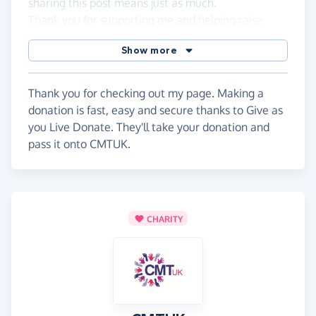
sharing this post means just as much.
Thank you for supporting me and helping raise
awareness for CMT. One step, one workout, one
Show more
day at a time. 💪💙
Thank you harrison
Thank you for checking out my page. Making a
donation is fast, easy and secure thanks to Give as
you Live Donate. They'll take your donation and
pass it onto CMTUK.
CHARITY