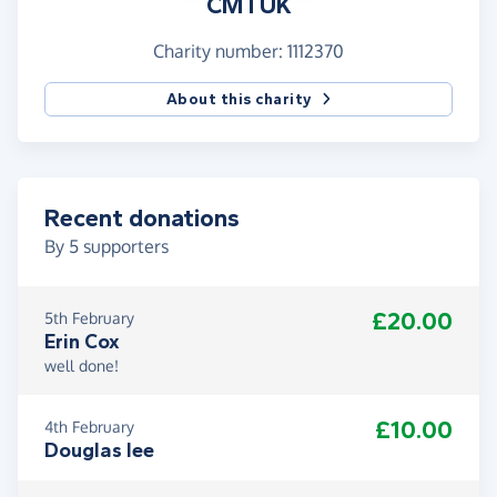
CMTUK
Charity number: 1112370
About this charity
Recent donations
By
5
supporters
£20.00
5th February
Erin Cox
well done!
£10.00
4th February
Douglas lee