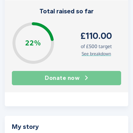
Total raised so far
£110.00
22%
of
£500
target
See breakdown
Donate now
My story