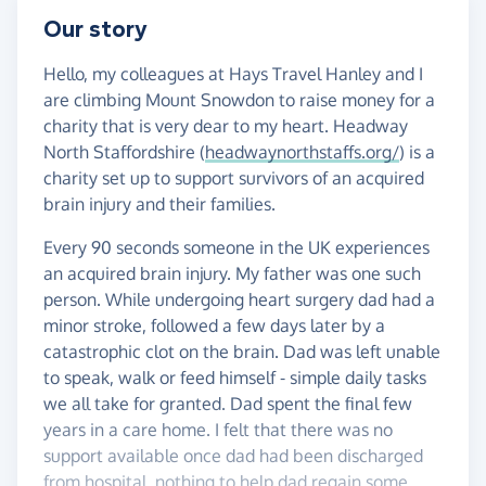
Our story
Hello, my colleagues at Hays Travel Hanley and I
are climbing Mount Snowdon to raise money for a
charity that is very dear to my heart. Headway
North Staffordshire (
headwaynorthstaffs.org/
) is a
charity set up to support survivors of an acquired
brain injury and their families.
Every 90 seconds someone in the UK experiences
an acquired brain injury. My father was one such
person. While undergoing heart surgery dad had a
minor stroke, followed a few days later by a
catastrophic clot on the brain. Dad was left unable
to speak, walk or feed himself - simple daily tasks
we all take for granted. Dad spent the final few
years in a care home. I felt that there was no
support available once dad had been discharged
from hospital, nothing to help dad regain some