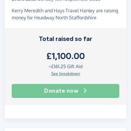
Kerry Meredith and Hays Travel Hanley are raising
money for Headway North Staffordshire
Total raised so far
£1,100.00
+
£161.25
Gift Aid
See breakdown
Donate now