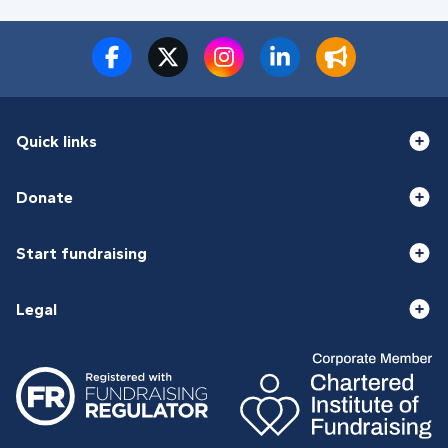
Quick links
Donate
Start fundraising
Legal