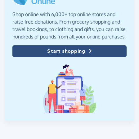
Shop online with 6,000+ top online stores and
raise free donations. From grocery shopping and
travel bookings, to clothing and gifts, you can raise
hundreds of pounds from all your online purchases.
Start shopping