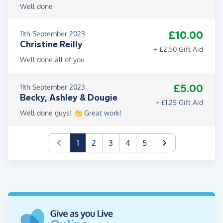
Well done
£10.00
11th September 2023
Christine Reilly
+ £2.50 Gift Aid
Well done all of you
£5.00
11th September 2023
Becky, Ashley & Dougie
+ £1.25 Gift Aid
Well done guys! 👏 Great work!
(current)
1
2
3
4
5