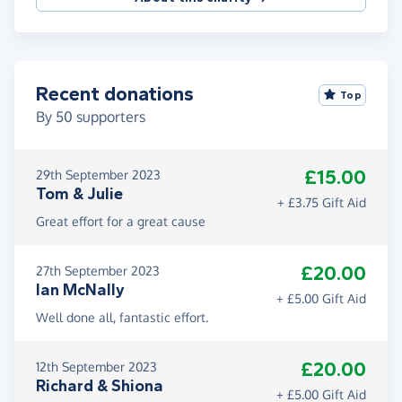
Recent donations
Top
By
50
supporters
£15.00
29th September 2023
Tom & Julie
+ £3.75 Gift Aid
Great effort for a great cause
£20.00
27th September 2023
Ian McNally
+ £5.00 Gift Aid
Well done all, fantastic effort.
£20.00
12th September 2023
Richard & Shiona
+ £5.00 Gift Aid