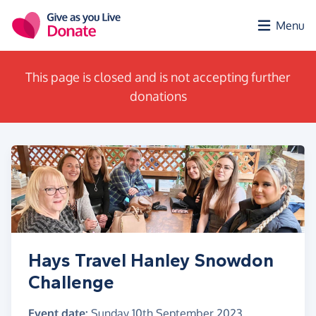
Skip to main content
Menu
This page is closed and is not accepting further
donations
Hays Travel Hanley Snowdon
Challenge
Event date:
Sunday 10th September 2023