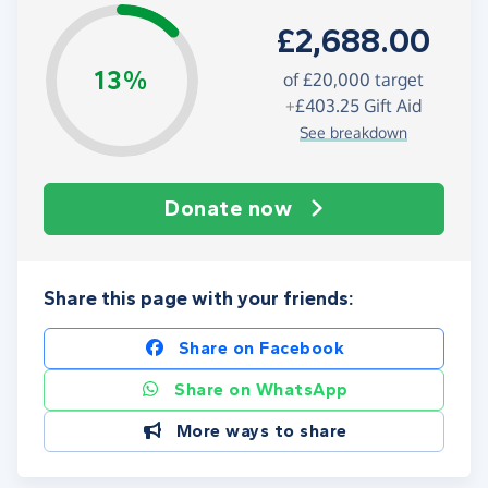
£2,688.00
13%
of
£20,000
target
+
£403.25
Gift Aid
See breakdown
Donate now
Share this page with your friends:
Share on Facebook
Share on WhatsApp
More ways to share