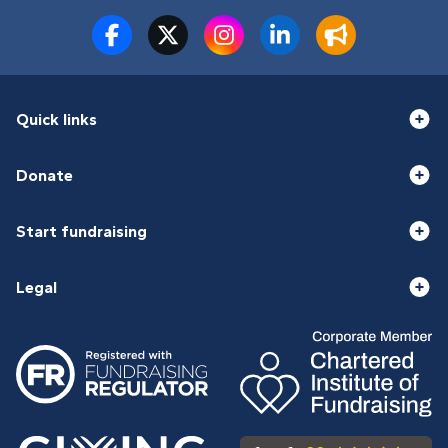
Quick links
Donate
Start fundraising
Legal