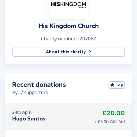
His Kingdom Church
Charity number: 1207087
About this charity
Recent donations
Top
By
17
supporters
£20.00
24th April
Hugo Santos
+ £5.00 Gift Aid