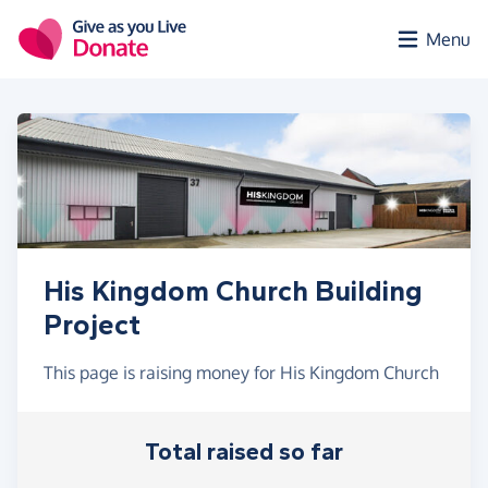
Skip to main content
Menu
His Kingdom Church Building
Project
This page is raising money for His Kingdom Church
Total raised so far