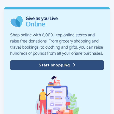
Shop online with 6,000+ top online stores and
raise free donations. From grocery shopping and
travel bookings, to clothing and gifts, you can raise
hundreds of pounds from all your online purchases.
Start shopping