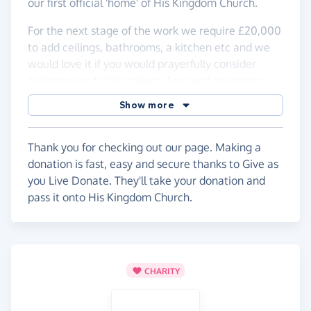
our first official 'home' of His Kingdom Church.
For the next stage of the work we require £20,000
to add ceilings, bathrooms, a kitchen etc and we
would love it if you would prayerfully consider
giving towards this project. Any seed no matter
how small would go a long way to getting this
Show more
project completed.
May Jesus be glorified in all we do as we continue
Thank you for checking out our page. Making a
to make Him our vision, establish His kingdom in
donation is fast, easy and secure thanks to Give as
Hull and see His presence change lives.
you Live Donate. They'll take your donation and
pass it onto His Kingdom Church.
CHARITY