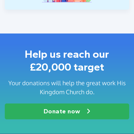
Help us reach our
£20,000 target
Your donations will help the great work His
Kingdom Church do.
Donate now