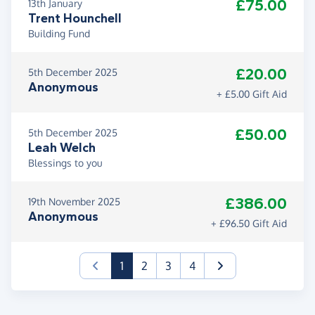
£75.00
13th January
Trent Hounchell
Building Fund
£20.00
5th December 2025
Anonymous
+ £5.00 Gift Aid
£50.00
5th December 2025
Leah Welch
Blessings to you
£386.00
19th November 2025
Anonymous
+ £96.50 Gift Aid
(current)
1
2
3
4