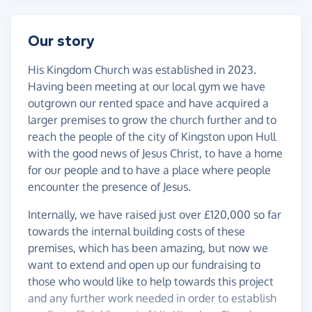
Our story
His Kingdom Church was established in 2023.
Having been meeting at our local gym we have
outgrown our rented space and have acquired a
larger premises to grow the church further and to
reach the people of the city of Kingston upon Hull
with the good news of Jesus Christ, to have a home
for our people and to have a place where people
encounter the presence of Jesus.
Internally, we have raised just over £120,000 so far
towards the internal building costs of these
premises, which has been amazing, but now we
want to extend and open up our fundraising to
those who would like to help towards this project
and any further work needed in order to establish