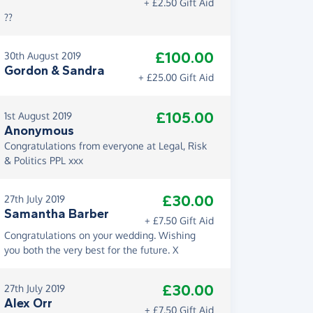
+ £2.50 Gift Aid
??
£100.00
30th August 2019
Gordon & Sandra
+ £25.00 Gift Aid
£105.00
1st August 2019
Anonymous
Congratulations from everyone at Legal, Risk
& Politics PPL xxx
£30.00
27th July 2019
Samantha Barber
+ £7.50 Gift Aid
Congratulations on your wedding. Wishing
you both the very best for the future. X
£30.00
27th July 2019
Alex Orr
+ £7.50 Gift Aid