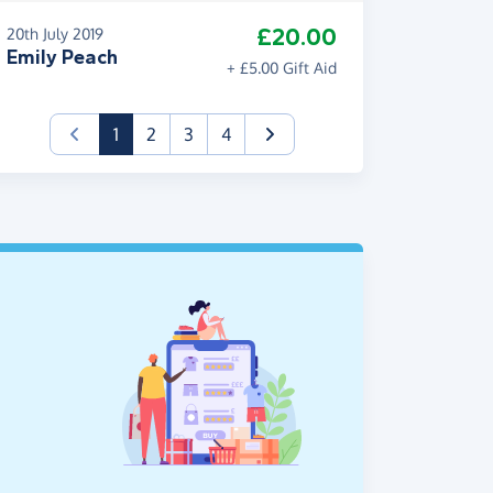
£20.00
20th July 2019
Emily Peach
+ £5.00 Gift Aid
(current)
1
2
3
4