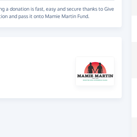
g a donation is fast, easy and secure thanks to Give
ation and pass it onto Mamie Martin Fund.