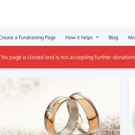
Create a Fundraising Page
How it helps
Blog
Ab
This page is closed and is not accepting further donation