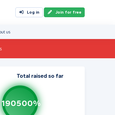
Log in
Join for free
out us
s
Total raised so far
190500%