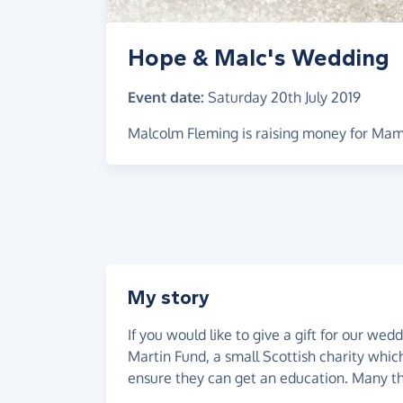
Hope & Malc's Wedding
Event date:
Saturday 20th July 2019
Malcolm Fleming is raising money for Mam
My story
If you would like to give a gift for our w
Martin Fund, a small Scottish charity which
ensure they can get an education. Many 