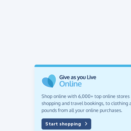
Shop online with 6,000+ top online stores
shopping and travel bookings, to clothing a
pounds from all your online purchases.
Start shopping