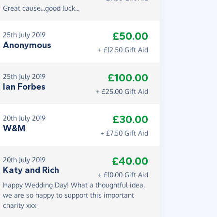
Great cause...good luck...
£50.00
25th July 2019
Anonymous
+ £12.50 Gift Aid
£100.00
25th July 2019
Ian Forbes
+ £25.00 Gift Aid
£30.00
20th July 2019
W&M
+ £7.50 Gift Aid
£40.00
20th July 2019
Katy and Rich
+ £10.00 Gift Aid
Happy Wedding Day! What a thoughtful idea,
we are so happy to support this important
charity xxx