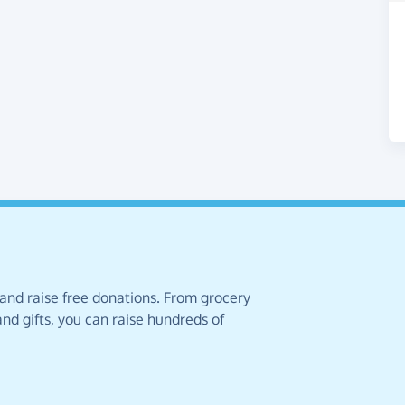
 and raise free donations. From grocery
nd gifts, you can raise hundreds of