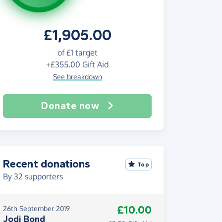
£1,905.00
of
£1
target
+
£355.00
Gift Aid
See breakdown
Donate now
Recent donations
Top
By
32
supporters
£10.00
26th September 2019
Jodi Bond