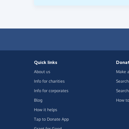
Quick links
Dona
About us
Make a
Info for charities
Search 
Info for corporates
Search 
Blog
How to
How it helps
Tap to Donate App
Grant for Good