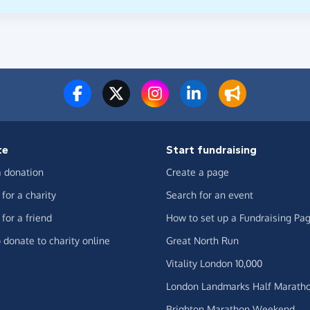
te
Start fundraising
 donation
Create a page
for a charity
Search for an event
for a friend
How to set up a Fundraising Pa
 donate to charity online
Great North Run
Vitality London 10,000
London Landmarks Half Marath
Brighton Marathon Weekend