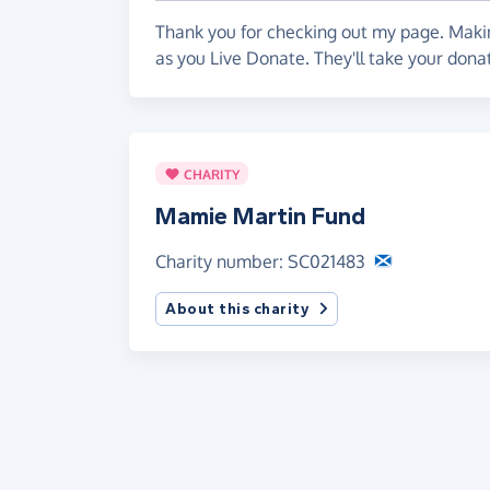
Thank you for checking out my page. Makin
as you Live Donate. They'll take your don
CHARITY
Mamie Martin Fund
Charity number: SC021483
About this charity