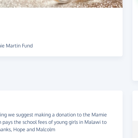
ie Martin Fund
edding we suggest making a donation to the Mamie
 pays the school fees of young girls in Malawi to
thanks, Hope and Malcolm