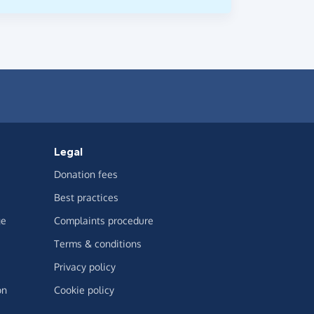
Legal
Donation fees
Best practices
ge
Complaints procedure
Terms & conditions
Privacy policy
on
Cookie policy