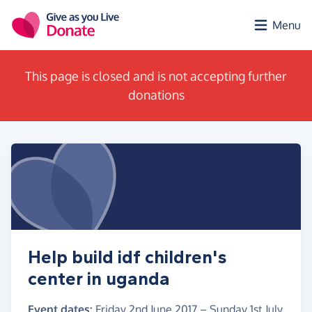
Skip to main content
Menu
This page is closed and is not accepting further
donations
Help build idf children's
center in uganda
Event dates:
Friday 2nd June 2017
–
Sunday 1st July