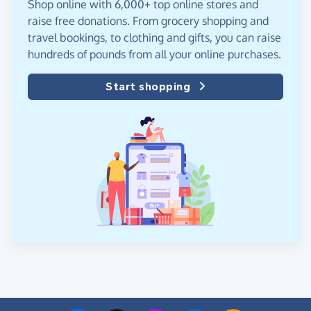
Shop online with 6,000+ top online stores and
raise free donations. From grocery shopping and
travel bookings, to clothing and gifts, you can raise
hundreds of pounds from all your online purchases.
Start shopping