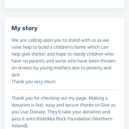
My story
We are calling upon you to stand with us as we
raise help to build a children's home which can
help give shelter and hope to needy children who
have no parents and some who have been thrown
on streets by young mothers due to poverty and
lack
Thank you very much
Thank you for checking out my page. Making a
donation is fast, easy and secure thanks to Give as
you Live Donate. They'll take your donation and
pass it onto Kitetikka Rock Foundation (Northern
Ireland).