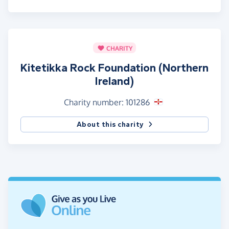
CHARITY
Kitetikka Rock Foundation (Northern
Ireland)
Charity number: 101286
About this charity