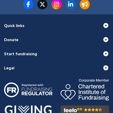
Quick links
Donate
Start fundraising
Legal