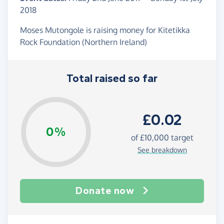
2018
Moses Mutongole is raising money for Kitetikka
Rock Foundation (Northern Ireland)
Total raised so far
£0.02
0%
of
£10,000
target
See breakdown
Donate now