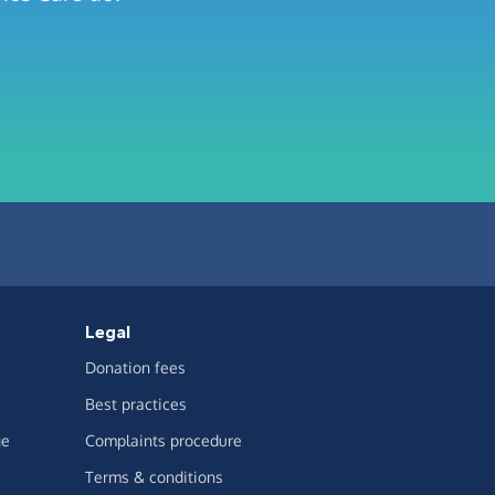
Legal
Donation fees
Best practices
ge
Complaints procedure
Terms & conditions