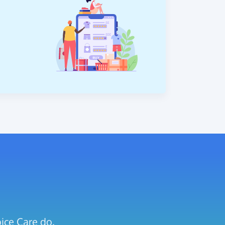
ice Care do.