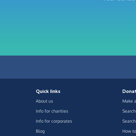
Quick links
Dona
About us
Make a
Info for charities
Search 
Info for corporates
Search 
Blog
How to