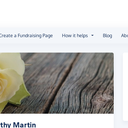
Create a Fundraising Page
How it helps
Blog
Ab
thy Martin