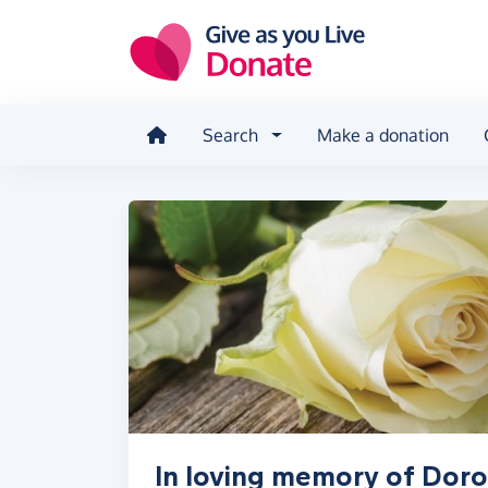
Skip to main content
Search
Make a donation
In loving memory of Doro