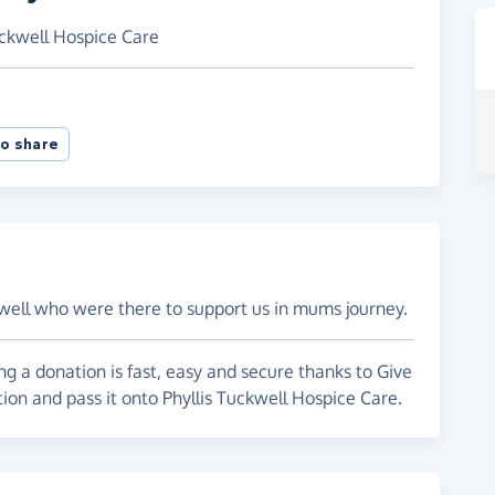
uckwell Hospice Care
o share
ckwell who were there to support us in mums journey.
g a donation is fast, easy and secure thanks to Give
tion and pass it onto Phyllis Tuckwell Hospice Care.