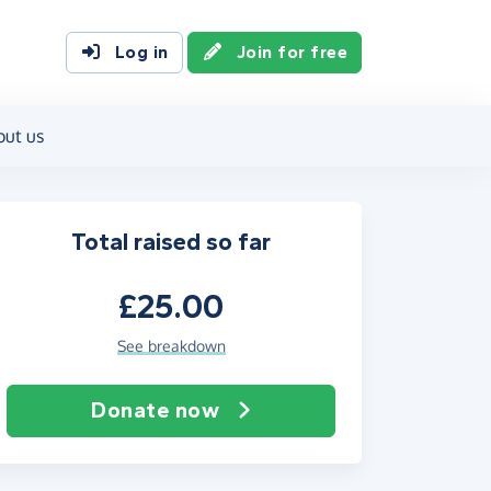
Log in
Join for free
out us
Total raised so far
£25.00
See breakdown
Donate now