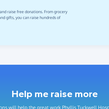
 and raise free donations. From grocery
nd gifts, you can raise hundreds of
Help me raise more
ons will help the great work Phyllis Tuckwell Hosp