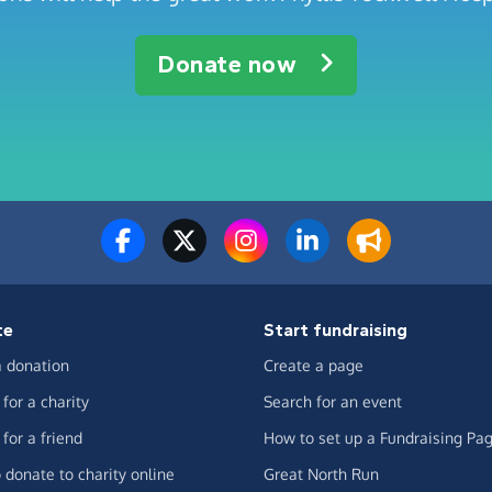
Donate now
te
Start fundraising
 donation
Create a page
for a charity
Search for an event
for a friend
How to set up a Fundraising Pa
 donate to charity online
Great North Run