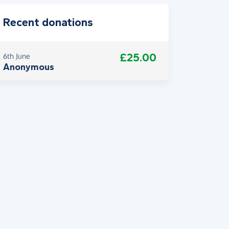
Recent donations
£25.00
6th June
Anonymous