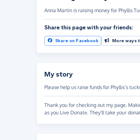
Anna Martin is raising money for Phyllis T
Share this page with your friends:
Share on Facebook
More ways t
My story
Please help us raise funds for Phyllis’s tu
Thank you for checking out my page. Makin
as you Live Donate. They'll take your dona