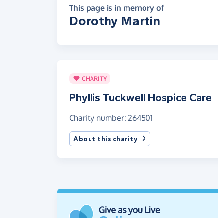
This page is in memory of
Dorothy Martin
CHARITY
Phyllis Tuckwell Hospice Care
Charity number: 264501
About this charity