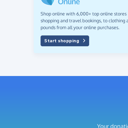
Shop online with 6,000+ top online stores
shopping and travel bookings, to clothing a
pounds from all your online purchases.
Start shopping
Your donati