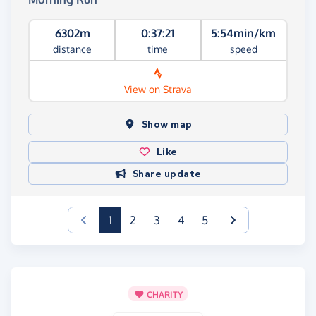
6302m
0:37:21
5:54min/km
distance
time
speed
View on Strava
Show map
Like
Share update
(current)
1
2
3
4
5
CHARITY