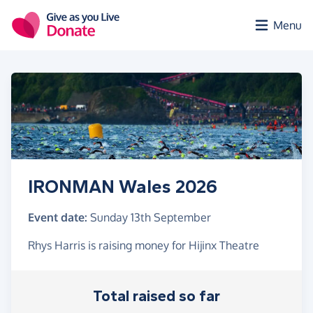
Skip to main content
Menu
IRONMAN Wales 2026
Event date:
Sunday 13th September
Rhys Harris is raising money for Hijinx Theatre
Total raised so far