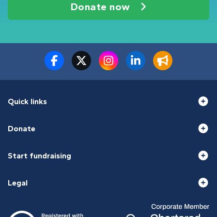
Donate now
Quick links
Donate
Start fundraising
Legal