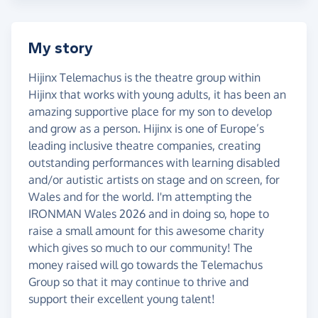
My story
Hijinx Telemachus is the theatre group within
Hijinx that works with young adults, it has been an
amazing supportive place for my son to develop
and grow as a person. Hijinx is one of Europe’s
leading inclusive theatre companies, creating
outstanding performances with learning disabled
and/or autistic artists on stage and on screen, for
Wales and for the world. I'm attempting the
IRONMAN Wales 2026 and in doing so, hope to
raise a small amount for this awesome charity
which gives so much to our community! The
money raised will go towards the Telemachus
Group so that it may continue to thrive and
support their excellent young talent!