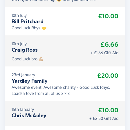
£10.00
10th July
Bill Pritchard
Good luck Rhys 🤝
£6.66
10th July
Craig Ross
+ £1.66 Gift Aid
Good luck bro 💪🏼
£20.00
23rd January
Yardley Family
Awesome event, Awesome charity - Good Luck Rhys.
Loadsa love from all of us x x x
£10.00
15th January
Chris McAuley
+ £2.50 Gift Aid