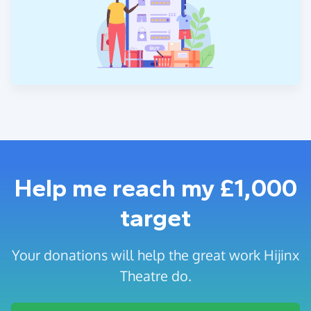
Help me reach my £1,000
target
Your donations will help the great work Hijinx
Theatre do.