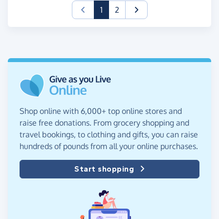
(current)
1
2
Shop online with 6,000+ top online stores and
raise free donations. From grocery shopping and
travel bookings, to clothing and gifts, you can raise
hundreds of pounds from all your online purchases.
Start shopping