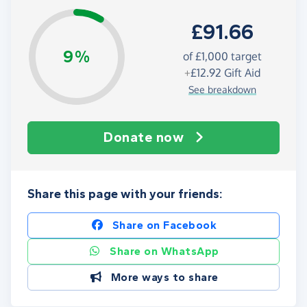
£91.66
9%
of
£1,000
target
+
£12.92
Gift Aid
See breakdown
Donate now
Share this page with your friends:
Share on Facebook
Share on WhatsApp
More ways to share