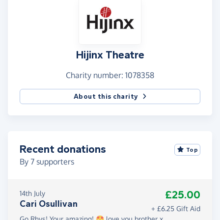
Hijinx Theatre
Charity number: 1078358
About this charity
Recent donations
Top
By
7
supporters
£25.00
14th July
Cari Osullivan
+ £6.25 Gift Aid
Go Rhys! Your amazing! 🤩 love you brother x