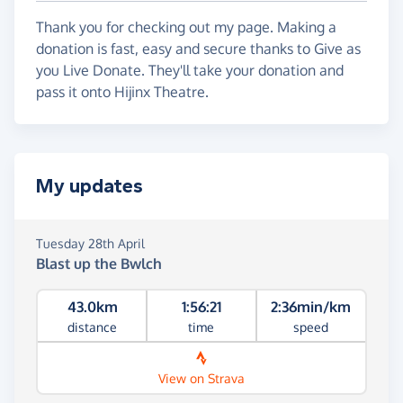
Thank you for checking out my page. Making a
donation is fast, easy and secure thanks to Give as
you Live Donate. They'll take your donation and
pass it onto Hijinx Theatre.
My updates
Tuesday 28th April
Blast up the Bwlch
43.0km
1:56:21
2:36min/km
distance
time
speed
View on Strava