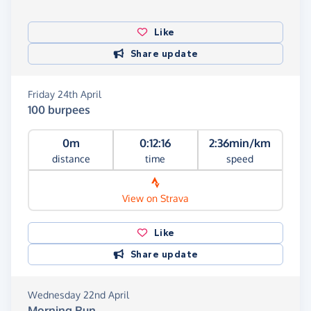
Like
Share update
Friday 24th April
100 burpees
0m
0:12:16
2:36min/km
distance
time
speed
View on Strava
Like
Share update
Wednesday 22nd April
Morning Run