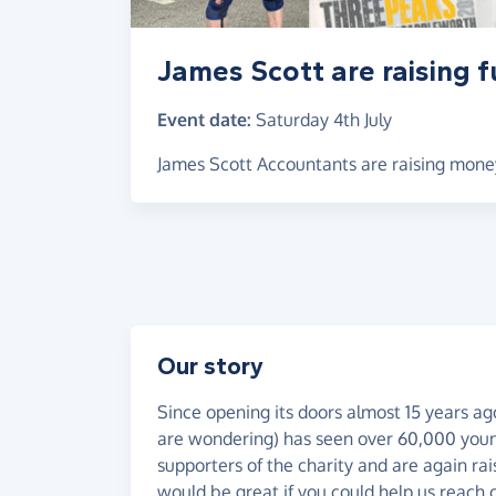
James Scott are raising 
Event date:
Saturday 4th July
James Scott Accountants are raising mone
Our story
Since opening its doors almost 15 years a
are wondering) has seen over 60,000 youn
supporters of the charity and are again rais
would be great if you could help us reach o