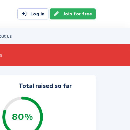
Log in
Join for free
out us
s
Total raised so far
80%