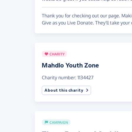
Thank you for checking out our page. Makin
Give as you Live Donate. They'll take your
CHARITY
Mahdlo Youth Zone
Charity number: 1134427
About this charity
CAMPAIGN