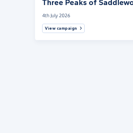
Three Peaks of Saddlewo
4th July 2026
View campaign