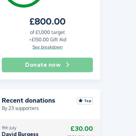
£800.00
of
£1,000
target
+
£150.00
Gift Aid
See breakdown
Donate now
Recent donations
Top
By
23
supporters
£30.00
9th July
David Burgess