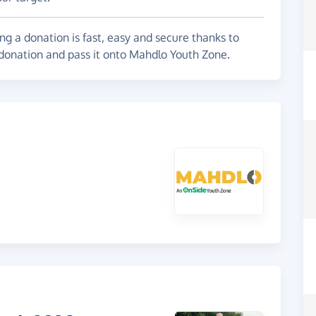
g a donation is fast, easy and secure thanks to
 donation and pass it onto Mahdlo Youth Zone.