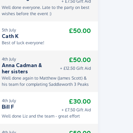
+ £7.50 Gift Aid
Well done everyone. Late to the party on best
wishes before the event :)
£50.00
5th July
Cath K
Best of luck everyone!
£50.00
4th July
Anna Cadman &
+ £12.50 Gift Aid
her sisters
Well done again to Matthew (James Scott) &
his team for completing Saddleworth 3 Peaks
£30.00
4th July
Bill F
+ £7.50 Gift Aid
Well done Liz and the team - great effort
4th July