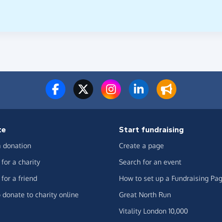
te
Start fundraising
 donation
Create a page
for a charity
Search for an event
for a friend
How to set up a Fundraising Pa
 donate to charity online
Great North Run
Vitality London 10,000