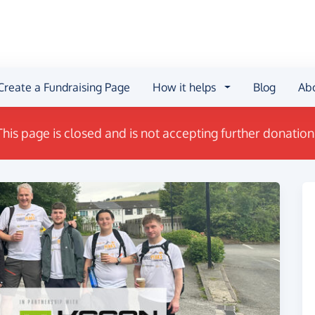
Create a Fundraising Page
How it helps
Blog
Ab
This page is closed and is not accepting further donation