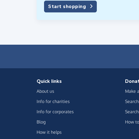
Start shopping
Quick links
Dona
About us
Make a
Info for charities
Search 
Info for corporates
Search 
Blog
How to
How it helps