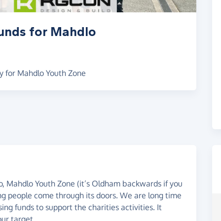
funds for Mahdlo
y for Mahdlo Youth Zone
go, Mahdlo Youth Zone (it’s Oldham backwards if you
g people come through its doors. We are long time
ing funds to support the charities activities. It
ur target.