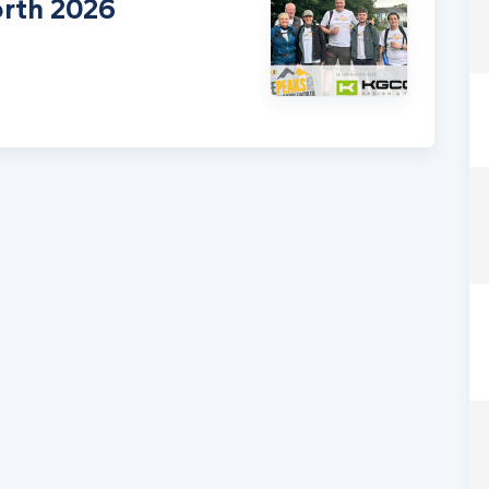
rth 2026