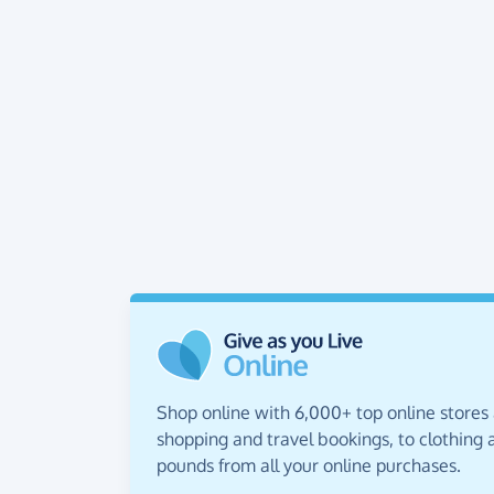
Shop online with 6,000+ top online stores
shopping and travel bookings, to clothing a
pounds from all your online purchases.