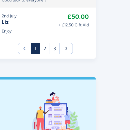
£50.00
2nd July
Liz
+ £12.50 Gift Aid
Enjoy
(current)
1
2
3