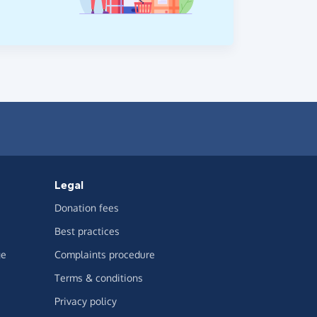
Legal
Donation fees
Best practices
ge
Complaints procedure
Terms & conditions
Privacy policy