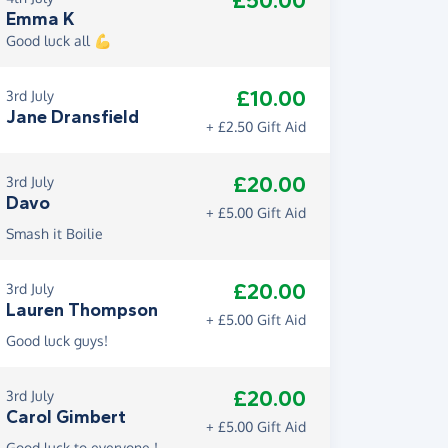
£50.00
Emma K
Good luck all 💪
£10.00
3rd July
Jane Dransfield
+ £2.50 Gift Aid
£20.00
3rd July
Davo
+ £5.00 Gift Aid
Smash it Boilie
£20.00
3rd July
Lauren Thompson
+ £5.00 Gift Aid
Good luck guys!
£20.00
3rd July
Carol Gimbert
+ £5.00 Gift Aid
Good luck to everyone !