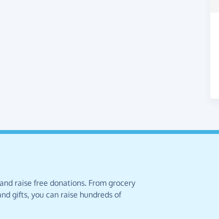
 and raise free donations. From grocery
nd gifts, you can raise hundreds of