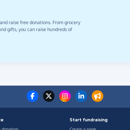
 and raise free donations. From grocery
nd gifts, you can raise hundreds of
te
Start fundraising
 donation
Create a page