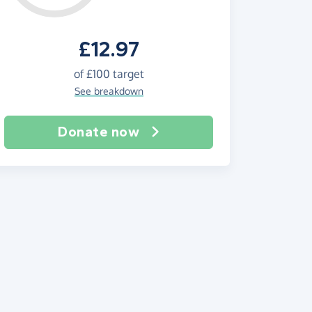
£12.97
of
£100
target
See breakdown
Donate now