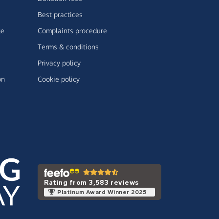
Best practices
ge
Complaints procedure
Terms & conditions
Privacy policy
on
Cookie policy
Rating from 3,583 reviews
Platinum Award Winner 2025