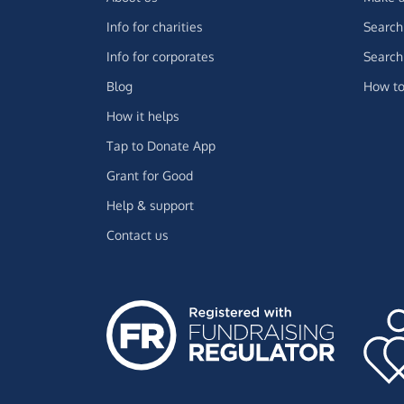
Info for charities
Search 
Info for corporates
Search 
Blog
How to
How it helps
Tap to Donate App
Grant for Good
Help & support
Contact us