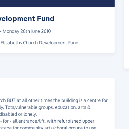
evelopment Fund
–
Monday 28th June 2010
St Elisabeths Church Development Fund
rch BUT at all other times the building is a centre for
ly, Tots,vulnerable groups, education, arts &
disabled or lonely.
or - all entrance/lift, with refurbished upper
e stage for community arts/choral groups to use