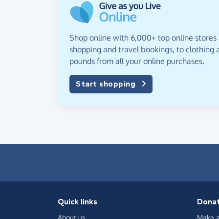
Shop online with 6,000+ top online stores
shopping and travel bookings, to clothing a
pounds from all your online purchases.
Start shopping
Quick links
Dona
About us
Make a