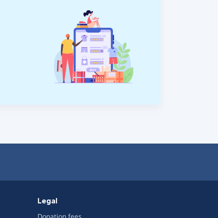
Legal
Donation fees