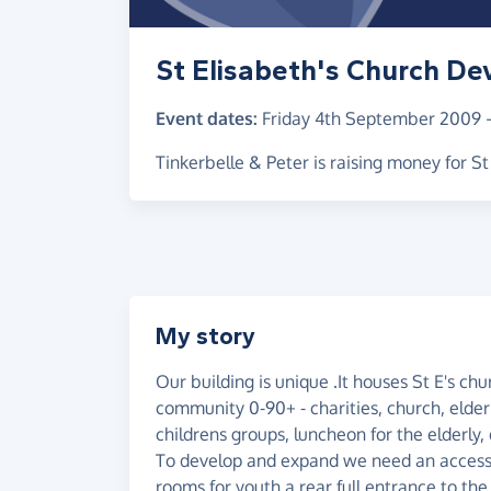
St Elisabeth's Church D
Event dates:
Friday 4th September 2009
Tinkerbelle & Peter is raising money for 
My story
Our building is unique .It houses St E's chu
community 0-90+ - charities, church, elder
childrens groups, luncheon for the elderly, 
To develop and expand we need an access- f
rooms for youth a rear full entrance to th