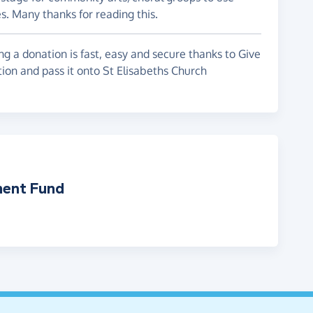
s. Many thanks for reading this.
g a donation is fast, easy and secure thanks to Give
tion and pass it onto St Elisabeths Church
ment Fund