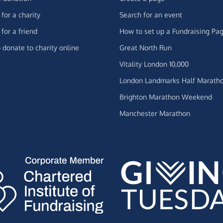
for a charity
Search for an event
for a friend
How to set up a Fundraising Pa
 donate to charity online
Great North Run
Vitality London 10,000
London Landmarks Half Marath
Brighton Marathon Weekend
Manchester Marathon