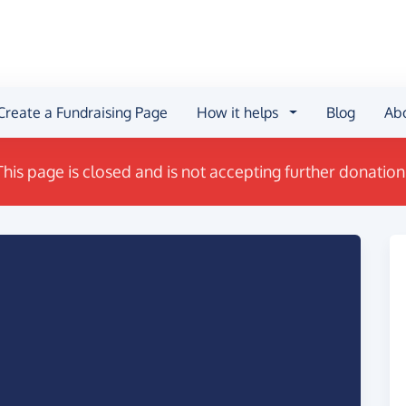
Create a Fundraising Page
How it helps
Blog
Ab
This page is closed and is not accepting further donation