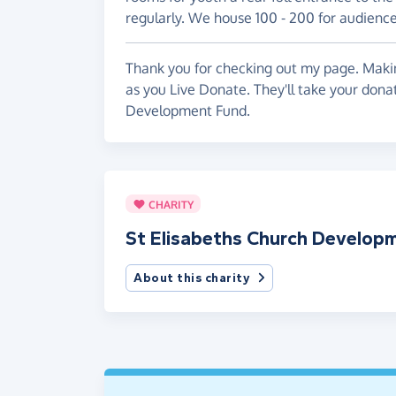
regularly. We house 100 - 200 for audience
Thank you for checking out my page. Makin
as you Live Donate. They'll take your dona
Development Fund.
CHARITY
St Elisabeths Church Develop
About this charity