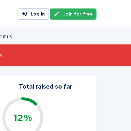
Log in
Join for free
out us
s
Total raised so far
12%