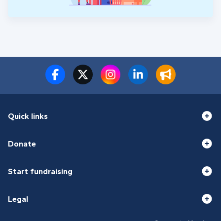
Quick links
Donate
Start fundraising
Legal