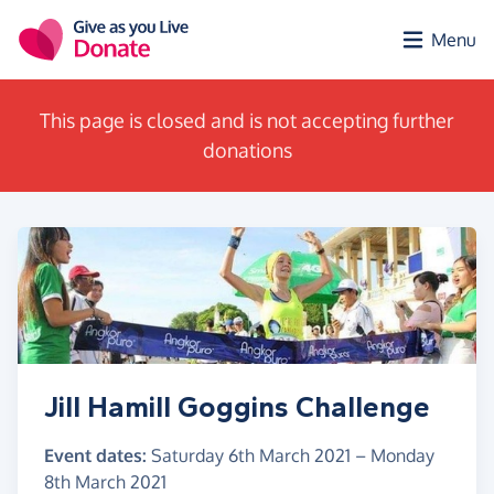
Skip to main content
Menu
This page is closed and is not accepting further
donations
Jill Hamill Goggins Challenge
Event dates:
Saturday 6th March 2021
–
Monday
8th March 2021