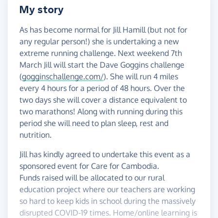
My story
As has become normal for Jill Hamill (but not for
any regular person!) she is undertaking a new
extreme running challenge. Next weekend 7th
March Jill will start the Dave Goggins challenge
(
gogginschallenge.com/
). She will run 4 miles
every 4 hours for a period of 48 hours. Over the
two days she will cover a distance equivalent to
two marathons! Along with running during this
period she will need to plan sleep, rest and
nutrition.
Jill has kindly agreed to undertake this event as a
sponsored event for Care for Cambodia.
Funds raised will be allocated to our rural
education project where our teachers are working
so hard to keep kids in school during the massively
disrupted COVID-19 times. Home/online learning is