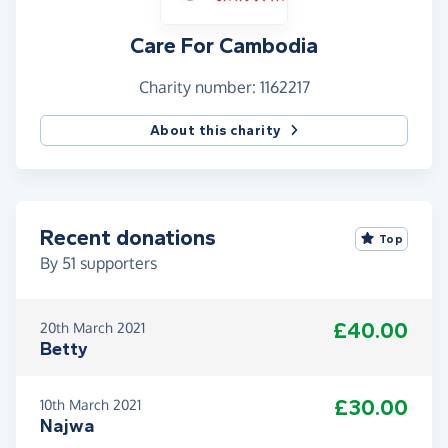
Go Jill!
Care For Cambodia
Event details
Charity number: 1162217
Starting at 11am Thai (4am UK) on Saturday 6th
and continuing at 3pm, 7pm, 11pm, 3am, 7am every
About this charity
4 hours until the final run starts 7am Monday 8th.
Recent donations
Top
By
51
supporters
£40.00
20th March 2021
Betty
£30.00
10th March 2021
Najwa