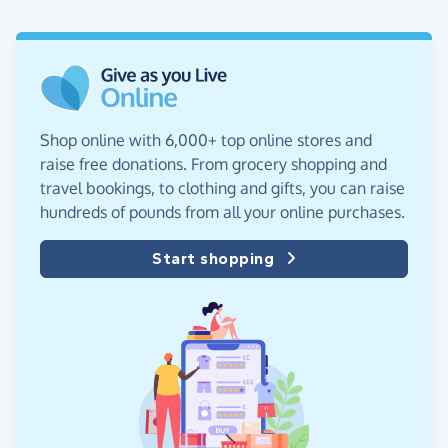
Shop online with 6,000+ top online stores and
raise free donations. From grocery shopping and
travel bookings, to clothing and gifts, you can raise
hundreds of pounds from all your online purchases.
Start shopping