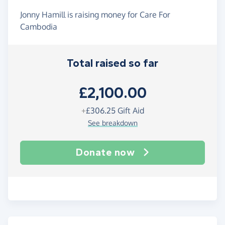
Jonny Hamill is raising money for Care For
Cambodia
Total raised so far
£2,100.00
+
£306.25
Gift Aid
See breakdown
Donate now