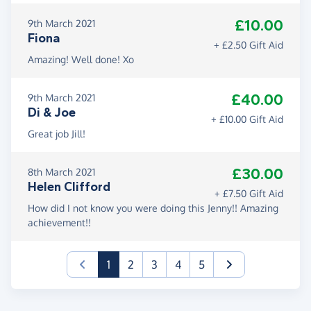
£10.00
9th March 2021
Fiona
+ £2.50 Gift Aid
Amazing! Well done! Xo
£40.00
9th March 2021
Di & Joe
+ £10.00 Gift Aid
Great job Jill!
£30.00
8th March 2021
Helen Clifford
+ £7.50 Gift Aid
How did I not know you were doing this Jenny!! Amazing
achievement!!
(current)
1
2
3
4
5