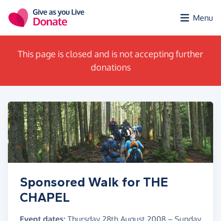
Skip to main content
Menu
This page is closed and is not accepting further
donations
Sponsored Walk for THE
CHAPEL
Event dates:
Thursday 28th August 2008
–
Sunday