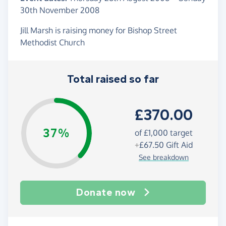
30th November 2008
Jill Marsh is raising money for Bishop Street
Methodist Church
Total raised so far
£370.00
37%
of
£1,000
target
+
£67.50
Gift Aid
See breakdown
Donate now