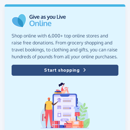
Shop online with 6,000+ top online stores and
raise free donations. From grocery shopping and
travel bookings, to clothing and gifts, you can raise
hundreds of pounds from all your online purchases.
Start shopping