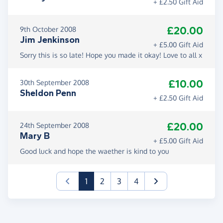
+ £2.50 Gift Aid
£20.00
9th October 2008
Jim Jenkinson
+ £5.00 Gift Aid
Sorry this is so late! Hope you made it okay! Love to all x
£10.00
30th September 2008
Sheldon Penn
+ £2.50 Gift Aid
£20.00
24th September 2008
Mary B
+ £5.00 Gift Aid
Good luck and hope the waether is kind to you
(current)
1
2
3
4