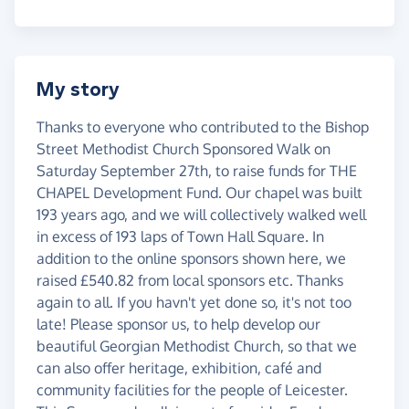
My story
Thanks to everyone who contributed to the Bishop
Street Methodist Church Sponsored Walk on
Saturday September 27th, to raise funds for THE
CHAPEL Development Fund. Our chapel was built
193 years ago, and we will collectively walked well
in excess of 193 laps of Town Hall Square. In
addition to the online sponsors shown here, we
raised £540.82 from local sponsors etc. Thanks
again to all. If you havn't yet done so, it's not too
late! Please sponsor us, to help develop our
beautiful Georgian Methodist Church, so that we
can also offer heritage, exhibition, café and
community facilities for the people of Leicester.