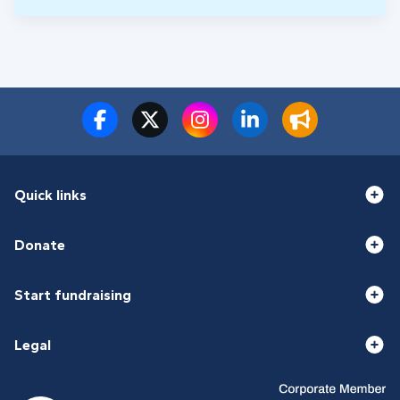
Quick links
Donate
Start fundraising
Legal