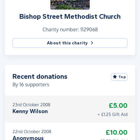
Bishop Street Methodist Church
Charity number: 1129068
About this charity
Recent donations
Top
By
16
supporters
£5.00
23rd October 2008
Kenny Wilson
+ £1.25 Gift Aid
£10.00
22nd October 2008
Anonymous