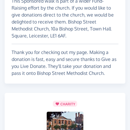
This Sponsored walk is part of a wider Fund-
Raising effort by the church. If you would like to
give donations direct to the church, we would be
delighted to receive them. Bishop Street
Methodist Church, 10a Bishop Street, Town Hall
Square, Leicester, LE1 6AF.
Thank you for checking out my page. Making a
donation is fast, easy and secure thanks to Give as
you Live Donate. They'll take your donation and
pass it onto Bishop Street Methodist Church.
CHARITY