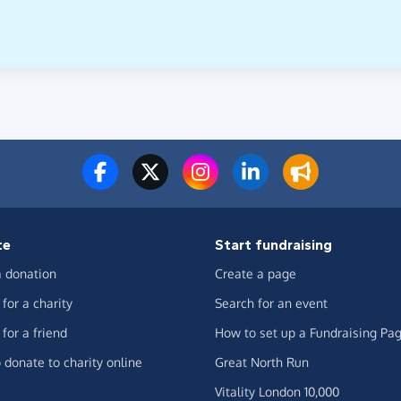
te
Start fundraising
 donation
Create a page
for a charity
Search for an event
for a friend
How to set up a Fundraising Pa
 donate to charity online
Great North Run
Vitality London 10,000