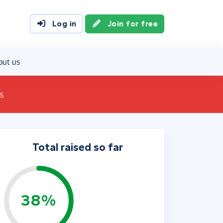
Log in
Join for free
out us
s
Total raised so far
38%