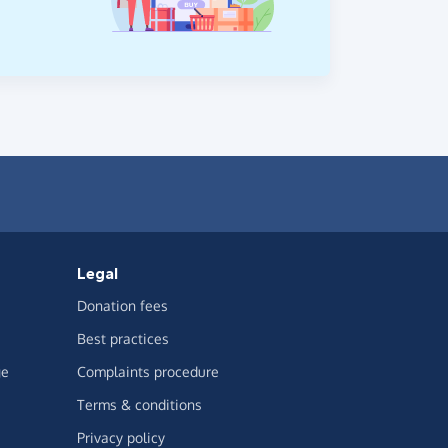
Legal
Donation fees
Best practices
ge
Complaints procedure
Terms & conditions
Privacy policy