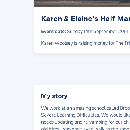
Karen & Elaine's Half Ma
Event date:
Sunday 14th September 2014
Karen Woolsey is raising money for The Fr
My story
We work at an amazing school called Brook
Severe Learning Difficulties. We would li
needs updating and re-vamping for our child
old birds, who don't even walk to the shop.