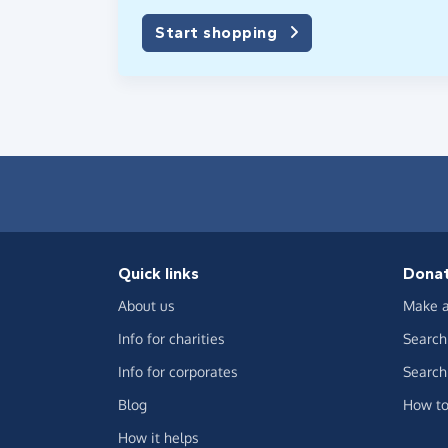
Start shopping
Quick links
Dona
About us
Make a
Info for charities
Search 
Info for corporates
Search 
Blog
How to
How it helps