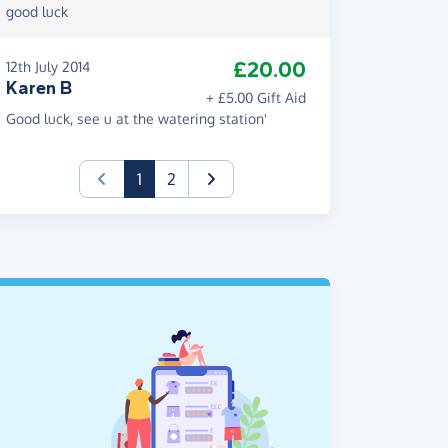
good luck
£20.00
12th July 2014
Karen B
+ £5.00 Gift Aid
Good luck, see u at the watering station'
(current)
1
2