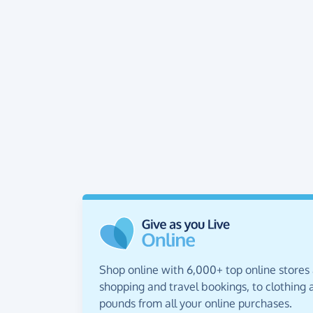
Shop online with 6,000+ top online stores
shopping and travel bookings, to clothing a
pounds from all your online purchases.