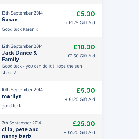
£5.00
13th September 2014
Susan
+ £1.25 Gift Aid
Good luck Karen x
£10.00
12th September 2014
Jack Dance &
+ £2.50 Gift Aid
Family
Good luck - you can do it!! Hope the sun
shines!
£5.00
10th September 2014
marilyn
+ £1.25 Gift Aid
good luck
£25.00
7th September 2014
cilla, pete and
+ £6.25 Gift Aid
nanny barb