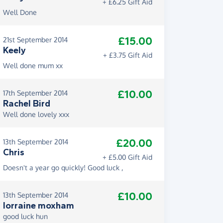
+ £6.25 Gift Aid
Well Done
£15.00
21st September 2014
Keely
+ £3.75 Gift Aid
Well done mum xx
£10.00
17th September 2014
Rachel Bird
Well done lovely xxx
£20.00
13th September 2014
Chris
+ £5.00 Gift Aid
Doesn't a year go quickly! Good luck ,
£10.00
13th September 2014
lorraine moxham
good luck hun