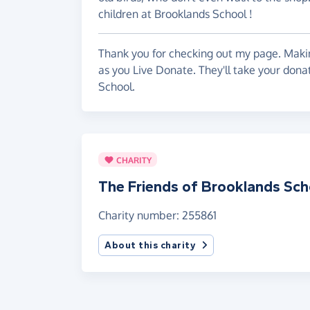
children at Brooklands School !
Thank you for checking out my page. Makin
as you Live Donate. They'll take your dona
School.
CHARITY
The Friends of Brooklands Sch
Charity number: 255861
About this charity