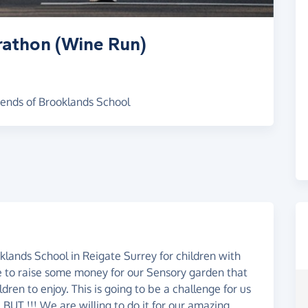
rathon (Wine Run)
iends of Brooklands School
lands School in Reigate Surrey for children with
ke to raise some money for our Sensory garden that
ren to enjoy. This is going to be a challenge for us
 BUT !!! We are willing to do it for our amazing