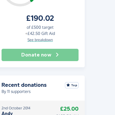
£190.02
of
£500
target
+
£42.50
Gift Aid
See breakdown
Donate now
Recent donations
Top
By
11
supporters
£25.00
2nd October 2014
Andy