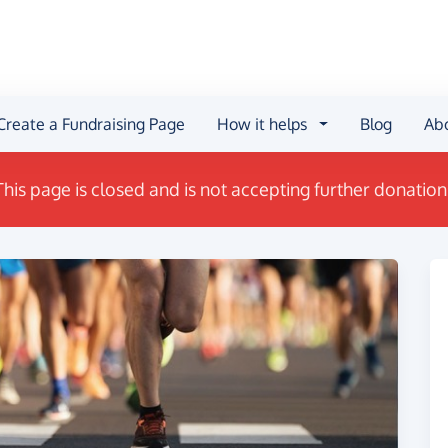
Create a Fundraising Page
How it helps
Blog
Ab
This page is closed and is not accepting further donation