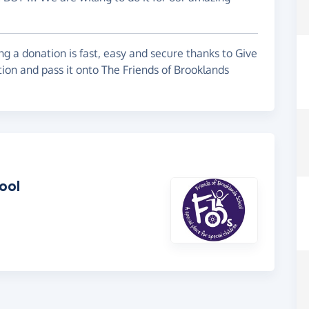
g a donation is fast, easy and secure thanks to Give
tion and pass it onto The Friends of Brooklands
ool