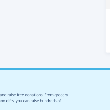
 and raise free donations. From grocery
nd gifts, you can raise hundreds of