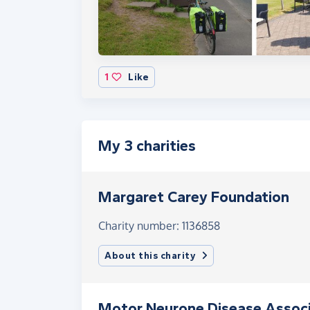
1
Like
My 3 charities
Margaret Carey Foundation
Charity number: 1136858
About this charity
Motor Neurone Disease Associ