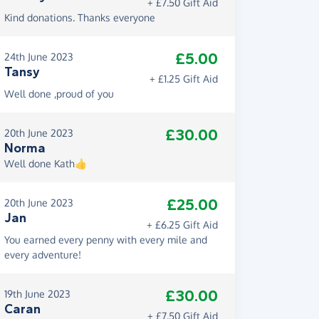
+ £7.50 Gift Aid
Kind donations. Thanks everyone
£5.00
24th June 2023
Tansy
+ £1.25 Gift Aid
Well done ,proud of you
£30.00
20th June 2023
Norma
Well done Kath👍
£25.00
20th June 2023
Jan
+ £6.25 Gift Aid
You earned every penny with every mile and
every adventure!
£30.00
19th June 2023
Caran
+ £7.50 Gift Aid