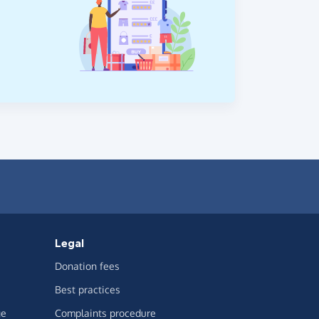
Legal
Donation fees
Best practices
ge
Complaints procedure