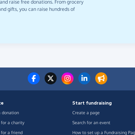
 and raise free donations. From grocery
nd gifts, you can raise hundreds of
te
Start fundraising
 donation
Create a page
for a charity
Search for an event
for a friend
How to set up a Fundraising Pa