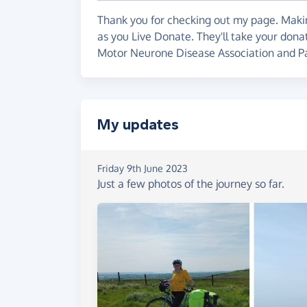
Thank you for checking out my page. Makin
as you Live Donate. They'll take your don
Motor Neurone Disease Association and Pa
My updates
Friday 9th June 2023
Just a few photos of the journey so far.