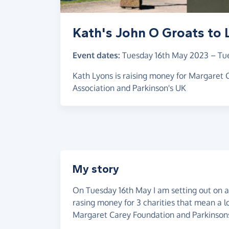
Kath's John O Groats to 
Event dates:
Tuesday 16th May 2023
–
Tu
Kath Lyons is raising money for Margaret
Association and Parkinson's UK
My story
On Tuesday 16th May I am setting out on a 
rasing money for 3 charities that mean a 
Margaret Carey Foundation and Parkinsons