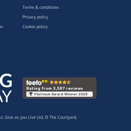
Terms & conditions
Privacy policy
on
Cookie policy
Rating from 3,587 reviews
Platinum Award Winner 2025
ss:
Give as you Live Ltd,
13 The Courtyard,