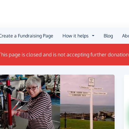
Create a Fundraising Page
How it helps
Blog
Ab
This page is closed and is not accepting further donation