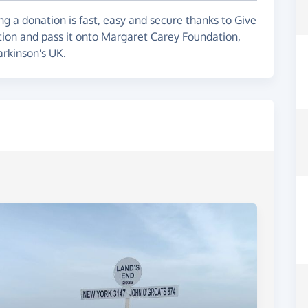
g a donation is fast, easy and secure thanks to Give
ation and pass it onto Margaret Carey Foundation,
rkinson's UK.