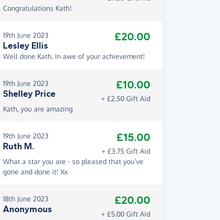
Congratulations Kath!
£20.00
19th June 2023
Lesley Ellis
Well done Kath. In awe of your achievement!
£10.00
19th June 2023
Shelley Price
+ £2.50 Gift Aid
Kath, you are amazing
£15.00
19th June 2023
Ruth M.
+ £3.75 Gift Aid
What a star you are - so pleased that you’ve
gone and done it! Xx
£20.00
18th June 2023
Anonymous
+ £5.00 Gift Aid