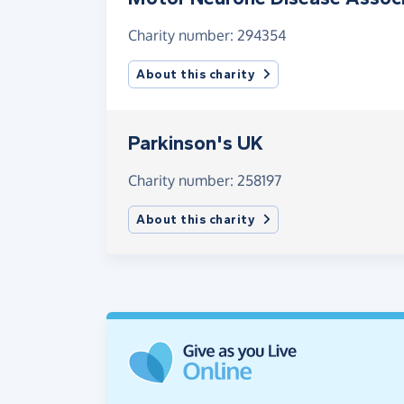
Charity number: 294354
About this charity
Parkinson's UK
Charity number: 258197
About this charity