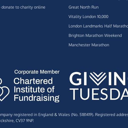
 donate to charity online
Great North Run
Vitality London 10,000
London Landmarks Half Marath
Brighton Marathon Weekend
Manchester Marathon
Company registered in England & Wales (No. 5181419). Registered addre
ckshire,
CV37 9NP.