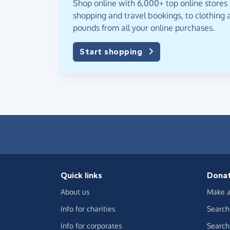
Shop online with 6,000+ top online stores
shopping and travel bookings, to clothing a
pounds from all your online purchases.
Start shopping
Quick links
Dona
About us
Make a
Info for charities
Search 
Info for corporates
Search 