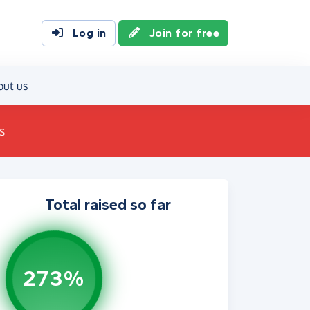
Log in
Join for free
out us
s
Total raised so far
273%