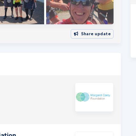
Share update
ation