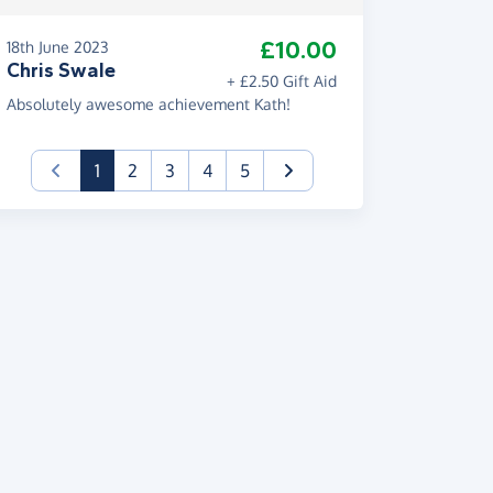
£10.00
18th June 2023
Chris Swale
+ £2.50 Gift Aid
Absolutely awesome achievement Kath!
(current)
1
2
3
4
5