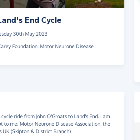
Land's End Cycle
esday 30th May 2023
 Carey Foundation, Motor Neurone Disease
cycle ride from John O'Groats to Land's End. I am
lot to me: Motor Neurone Disease Association, the
 UK (Skipton & District Branch)