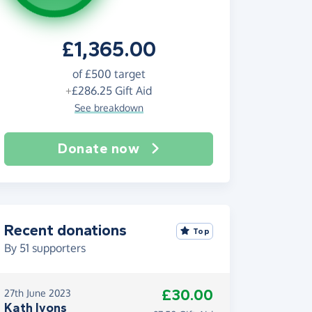
£1,365.00
of
£500
target
+
£286.25
Gift Aid
See breakdown
Donate now
Recent donations
Top
By
51
supporters
£30.00
27th June 2023
Kath lyons