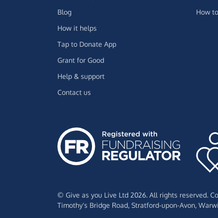
Blog
How to
How it helps
Tap to Donate App
Grant for Good
Help & support
Contact us
© Give as you Live Ltd 2026. All rights reserved. 
Timothy's Bridge Road,
Stratford-upon-Avon,
Warwi