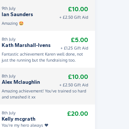
£10.00
9th July
Ian Saunders
+ £2.50 Gift Aid
Amazing 🤩
£5.00
8th July
Kath Marshall-Ivens
+ £1.25 Gift Aid
Fantastic achievement Karen well done, not
just the running but the fundraising too.
£10.00
8th July
Alex Mclaughlin
+ £2.50 Gift Aid
Amazing achievement! You've trained so hard
and smashed it xx
£20.00
8th July
Kelly mcgrath
You're my hero always ❤️