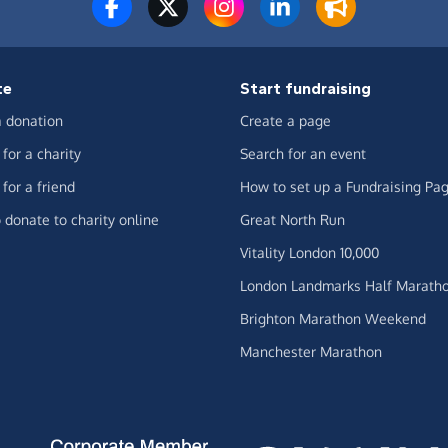
te
Start fundraising
 donation
Create a page
for a charity
Search for an event
for a friend
How to set up a Fundraising Pa
 donate to charity online
Great North Run
Vitality London 10,000
London Landmarks Half Marath
Brighton Marathon Weekend
Manchester Marathon