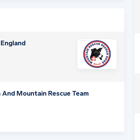
 England
h And Mountain Rescue Team