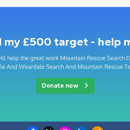
 my £500 target - help 
ill help the great work Mountain Rescue Search
le And Weardale Search And Mountain Rescue T
Donate now