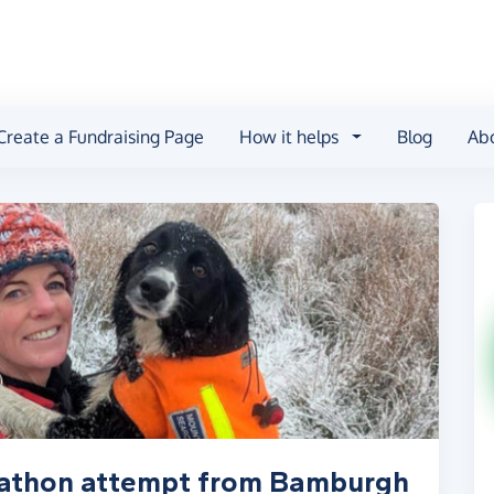
Create a Fundraising Page
How it helps
Blog
Ab
rathon attempt from Bamburgh