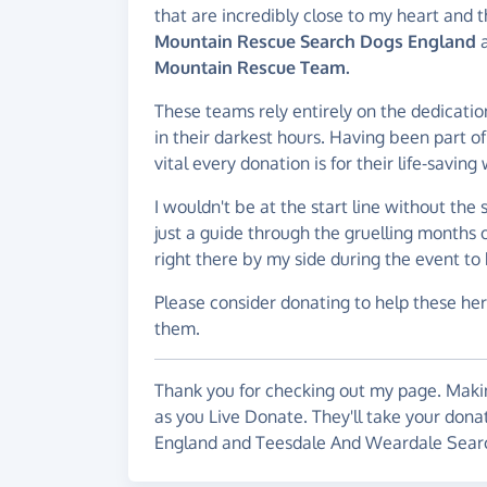
that are incredibly close to my heart and t
Mountain Rescue Search Dogs England
a
Mountain Rescue Team.
These teams rely entirely on the dedicatio
in their darkest hours. Having been part o
vital every donation is for their life-savin
I wouldn't be at the start line without the
just a guide through the gruelling months o
right there by my side during the event to 
Please consider donating to help these hero
them.
Thank you for checking out my page. Makin
as you Live Donate. They'll take your don
England and Teesdale And Weardale Sear