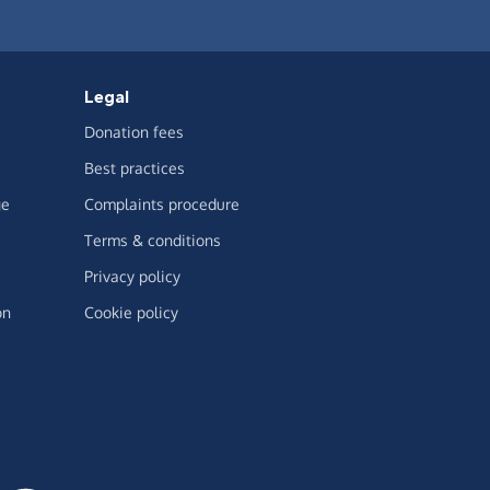
Legal
Donation fees
Best practices
ge
Complaints procedure
Terms & conditions
Privacy policy
on
Cookie policy