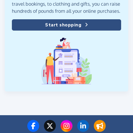
travel bookings, to clothing and gifts, you can raise
hundreds of pounds from all your online purchases.
Start shopping