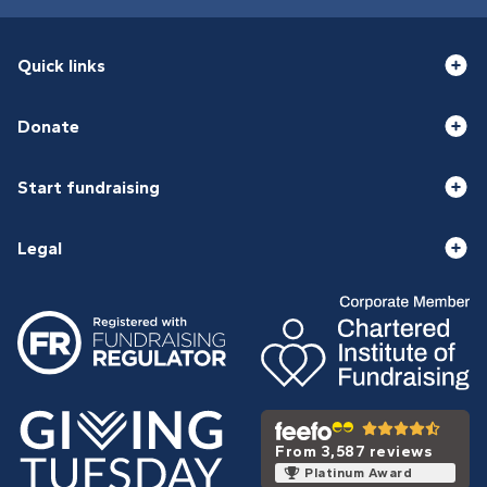
Quick links
Donate
Start fundraising
Legal
From 3,587 reviews
Platinum Award