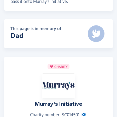
pass it onto Murray's Initiative.
This page is in memory of
Dad
CHARITY
Murray's Initiative
Charity number: SC014501