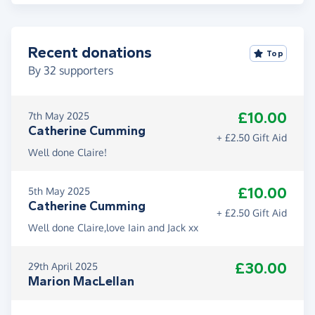
Recent donations
Top
By
32
supporters
£10.00
7th May 2025
Catherine Cumming
+ £2.50 Gift Aid
Well done Claire!
£10.00
5th May 2025
Catherine Cumming
+ £2.50 Gift Aid
Well done Claire,love Iain and Jack xx
£30.00
29th April 2025
Marion MacLellan