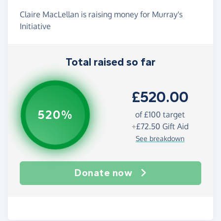
Claire MacLellan is raising money for Murray's
Initiative
Total raised so far
£520.00
520%
of
£100
target
+
£72.50
Gift Aid
See breakdown
Donate now