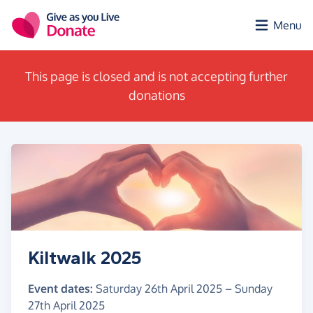
Skip to main content
Menu
This page is closed and is not accepting further
donations
Kiltwalk 2025
Event dates:
Saturday 26th April 2025
–
Sunday
27th April 2025