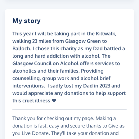
My story
This year I will be taking part in the Kiltwalk,
walking 23 miles from Glasgow Green to
Balloch. I chose this charity as my Dad battled a
long and hard addiction with alcohol. The
Glasgow Council on Alcohol offers services to
alcoholics and their families. Providing
counselling, group work and alcohol brief
interventions. I sadly lost my Dad in 2023 and
would appreciate any donations to help support
this cruel illness ❤️
Thank you for checking out my page. Making a
donation is fast, easy and secure thanks to Give as
you Live Donate. They'll take your donation and