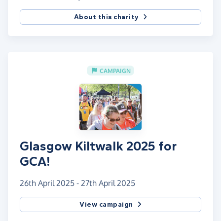
About this charity
CAMPAIGN
Glasgow Kiltwalk 2025 for
GCA!
26th April 2025 - 27th April 2025
View campaign