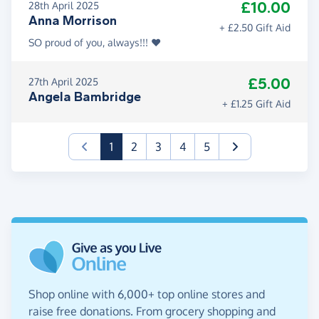
£10.00
28th April 2025
Anna Morrison
+ £2.50 Gift Aid
SO proud of you, always!!! ❤️
£5.00
27th April 2025
Angela Bambridge
+ £1.25 Gift Aid
(current)
1
2
3
4
5
Shop online with 6,000+ top online stores and
raise free donations. From grocery shopping and