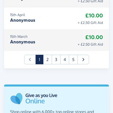
+ £2.50 Gift Aid
£10.00
15th April
Anonymous
+ £2.50 Gift Aid
£10.00
15th March
Anonymous
+ £2.50 Gift Aid
(current)
1
2
3
4
5
Shop online with 6,000+ top online stores and