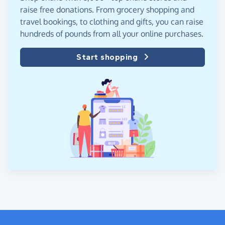
raise free donations. From grocery shopping and
travel bookings, to clothing and gifts, you can raise
hundreds of pounds from all your online purchases.
Start shopping