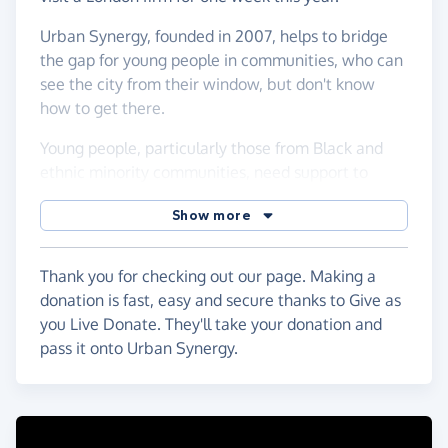
Urban Synergy, founded in 2007, helps to bridge
the gap for young people in communities, who can
see the city from their window, but don't know
how to get there.
Young people, particularly those from Black and
ethnic minority communities, need support to
transition into the workplace. Urban Synergy are
Show more
working to build an equitable world for all young
people. Working together, everyone benefits
Thank you for checking out our page. Making a
donation is fast, easy and secure thanks to Give as
you Live Donate. They'll take your donation and
pass it onto Urban Synergy.