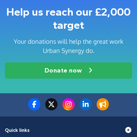
Help us reach our £2,000
target
Your donations will help the great work
Urban Synergy do.
Donate now
Quick links