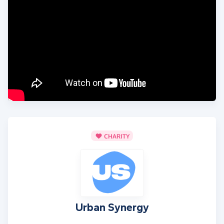
CHARITY
Urban Synergy