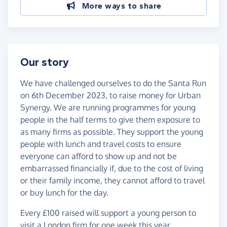
More ways to share
Our story
We have challenged ourselves to do the Santa Run
on 6th December 2023, to raise money for Urban
Synergy. We are running programmes for young
people in the half terms to give them exposure to
as many firms as possible. They support the young
people with lunch and travel costs to ensure
everyone can afford to show up and not be
embarrassed financially if, due to the cost of living
or their family income, they cannot afford to travel
or buy lunch for the day.
Every £100 raised will support a young person to
visit a London firm for one week this year.