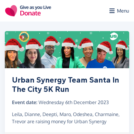
Skip to main content
Menu
Urban Synergy Team Santa In
The City 5K Run
Event date:
Wednesday 6th December 2023
Leila, Dianne, Deepti, Maro, Odeshea, Charmaine,
Trevor are raising money for Urban Synergy