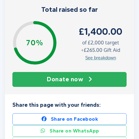
Total raised so far
£1,400.00
70%
of
£2,000
target
+
£265.00
Gift Aid
See breakdown
Donate now
Share this page with your friends:
Share on Facebook
Share on WhatsApp