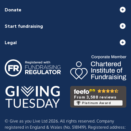
Donate
Start fundraising
Legal
From 3,588 reviews
Platinum Award
© Give as you Live Ltd 2026. All rights reserved. Company
registered in England & Wales (No. 5181419). Registered address: