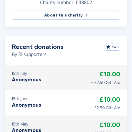
Charity number: 1138802
About this charity
Recent donations
Top
By
31
supporters
£10.00
15th July
Anonymous
+ £2.50 Gift Aid
£10.00
15th June
Anonymous
+ £2.50 Gift Aid
£10.00
15th May
Anonymous