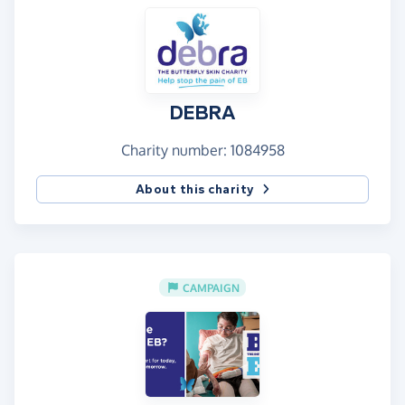
DEBRA
Charity number: 1084958
About this charity
CAMPAIGN