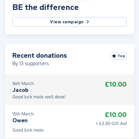
BE the difference
View campaign
Recent donations
Top
By
13
supporters
£10.00
16th March
Jacob
Good luck mate well done!
£10.00
15th March
Owen
+ £2.50 Gift Aid
Good luck mate