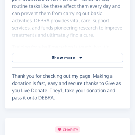
routine tasks like these affect them every day and
can prevent them from carrying out basic
activities. DEBRA provides vital care, support
services, and funds pioneering research to improve
treatments and ultimately find a cure.
Training for a half marathon is tough, but it’s
nothing compared to the daily challenges faced by
Show more
people with EB. Every mile I run is for them.
If you’re able to donate, no matter how big or
Thank you for checking out my page. Making a
small, it would mean a huge amount. Your support
donation is fast, easy and secure thanks to Give as
will help fund life-changing care and bring hope to
you Live Donate. They'll take your donation and
families affected by EB.
pass it onto DEBRA.
Thank you so much for your support! 🏃🏽
CHARITY