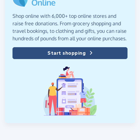
Shop online with 6,000+ top online stores and
raise free donations. From grocery shopping and
travel bookings, to clothing and gifts, you can raise
hundreds of pounds from all your online purchases.
Start shopping