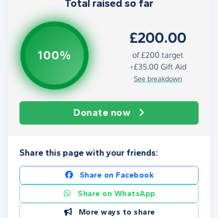
Total raised so far
£200.00
100%
of
£200
target
+
£35.00
Gift Aid
See breakdown
Donate now
Share this page with your friends:
Share on Facebook
Share on WhatsApp
More ways to share