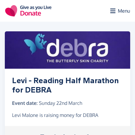
Skip to main content
Menu
Levi - Reading Half Marathon
for DEBRA
Event date:
Sunday 22nd March
Levi Malone is raising money for DEBRA