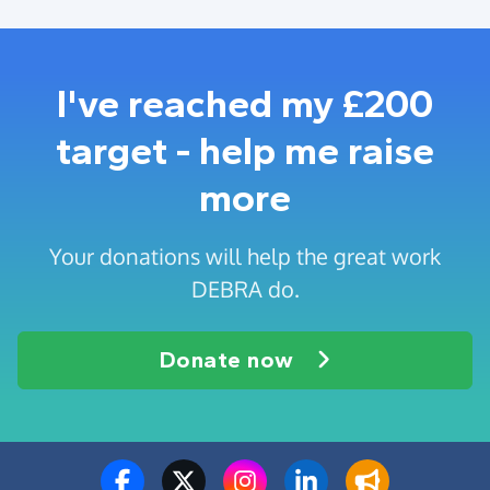
I've reached my £200
target - help me raise
more
Your donations will help the great work
DEBRA do.
Donate now