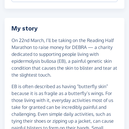
My story
On 22nd March, I’ll be taking on the Reading Half
Marathon to raise money for DEBRA — a charity
dedicated to supporting people living with
epidermolysis bullosa (EB), a painful genetic skin
condition that causes the skin to blister and tear at
the slightest touch.
EB is often described as having “butterfly skin”
because it is as fragile as a butterfly’s wings. For
those living with it, everyday activities most of us
take for granted can be incredibly painful and
challenging. Even simple daily activities, such as
tying their shoes or zipping up a jacket, can cause
painful blisters to form on their hands. Small,