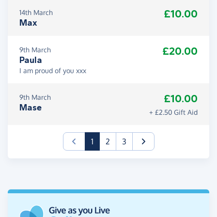
£10.00
14th March
Max
£20.00
9th March
Paula
I am proud of you xxx
£10.00
9th March
Mase
+ £2.50 Gift Aid
(current)
1
2
3