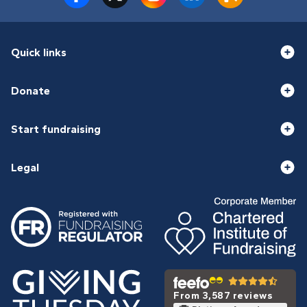
Quick links
Donate
Start fundraising
Legal
From 3,587 reviews