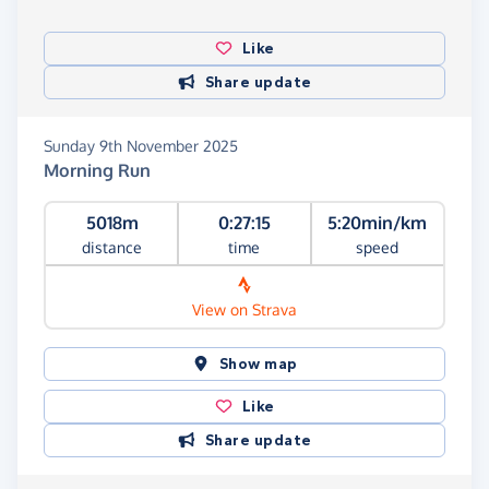
Like
Share update
Sunday 9th November 2025
Morning Run
5018m
0:27:15
5:20min/km
distance
time
speed
View on Strava
Show map
Like
Share update