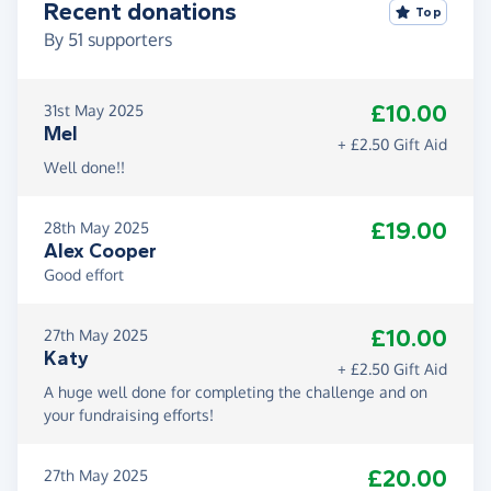
Recent donations
Top
By
51
supporters
£10.00
31st May 2025
Mel
+ £2.50 Gift Aid
Well done!!
£19.00
28th May 2025
Alex Cooper
Good effort
£10.00
27th May 2025
Katy
+ £2.50 Gift Aid
A huge well done for completing the challenge and on
your fundraising efforts!
£20.00
27th May 2025