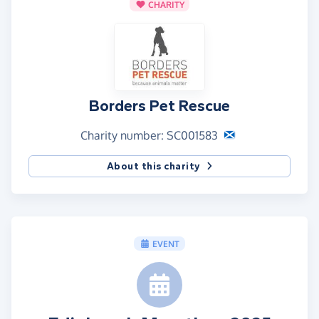
CHARITY
Borders Pet Rescue
Charity number: SC001583
About this charity
EVENT