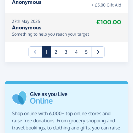
Anonymous
+ £5.00 Gift Aid
£100.00
27th May 2025
Anonymous
Something to help you reach your target
(current)
1
2
3
4
5
Shop online with 6,000+ top online stores and
raise free donations. From grocery shopping and
travel bookings, to clothing and gifts, you can raise