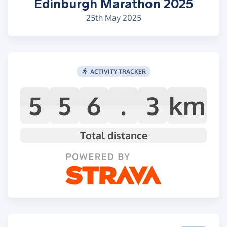
Edinburgh Marathon 2025
25th May 2025
ACTIVITY TRACKER
5
5
6
.
3
km
Total distance