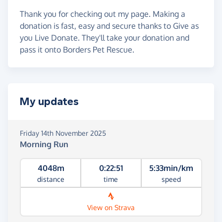
Thank you for checking out my page. Making a
donation is fast, easy and secure thanks to Give as
you Live Donate. They'll take your donation and
pass it onto Borders Pet Rescue.
My updates
Friday 14th November 2025
Morning Run
4048m
0:22:51
5:33min/km
distance
time
speed
View on Strava