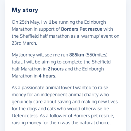
My story
On 25th May, I will be running the Edinburgh
Marathon in support of
Borders Pet rescue
with
the Sheffield half marathon as a 'warmup' event on
23rd March.
My Journey will see me run
885km
(550miles)
total. I will be aiming to complete the Sheffield
half Marathon in
2 hours
and the Edinburgh
Marathon in
4 hours.
As a passionate animal lover I wanted to raise
money for an independent animal charity who
genuinely care about saving and making new lives
for the dogs and cats who would otherwise be
Defenceless. As a follower of Borders pet rescue,
raising money for them was the natural choice.