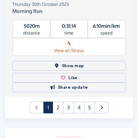
Thursday 30th October 2025
Morning Run
5020m
0:31:14
6:10min/km
distance
time
speed
View on Strava
Show map
Like
Share update
(current)
1
2
3
4
5