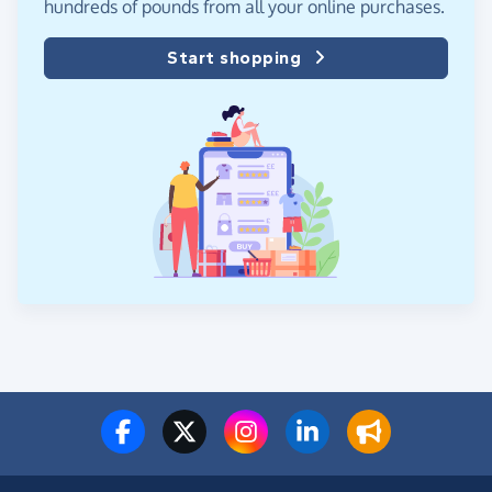
hundreds of pounds from all your online purchases.
Start shopping