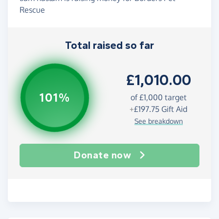
Rescue
Total raised so far
£1,010.00
101%
of
£1,000
target
+
£197.75
Gift Aid
See breakdown
Donate now