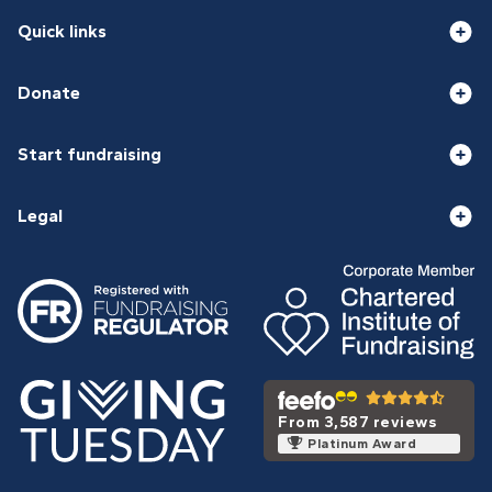
Quick links
Donate
Start fundraising
Legal
From 3,587 reviews
Platinum Award