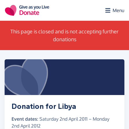
Skip to main content
Menu
This page is closed and is not accepting further
donations
Donation for Libya
Event dates:
Saturday 2nd April 2011
–
Monday
2nd April 2012