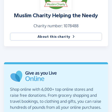
Muslim Charity Helping the Needy
Charity number: 1078488
About this charity
Shop online with 6,000+ top online stores and
raise free donations. From grocery shopping and
travel bookings, to clothing and gifts, you can raise
hundreds of pounds from all your online purchases.