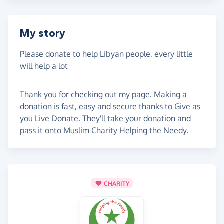
My story
Please donate to help Libyan people, every little
will help a lot
Thank you for checking out my page. Making a
donation is fast, easy and secure thanks to Give as
you Live Donate. They'll take your donation and
pass it onto Muslim Charity Helping the Needy.
CHARITY