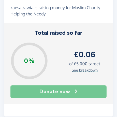
kaesalzawia is raising money for Muslim Charity
Helping the Needy
Total raised so far
£0.06
0%
of
£5,000
target
See breakdown
Donate now