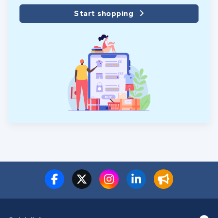
Start shopping