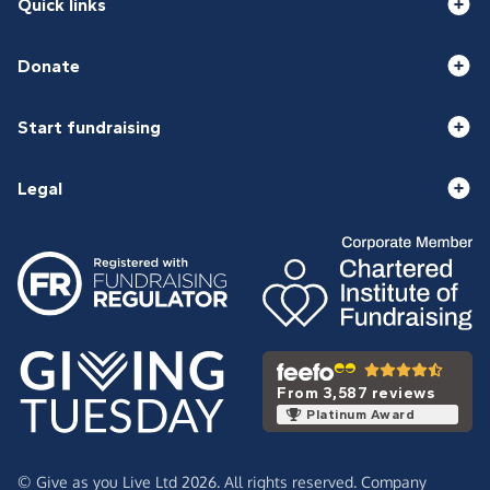
Quick links
Donate
Start fundraising
Legal
From 3,587 reviews
Platinum Award
© Give as you Live Ltd 2026. All rights reserved. Company