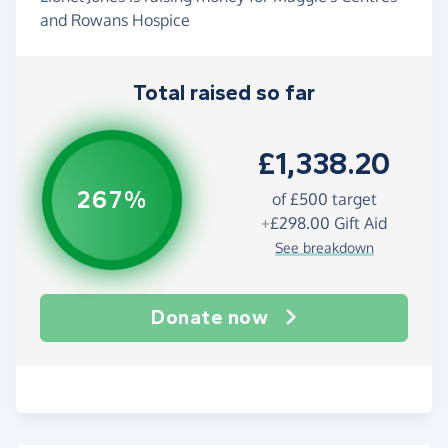
and Rowans Hospice
Total raised so far
£1,338.20
267%
of
£500
target
+
£298.00
Gift Aid
See breakdown
Donate now