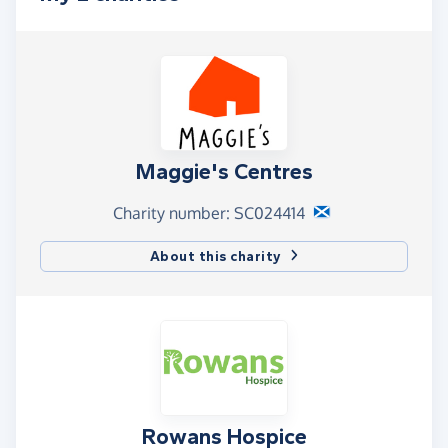
Maggie's Centres
Charity number: SC024414
About this charity
Rowans Hospice