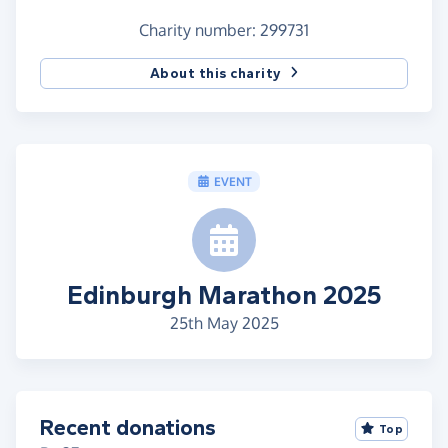
Charity number: 299731
About this charity
EVENT
Edinburgh Marathon 2025
25th May 2025
Recent donations
Top