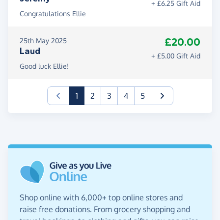
+ £6.25 Gift Aid
Congratulations Ellie
£20.00
25th May 2025
Laud
+ £5.00 Gift Aid
Good luck Ellie!
(current)
1
2
3
4
5
Shop online with 6,000+ top online stores and
raise free donations. From grocery shopping and