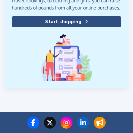
travel bookings, to clothing and gifts, you can raise
hundreds of pounds from all your online purchases.
Start shopping