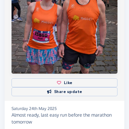
Like
Share update
Saturday 24th May 2025
Almost ready, last easy run before the marathon
tomorrow