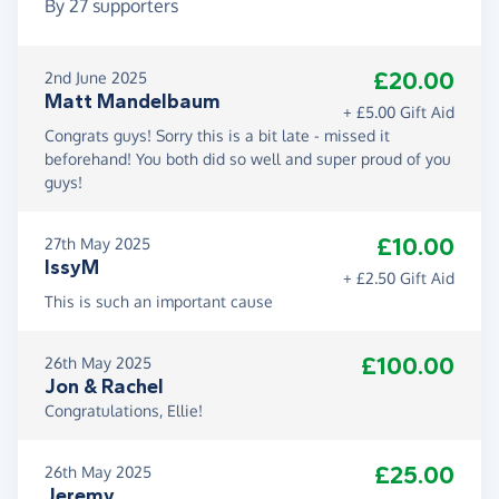
By
27
supporters
£20.00
2nd June 2025
Matt Mandelbaum
+ £5.00 Gift Aid
Congrats guys! Sorry this is a bit late - missed it
beforehand! You both did so well and super proud of you
guys!
£10.00
27th May 2025
IssyM
+ £2.50 Gift Aid
This is such an important cause
£100.00
26th May 2025
Jon & Rachel
Congratulations, Ellie!
£25.00
26th May 2025
Jeremy