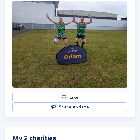
Like
Share update
My 2 charities