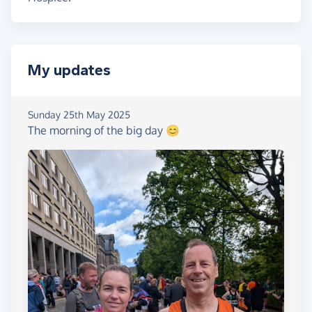
My updates
Sunday 25th May 2025
The morning of the big day 😊