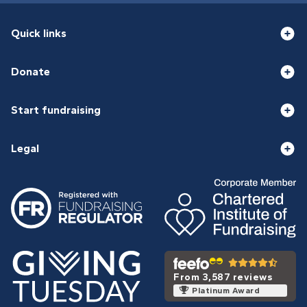
Quick links
Donate
Start fundraising
Legal
From 3,587 reviews
Platinum Award