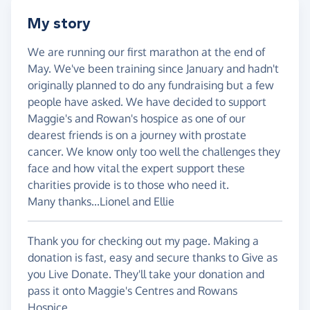
My story
We are running our first marathon at the end of
May. We've been training since January and hadn't
originally planned to do any fundraising but a few
people have asked. We have decided to support
Maggie's and Rowan's hospice as one of our
dearest friends is on a journey with prostate
cancer. We know only too well the challenges they
face and how vital the expert support these
charities provide is to those who need it.
Many thanks...Lionel and Ellie
Thank you for checking out my page. Making a
donation is fast, easy and secure thanks to Give as
you Live Donate. They'll take your donation and
pass it onto Maggie's Centres and Rowans
Hospice.