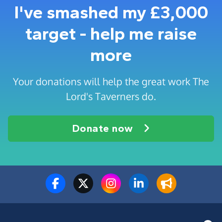
I've smashed my £3,000
target - help me raise
more
Your donations will help the great work The
Lord's Taverners do.
Donate now