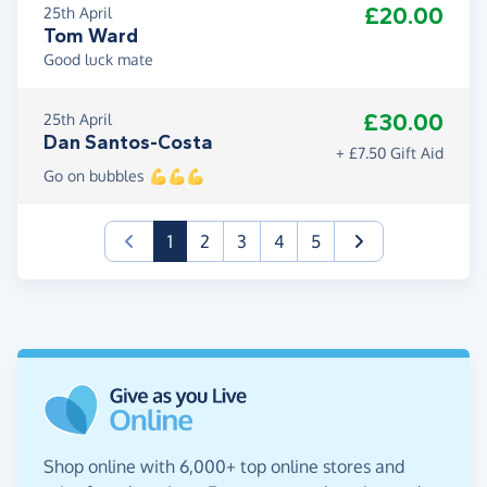
£20.00
25th April
Tom Ward
Good luck mate
£30.00
25th April
Dan Santos-Costa
+ £7.50 Gift Aid
Go on bubbles 💪💪💪
(current)
1
2
3
4
5
Shop online with 6,000+ top online stores and