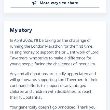
More ways to share
My story
In April 2026, I’ll be taking on the challenge of
running the London Marathon for the first time,
raising money to support the brilliant work of Lord
Taverners, who strive to make a difference for
young people facing the challenges of inequality.
Any and all donations are kindly appreciated and
will go towards supporting Lord Taverners in their
continued efforts to support disadvantaged
children and children with disabilities, to reach
their full potential.
Your generosity doesn’t go unnoticed. Thank you!