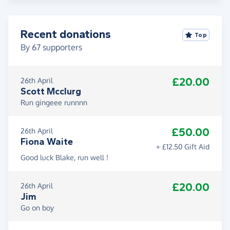
Recent donations
Top
By
67
supporters
£20.00
26th April
Scott Mcclurg
Run gingeee runnnn
£50.00
26th April
Fiona Waite
+ £12.50 Gift Aid
Good luck Blake, run well !
£20.00
26th April
Jim
Go on boy