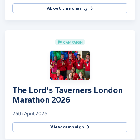
About this charity
CAMPAIGN
The Lord's Taverners London
Marathon 2026
26th April 2026
View campaign