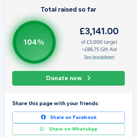
Total raised so far
£3,141.00
104%
of
£3,000
target
+
£88.75
Gift Aid
See breakdown
Donate now
Share this page with your friends:
Share on Facebook
Share on WhatsApp