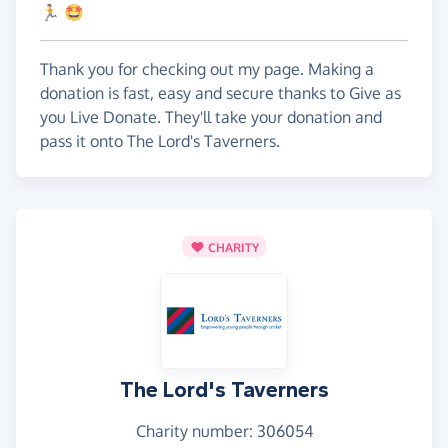
🏃 🤩
Thank you for checking out my page. Making a
donation is fast, easy and secure thanks to Give as
you Live Donate. They'll take your donation and
pass it onto The Lord's Taverners.
CHARITY
The Lord's Taverners
Charity number: 306054