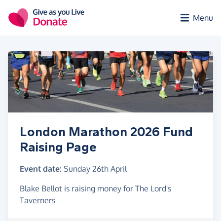
Skip to main content
Menu
London Marathon 2026 Fund
Raising Page
Event date:
Sunday 26th April
Blake Bellot is raising money for The Lord's
Taverners