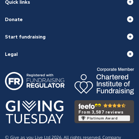
Quick links
Donate
Start fundraising
Legal
From 3,587 reviews
Platinum Award
© Give as you Live Ltd 2026. All rights reserved. Company