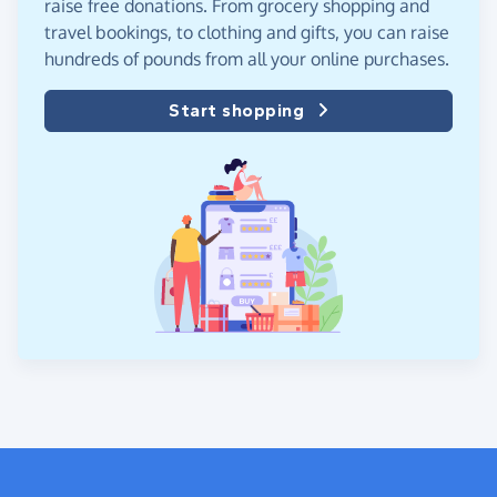
raise free donations. From grocery shopping and
travel bookings, to clothing and gifts, you can raise
hundreds of pounds from all your online purchases.
Start shopping