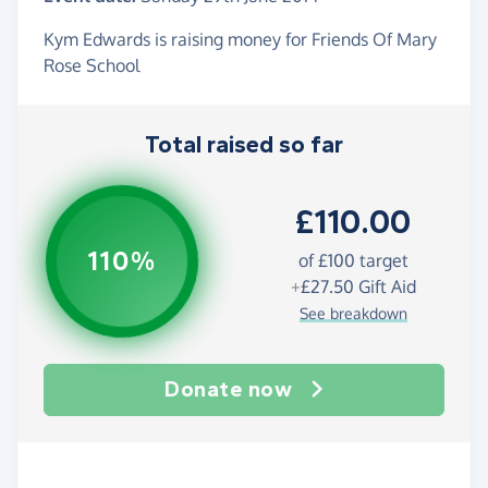
Kym Edwards is raising money for Friends Of Mary
Rose School
Total raised so far
£110.00
110%
of
£100
target
+
£27.50
Gift Aid
See breakdown
Donate now