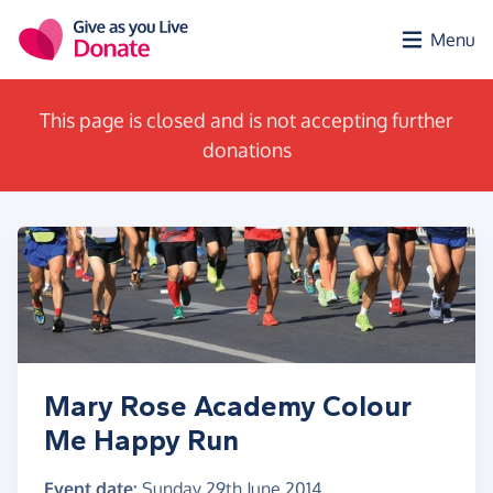
Skip to main content
Menu
This page is closed and is not accepting further
donations
Mary Rose Academy Colour
Me Happy Run
Event date:
Sunday 29th June 2014