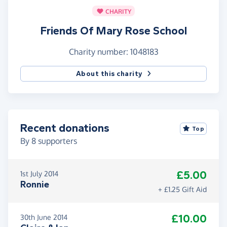
CHARITY
Friends Of Mary Rose School
Charity number: 1048183
About this charity
Recent donations
Top
By
8
supporters
£5.00
1st July 2014
Ronnie
+ £1.25 Gift Aid
£10.00
30th June 2014