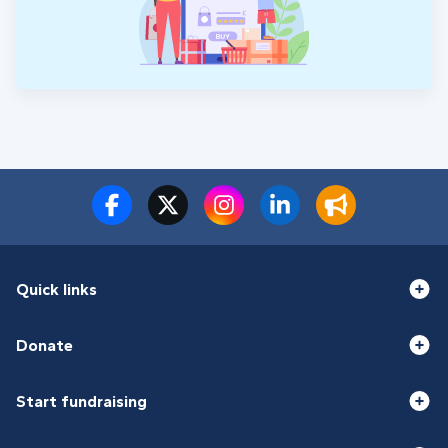
Quick links
Donate
Start fundraising