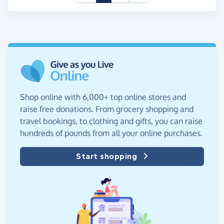
Shop online with 6,000+ top online stores and
raise free donations. From grocery shopping and
travel bookings, to clothing and gifts, you can raise
hundreds of pounds from all your online purchases.
Start shopping