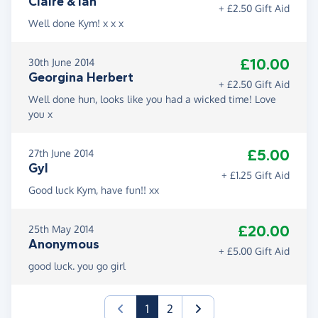
Claire & Ian
+ £2.50 Gift Aid
Well done Kym! x x x
£10.00
30th June 2014
Georgina Herbert
+ £2.50 Gift Aid
Well done hun, looks like you had a wicked time! Love
you x
£5.00
27th June 2014
Gyl
+ £1.25 Gift Aid
Good luck Kym, have fun!! xx
£20.00
25th May 2014
Anonymous
+ £5.00 Gift Aid
good luck. you go girl
(current)
1
2