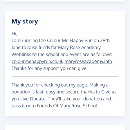
My story
Hi,
I am running the Colour Me Happy Run on 29th
June to raise funds for Mary Rose Academy.
Weblinks to the school and event are as follows:
colourmehappyrun.co.uk
maryroseacademy.info
Thanks for any support you can give!
Thank you for checking out my page. Making a
donation is fast, easy and secure thanks to Give as
you Live Donate. They'll take your donation and
pass it onto Friends Of Mary Rose School.