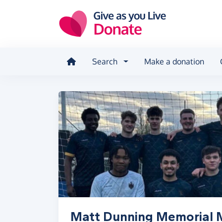
Skip to main content
Search
Make a donation
Matt Dunning Memorial 