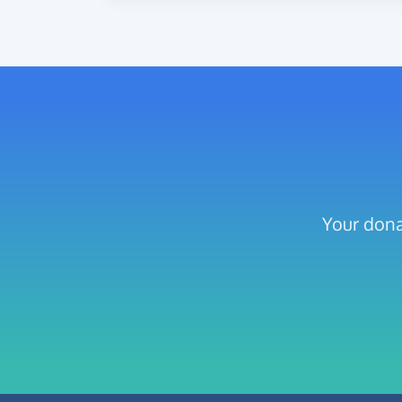
Your dona