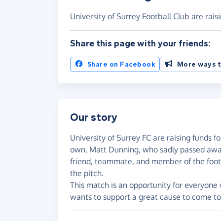
University of Surrey Football Club are rai
Share this page with your friends:
Share on Facebook
More ways t
Our story
University of Surrey FC are raising funds f
own, Matt Dunning, who sadly passed awa
friend, teammate, and member of the foo
the pitch.
This match is an opportunity for everyone
wants to support a great cause to come to