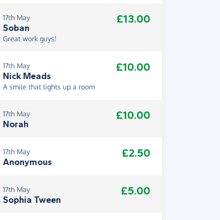
£13.00
17th May
Soban
Great work guys!
£10.00
17th May
Nick Meads
A smile that lights up a room
£10.00
17th May
Norah
£2.50
17th May
Anonymous
£5.00
17th May
Sophia Tween