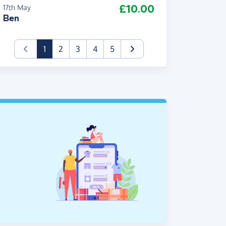
£10.00
17th May
Ben
(current)
1
2
3
4
5