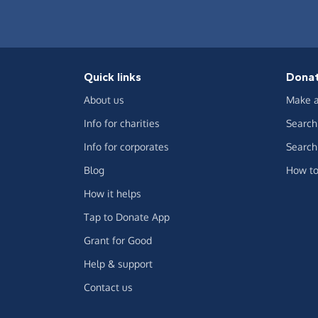
Quick links
Dona
About us
Make a
Info for charities
Search 
Info for corporates
Search 
Blog
How to
How it helps
Tap to Donate App
Grant for Good
Help & support
Contact us