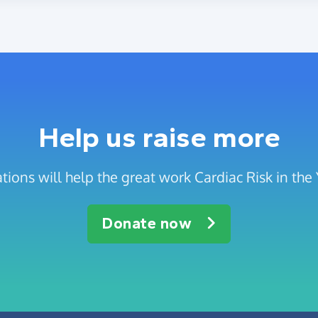
Help us raise more
tions will help the great work Cardiac Risk in the
Donate now