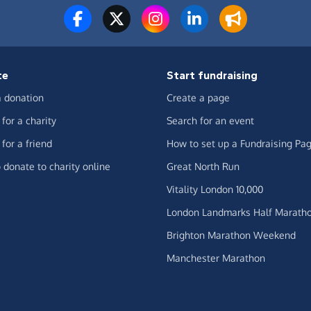
te
Start fundraising
 donation
Create a page
for a charity
Search for an event
for a friend
How to set up a Fundraising Pa
 donate to charity online
Great North Run
Vitality London 10,000
London Landmarks Half Marath
Brighton Marathon Weekend
Manchester Marathon