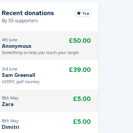
Recent donations
Top
By
55
supporters
£50.00
4th June
Anonymous
Something to help you reach your target
£39.00
3rd June
Sam Greenall
UOSFC golf tourney
£5.00
18th May
Zara
£5.00
18th May
Dimitri