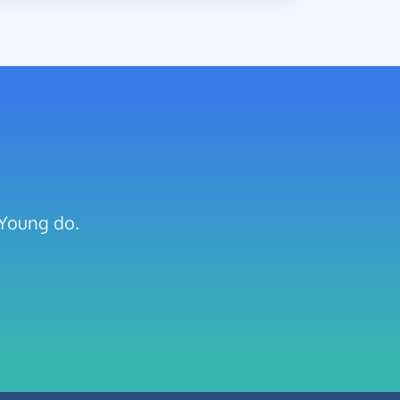
 Young do.