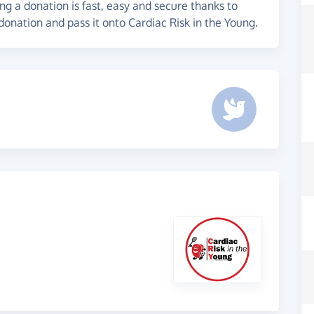
g a donation is fast, easy and secure thanks to
donation and pass it onto Cardiac Risk in the Young.