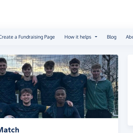
Create a Fundraising Page
How it helps
Blog
Ab
Match