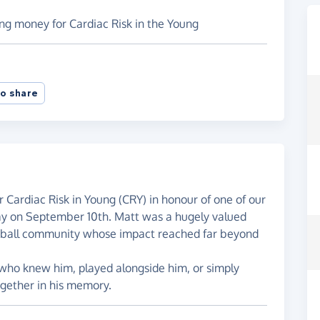
sing money for Cardiac Risk in the Young
o share
or Cardiac Risk in Young (CRY) in honour of one of our
y on September 10th. Matt was a hugely valued
tball community whose impact reached far beyond
 who knew him, played alongside him, or simply
gether in his memory.