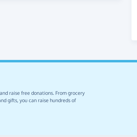
 and raise free donations. From grocery
nd gifts, you can raise hundreds of