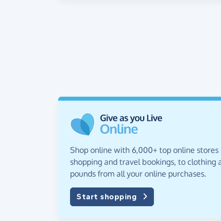
Shop online with 6,000+ top online stores
shopping and travel bookings, to clothing a
pounds from all your online purchases.
Start shopping