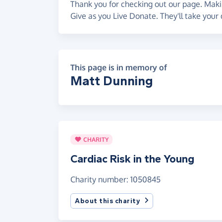
Thank you for checking out our page. Makin
Give as you Live Donate. They'll take your 
This page is in memory of
Matt Dunning
CHARITY
Cardiac Risk in the Young
Charity number: 1050845
About this charity