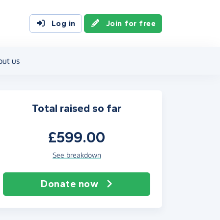
Log in
Join for free
out us
Total raised so far
£599.00
See breakdown
Donate now