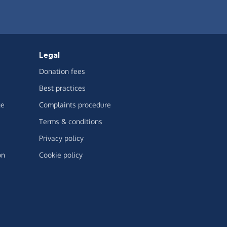
Legal
Donation fees
Best practices
ge
Complaints procedure
Terms & conditions
Privacy policy
on
Cookie policy