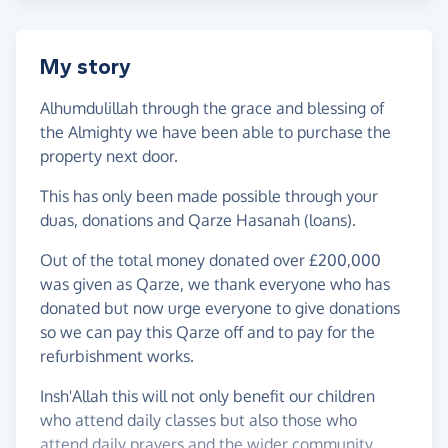
My story
Alhumdulillah through the grace and blessing of
the Almighty we have been able to purchase the
property next door.
This has only been made possible through your
duas, donations and Qarze Hasanah (loans).
Out of the total money donated over £200,000
was given as Qarze, we thank everyone who has
donated but now urge everyone to give donations
so we can pay this Qarze off and to pay for the
refurbishment works.
Insh'Allah this will not only benefit our children
who attend daily classes but also those who
attend daily prayers and the wider community.