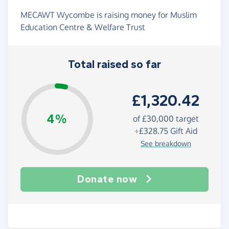
MECAWT Wycombe is raising money for Muslim
Education Centre & Welfare Trust
Total raised so far
£1,320.42
4%
of
£30,000
target
+
£328.75
Gift Aid
See breakdown
Donate now