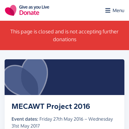
Skip to main content
Menu
This page is closed and is not accepting further
donations
MECAWT Project 2016
Event dates:
Friday 27th May 2016
–
Wednesday
31st May 2017