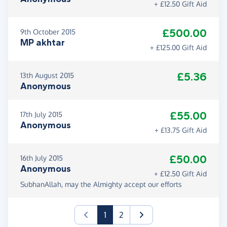
+ £12.50 Gift Aid
£500.00
9th October 2015
MP akhtar
+ £125.00 Gift Aid
£5.36
13th August 2015
Anonymous
£55.00
17th July 2015
Anonymous
+ £13.75 Gift Aid
£50.00
16th July 2015
Anonymous
+ £12.50 Gift Aid
SubhanAllah, may the Almighty accept our efforts
(current)
1
2