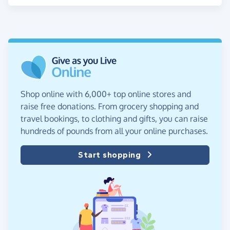
Shop online with 6,000+ top online stores and
raise free donations. From grocery shopping and
travel bookings, to clothing and gifts, you can raise
hundreds of pounds from all your online purchases.
Start shopping