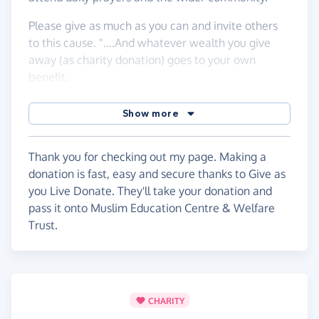
Please give as much as you can and invite others
to this cause. "....And whatever wealth you give
away (as charity donation) goes to your own
benefit.
It is not appropriate for you to spend but for Allah's
Show more
pleasure alone. And whatever you spend of your
wealth, (its reward) will be paid back to you in full
and you shall not be treated unjustly. (Al-Baqarah
Thank you for checking out my page. Making a
2:272)
donation is fast, easy and secure thanks to Give as
you Live Donate. They'll take your donation and
There is great reward in building a mosque for
pass it onto Muslim Education Centre & Welfare
Allah's sake. The Prophet (peace be upon him) said:
Trust.
"Whoever builds a mosque for Allah, Allah will
build for him likewise in Paradise" [Sahîh al-
Bukhârî]
The building of a mosque is a way for a person to
CHARITY
continue to earn blessings after death via Sadaqah