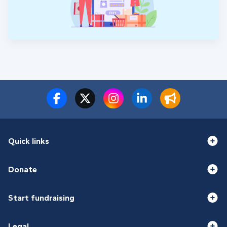
Quick links
Donate
Start fundraising
Legal