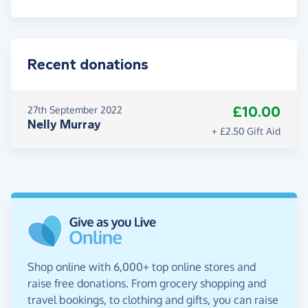
Recent donations
£10.00
27th September 2022
Nelly Murray
+ £2.50 Gift Aid
Shop online with 6,000+ top online stores and
raise free donations. From grocery shopping and
travel bookings, to clothing and gifts, you can raise