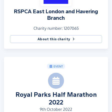
RSPCA East London and Havering
Branch
Charity number: 1207065
About this charity
EVENT
Royal Parks Half Marathon
2022
9th October 2022