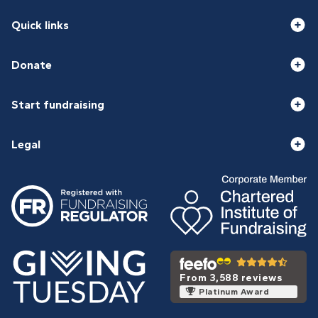
Quick links
Donate
Start fundraising
Legal
From 3,588 reviews
Platinum Award