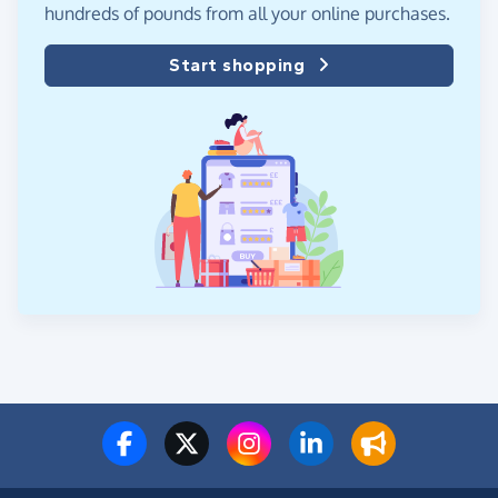
hundreds of pounds from all your online purchases.
Start shopping