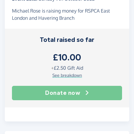
Michael Rose is raising money for RSPCA East
London and Havering Branch
Total raised so far
£10.00
+
£2.50
Gift Aid
See breakdown
Donate now