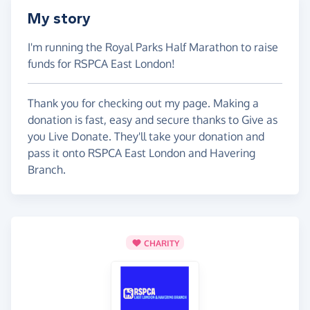
My story
I'm running the Royal Parks Half Marathon to raise
funds for RSPCA East London!
Thank you for checking out my page. Making a
donation is fast, easy and secure thanks to Give as
you Live Donate. They'll take your donation and
pass it onto RSPCA East London and Havering
Branch.
CHARITY