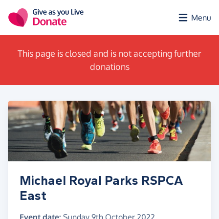
Skip to main content
Menu
This page is closed and is not accepting further
donations
Michael Royal Parks RSPCA
East
Event date:
Sunday 9th October 2022