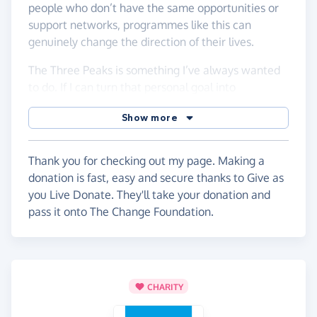
people who don’t have the same opportunities or
support networks, programmes like this can
genuinely change the direction of their lives.
The Three Peaks is something I’ve always wanted
to do. If I can turn that personal goal into
something that helps young people take their first
Show more
steps into the world of work, then it feels even
more worthwhile.
Thank you for checking out my page. Making a
If you’re able to support, even with a small
donation is fast, easy and secure thanks to Give as
donation, it would mean a lot and will help me
you Live Donate. They'll take your donation and
reach the £1,500 target.
pass it onto The Change Foundation.
Every bit helps, and I promise to earn it on the
mountains.
Thank you!
CHARITY