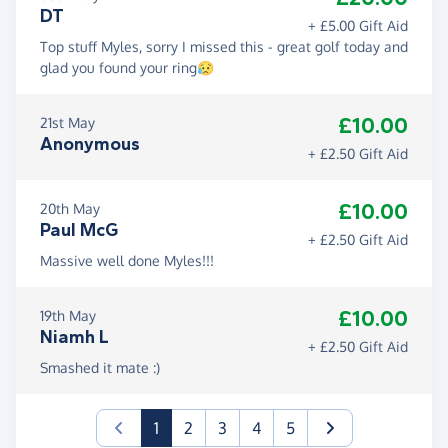
DT
+ £5.00 Gift Aid
Top stuff Myles, sorry I missed this - great golf today and
glad you found your ring😥
£10.00
21st May
Anonymous
+ £2.50 Gift Aid
£10.00
20th May
Paul McG
+ £2.50 Gift Aid
Massive well done Myles!!!
£10.00
19th May
Niamh L
+ £2.50 Gift Aid
Smashed it mate :)
(current)
1
2
3
4
5