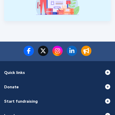
Quick links
Donate
Start fundraising