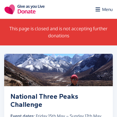
Skip to main content
Menu
This page is closed and is not accepting further
donations
National Three Peaks
Challenge
Event dates:
Friday 15th May
–
Sunday 17th May