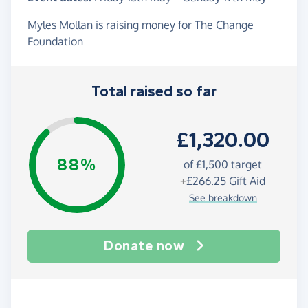
Myles Mollan is raising money for The Change
Foundation
Total raised so far
£1,320.00
88%
of
£1,500
target
+
£266.25
Gift Aid
See breakdown
Donate now