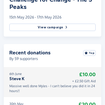
Peaks
15th May 2026 - 17th May 2026
View campaign
Recent donations
Top
By
59
supporters
£10.00
6th June
Steve K
+ £2.50 Gift Aid
Massive well done Myles - I can't believe you did it in 24
hours!!
£20.00
30th May