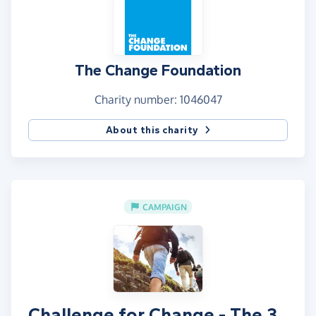
The Change Foundation
Charity number: 1046047
About this charity
CAMPAIGN
Challenge for Change - The 3