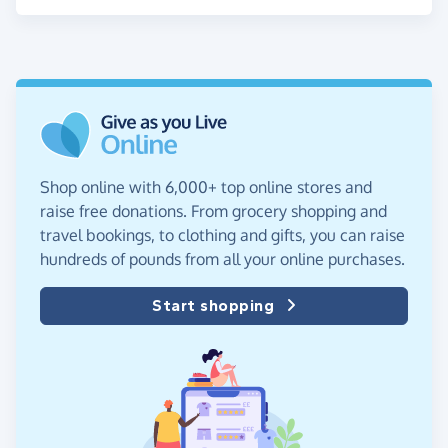
Shop online with 6,000+ top online stores and
raise free donations. From grocery shopping and
travel bookings, to clothing and gifts, you can raise
hundreds of pounds from all your online purchases.
Start shopping