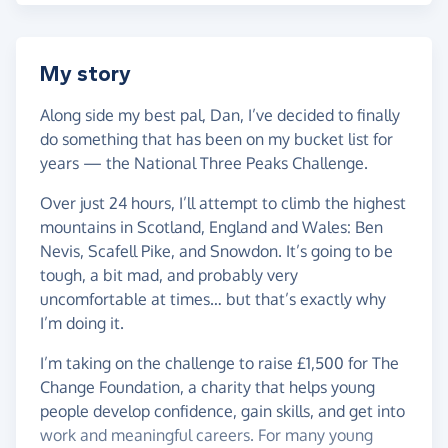
My story
Along side my best pal, Dan, I’ve decided to finally
do something that has been on my bucket list for
years — the National Three Peaks Challenge.
Over just 24 hours, I’ll attempt to climb the highest
mountains in Scotland, England and Wales: Ben
Nevis, Scafell Pike, and Snowdon. It’s going to be
tough, a bit mad, and probably very
uncomfortable at times… but that’s exactly why
I’m doing it.
I’m taking on the challenge to raise £1,500 for The
Change Foundation, a charity that helps young
people develop confidence, gain skills, and get into
work and meaningful careers. For many young