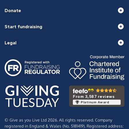
Donate
Start fundraising
Legal
From 3,587 reviews
Platinum Award
© Give as you Live Ltd 2026. All rights reserved. Company
registered in England & Wales (No. 5181419). Registered address: