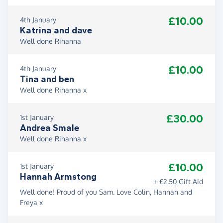
£10.00
4th January
Katrina and dave
Well done Rihanna
£10.00
4th January
Tina and ben
Well done Rihanna x
£30.00
1st January
Andrea Smale
Well done Rihanna x
£10.00
1st January
Hannah Armstong
+ £2.50 Gift Aid
Well done! Proud of you Sam. Love Colin, Hannah and
Freya x