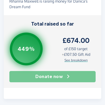
Rihanna Maxwell is raising money for Danica's
Dream Fund
Total raised so far
£674.00
449%
of
£150
target
+
£107.50
Gift Aid
See breakdown
Donate now