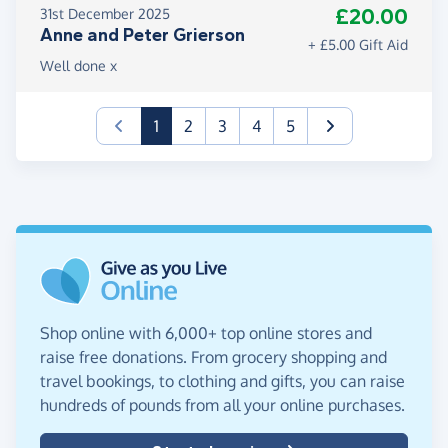
£20.00
31st December 2025
Anne and Peter Grierson
+ £5.00 Gift Aid
Well done x
(current)
1
2
3
4
5
Shop online with 6,000+ top online stores and
raise free donations. From grocery shopping and
travel bookings, to clothing and gifts, you can raise
hundreds of pounds from all your online purchases.