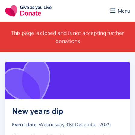
Skip to main content
Menu
This page is closed and is not accepting further
donations
New years dip
Event date:
Wednesday 31st December 2025