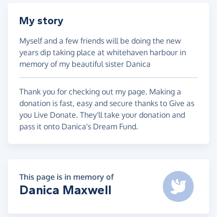
My story
Myself and a few friends will be doing the new
years dip taking place at whitehaven harbour in
memory of my beautiful sister Danica
Thank you for checking out my page. Making a
donation is fast, easy and secure thanks to Give as
you Live Donate. They'll take your donation and
pass it onto Danica's Dream Fund.
This page is in memory of
Danica Maxwell