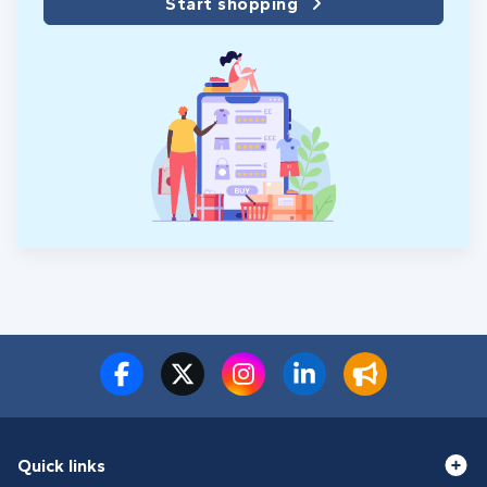
Start shopping
Quick links