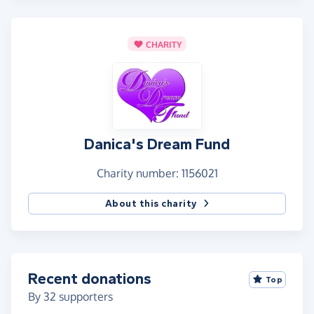
CHARITY
Danica's Dream Fund
Charity number: 1156021
About this charity
Recent donations
Top
By
32
supporters