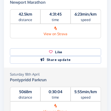
Newport Marathon
42.5km
4:31:45
6:23min/km
distance
time
speed
View on Strava
Like
Share update
Saturday 18th April
Pontypridd Parkrun
5068m
0:30:04
5:55min/km
distance
time
speed