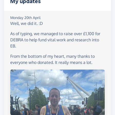
My updates
Monday 20th April
Well, we did it. :D
As of typing, we managed to raise over £1,100 for
DEBRA to help fund vital work and research into
EB.
From the bottom of my heart, many thanks to
everyone who donated. It really means a lot.