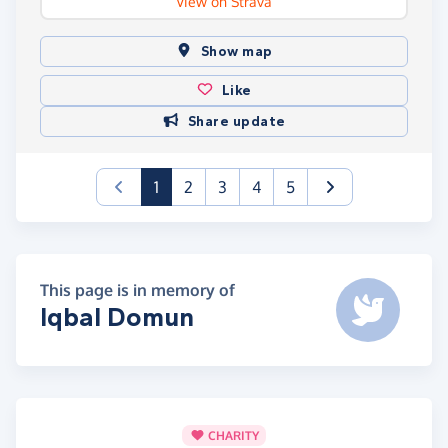
View on Strava
Show map
Like
Share update
(current)
1
2
3
4
5
This page is in memory of
Iqbal Domun
CHARITY