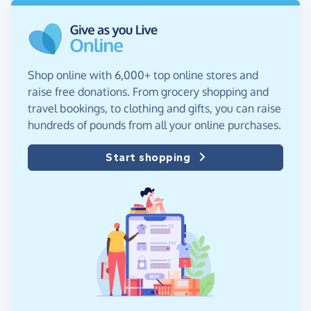
Shop online with 6,000+ top online stores and
raise free donations. From grocery shopping and
travel bookings, to clothing and gifts, you can raise
hundreds of pounds from all your online purchases.
Start shopping