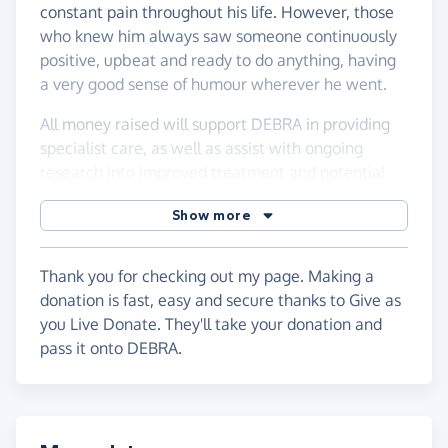
constant pain throughout his life. However, those
who knew him always saw someone continuously
positive, upbeat and ready to do anything, having
a very good sense of humour wherever he went.
All money raised will support DEBRA in providing
specialist care, as well as assist with ongoing
research into improved treatment and potential
cures, to improve quality of life for anyone with EB.
Show more
Any donations whatsoever would be greatly
appreciated.
Thank you for checking out my page. Making a
donation is fast, easy and secure thanks to Give as
you Live Donate. They'll take your donation and
pass it onto DEBRA.