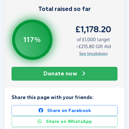
Total raised so far
£1,178.20
117%
of
£1,000
target
+
£215.80
Gift Aid
See breakdown
Donate now
Share this page with your friends:
Share on Facebook
Share on WhatsApp