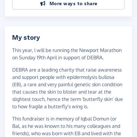
More ways to share
My story
This year, I will be running the Newport Marathon
on Sunday 19th April in support of DEBRA.
DEBRA are a leading charity that raise awareness
and support people with epidermolysis bullosa
(EB), a rare and very painful genetic skin condition
that causes the skin to blister and tear at the
slightest touch, hence the term 'butterfly skin' due
to how fragile a butterfly's wing is.
This fundraiser is in memory of Iqbal Domun (or
Bal, as he was known to his many colleagues and
friends), who was born with EB and lived with the