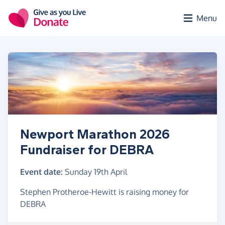
Skip to main content
Menu
Newport Marathon 2026
Fundraiser for DEBRA
Event date:
Sunday 19th April
Stephen Protheroe-Hewitt is raising money for
DEBRA