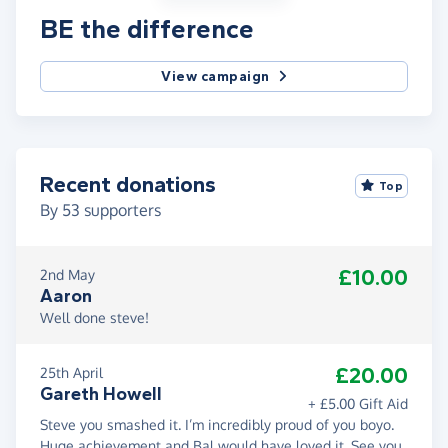
BE the difference
View campaign
Recent donations
Top
By
53
supporters
£10.00
2nd May
Aaron
Well done steve!
£20.00
25th April
Gareth Howell
+ £5.00 Gift Aid
Steve you smashed it. I’m incredibly proud of you boyo.
Huge achievement and Bal would have loved it. See you