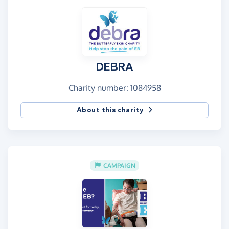
DEBRA
Charity number: 1084958
About this charity
CAMPAIGN