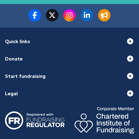
Quick links
Donate
Start fundraising
Legal