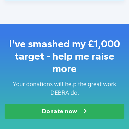
I've smashed my £1,000
target - help me raise
more
Your donations will help the great work
DEBRA do.
Donate now