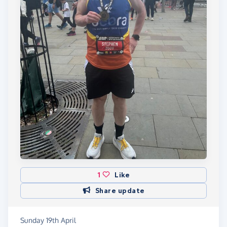
1
Like
Share update
Sunday 19th April