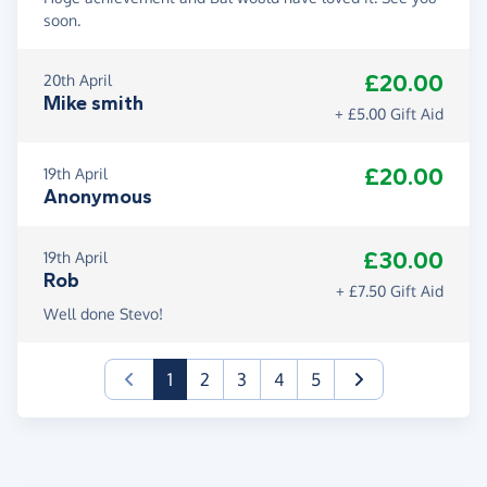
soon.
£20.00
20th April
Mike smith
+ £5.00 Gift Aid
£20.00
19th April
Anonymous
£30.00
19th April
Rob
+ £7.50 Gift Aid
Well done Stevo!
(current)
1
2
3
4
5