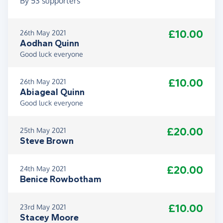
By
53
supporters
£10.00
26th May 2021
Aodhan Quinn
Good luck everyone
£10.00
26th May 2021
Abiageal Quinn
Good luck everyone
£20.00
25th May 2021
Steve Brown
£20.00
24th May 2021
Benice Rowbotham
£10.00
23rd May 2021
Stacey Moore