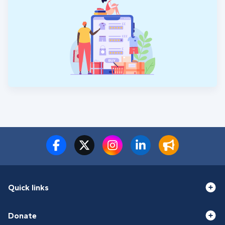
Quick links
Donate