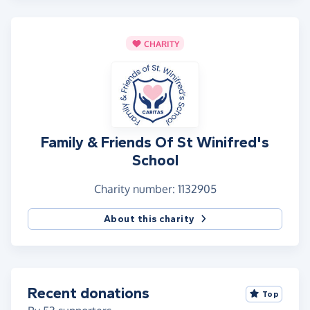
CHARITY
Family & Friends Of St Winifred's
School
Charity number: 1132905
About this charity
Recent donations
Top