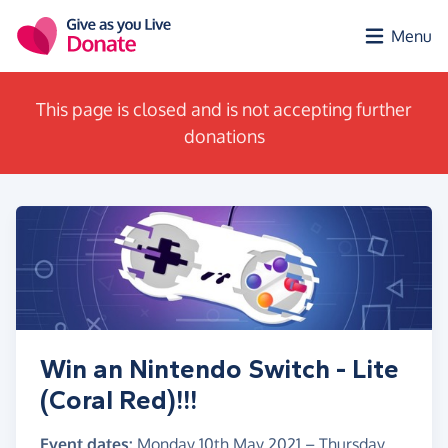
Skip to main content
Menu
This page is closed and is not accepting further
donations
Win an Nintendo Switch - Lite
(Coral Red)!!!
Event dates:
Monday 10th May 2021
–
Thursday