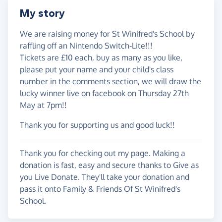
My story
We are raising money for St Winifred's School by
raffling off an Nintendo Switch-Lite!!!
Tickets are £10 each, buy as many as you like,
please put your name and your child's class
number in the comments section, we will draw the
lucky winner live on facebook on Thursday 27th
May at 7pm!!
Thank you for supporting us and good luck!!
Thank you for checking out my page. Making a
donation is fast, easy and secure thanks to Give as
you Live Donate. They'll take your donation and
pass it onto Family & Friends Of St Winifred's
School.