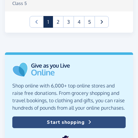
Class 5
(current)
1
2
3
4
5
Shop online with 6,000+ top online stores and
raise free donations. From grocery shopping and
travel bookings, to clothing and gifts, you can raise
hundreds of pounds from all your online purchases.
Start shopping