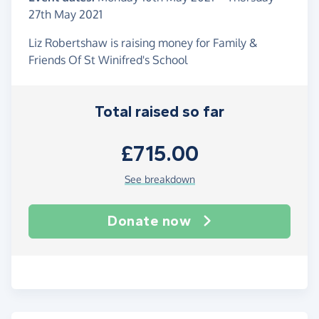
27th May 2021
Liz Robertshaw is raising money for Family &
Friends Of St Winifred's School
Total raised so far
£715.00
See breakdown
Donate now