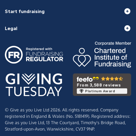
Start fundraising
Legal
From 3,588 reviews
Platinum Award
© Give as you Live Ltd 2026. All rights reserved. Company
registered in England & Wales (No. 5181419). Registered address:
Give as you Live Ltd,
13 The Courtyard,
Timothy's Bridge Road,
Stratford-upon-Avon,
Warwickshire,
CV37 9NP.