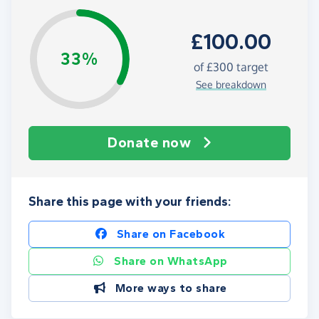
£100.00
33%
of
£300
target
See breakdown
Donate now
Share this page with your friends:
Share on Facebook
Share on WhatsApp
More ways to share