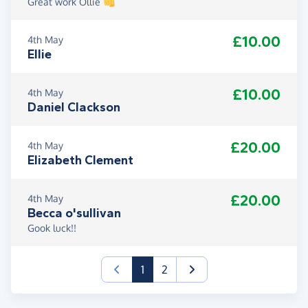
Great work Ollie 👊
£10.00
4th May
Ellie
£10.00
4th May
Daniel Clackson
£20.00
4th May
Elizabeth Clement
£20.00
4th May
Becca o'sullivan
Gook luck!!
(current)
1
2