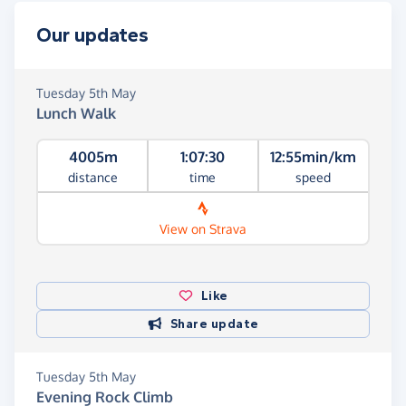
Our updates
Tuesday 5th May
Lunch Walk
4005m
1:07:30
12:55min/km
distance
time
speed
View on Strava
Like
Share update
Tuesday 5th May
Evening Rock Climb