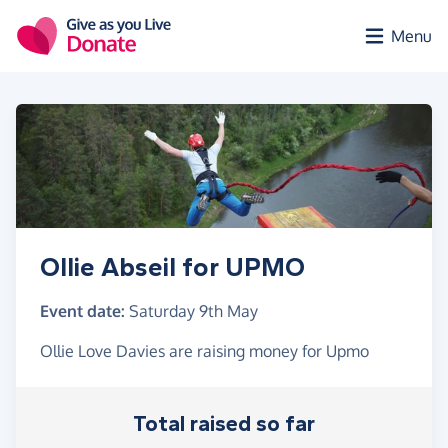
Skip to main content
Menu
Ollie Abseil for UPMO
Event date:
Saturday 9th May
Ollie Love Davies are raising money for Upmo
Total raised so far