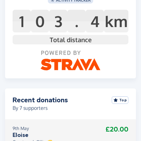
1
0
3
.
4
km
Total distance
Recent donations
Top
By
7
supporters
£20.00
9th May
Eloise