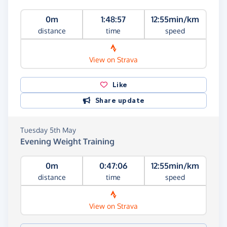
0m
1:48:57
12:55min/km
distance
time
speed
View on Strava
Like
Share update
Tuesday 5th May
Evening Weight Training
0m
0:47:06
12:55min/km
distance
time
speed
View on Strava