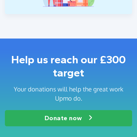
Help us reach our £300
target
Your donations will help the great work
Upmo do.
Donate now