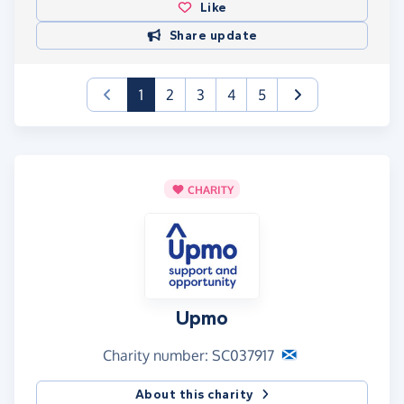
Like
Share update
(current)
1
2
3
4
5
CHARITY
Upmo
Charity number: SC037917
About this charity