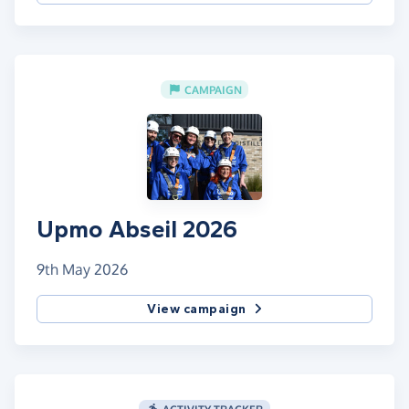
CAMPAIGN
Upmo Abseil 2026
9th May 2026
View campaign
ACTIVITY TRACKER