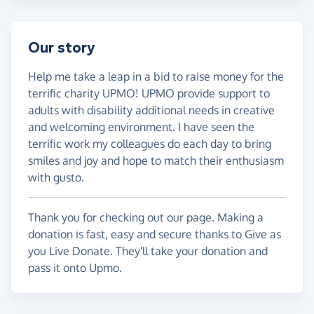
Our story
Help me take a leap in a bid to raise money for the
terrific charity UPMO! UPMO provide support to
adults with disability additional needs in creative
and welcoming environment. I have seen the
terrific work my colleagues do each day to bring
smiles and joy and hope to match their enthusiasm
with gusto.
Thank you for checking out our page. Making a
donation is fast, easy and secure thanks to Give as
you Live Donate. They'll take your donation and
pass it onto Upmo.