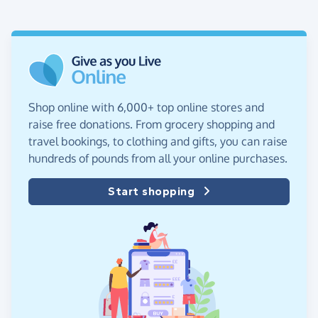
Shop online with 6,000+ top online stores and
raise free donations. From grocery shopping and
travel bookings, to clothing and gifts, you can raise
hundreds of pounds from all your online purchases.
Start shopping