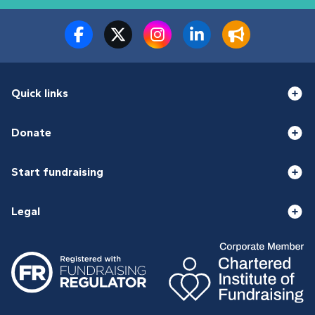
Quick links
Donate
Start fundraising
Legal